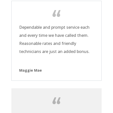
Dependable and prompt service each
and every time we have called them.
Reasonable rates and friendly
technicians are just an added bonus.
Maggie Mae