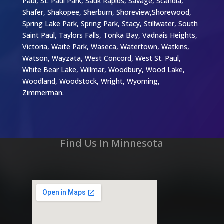
Paul, St. Paul Park, Sauk Rapids, Savage, Scandia,
Shafer, Shakopee, Sherburn, Shoreview,Shorewood,
Spring Lake Park, Spring Park, Stacy, Stillwater, South
Saint Paul, Taylors Falls, Tonka Bay, Vadnais Heights,
Victoria, Waite Park, Waseca, Watertown, Watkins,
Watson, Wayzata, West Concord, West St. Paul,
White Bear Lake, Willmar, Woodbury, Wood Lake,
Woodland, Woodstock, Wright, Wyoming,
Zimmerman.
Find Us In Minnesota