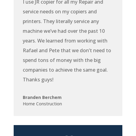
I use JR copier for all my Repair and
service needs on my copiers and
printers. They literally service any
machine we’ve had over the past 10
years. We learned from working with
Rafael and Pete that we don’t need to
spend tons of money with the big
companies to achieve the same goal.
Thanks guys!
Branden Berchem
Home Construction