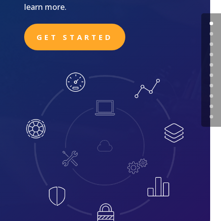
learn more.
GET STARTED