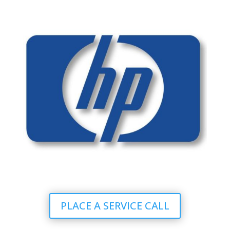
PLACE A SERVICE CALL