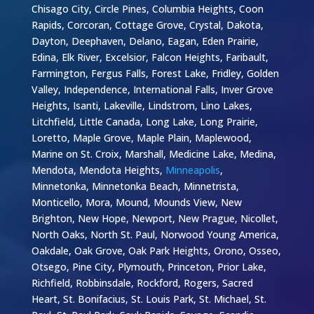
Chisago City, Circle Pines, Columbia Heights, Coon
Rapids, Corcoran, Cottage Grove, Crystal, Dakota,
Dayton, Deephaven, Delano, Eagan, Eden Prairie,
Edina, Elk River, Excelsior, Falcon Heights, Faribault,
Farmington, Fergus Falls, Forest Lake, Fridley, Golden
Valley, Independence, International Falls, Inver Grove
Heights, Isanti, Lakeville, Lindstrom, Lino Lakes,
Litchfield, Little Canada, Long Lake, Long Prairie,
Loretto, Maple Grove, Maple Plain, Maplewood,
Marine on St. Croix, Marshall, Medicine Lake, Medina,
Mendota, Mendota Heights,
Minneapolis
,
Minnetonka, Minnetonka Beach, Minnetrista,
Monticello, Mora, Mound, Mounds View, New
Brighton, New Hope, Newport, New Prague, Nicollet,
North Oaks, North St. Paul, Norwood Young America,
Oakdale, Oak Grove, Oak Park Heights, Orono, Osseo,
Otsego, Pine City, Plymouth, Princeton, Prior Lake,
Richfield, Robbinsdale, Rockford, Rogers, Sacred
Heart, St. Bonifacius, St. Louis Park, St. Michael, St.