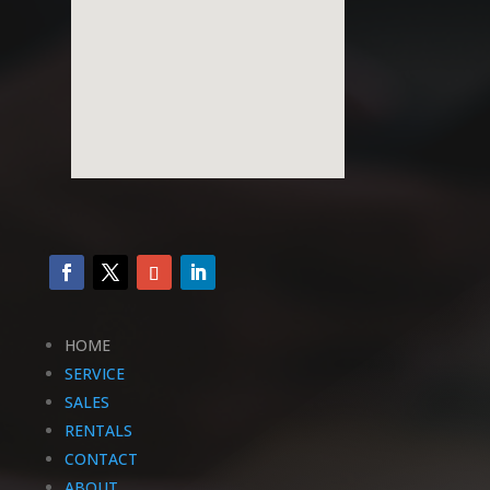
HOME
SERVICE
SALES
RENTALS
CONTACT
ABOUT