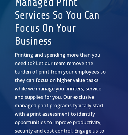
Managed Print
Services So You Can
Focus On Your
Business
Printing and spending more than you
need to? Let our team remove the
burden of print from your employees so
they can focus on higher value tasks
while we manage you printers, service
and supplies for you. Our exclusive
managed print programs typically start
with a print assessment to identify
opportunities to improve productivity,
security and cost control. Engage us to