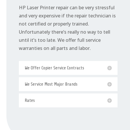
HP Laser Printer repair can be very stressful
and very expensive if the repair technician is
not certified or properly trained.
Unfortunately there’s really no way to tell
until it’s too late. We offer full service
warranties on all parts and labor.
We Offer Copier Service Contracts
We Service Most Major Brands
Rates