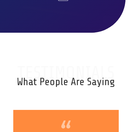
TESTIMONIALS
What People Are Saying