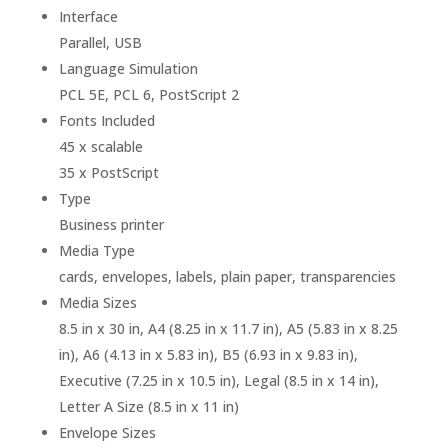
Interface
Parallel, USB
Language Simulation
PCL 5E, PCL 6, PostScript 2
Fonts Included
45 x scalable
35 x PostScript
Type
Business printer
Media Type
cards, envelopes, labels, plain paper, transparencies
Media Sizes
8.5 in x 30 in, A4 (8.25 in x 11.7 in), A5 (5.83 in x 8.25
in), A6 (4.13 in x 5.83 in), B5 (6.93 in x 9.83 in),
Executive (7.25 in x 10.5 in), Legal (8.5 in x 14 in),
Letter A Size (8.5 in x 11 in)
Envelope Sizes