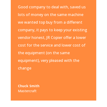
Good company to deal with, saved us
lots of money on the same machine
we wanted top buy from a different
company, it pays to keep your existing
vendor honest, JR Copier offer a lower
cost for the service and lower cost of
the equipment (on the same
equipment), very pleased with the
change
Chuck Smith
Mastercraft