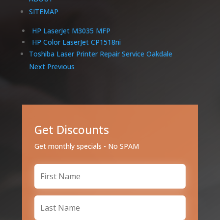
SITEMAP
HP LaserJet M3035 MFP
HP Color LaserJet CP1518ni
Toshiba Laser Printer Repair Service Oakdale
Next
Previous
Get Discounts
Get monthly specials - No SPAM