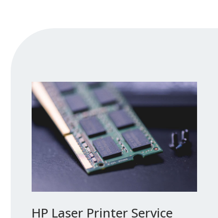
HP Laser Printer Service