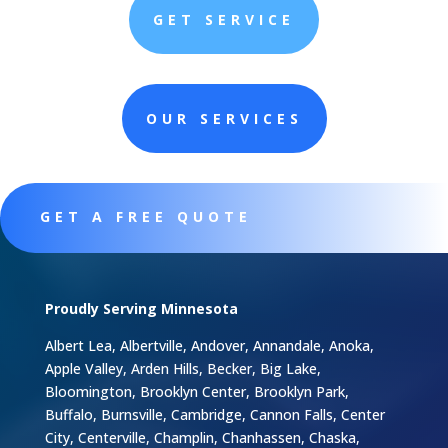
GET SERVICE
OUR SERVICES
GET A FREE QUOTE
Proudly Serving Minnesota
Albert Lea, Albertville, Andover, Annandale, Anoka,
Apple Valley, Arden Hills, Becker, Big Lake,
Bloomington, Brooklyn Center, Brooklyn Park,
Buffalo, Burnsville, Cambridge, Cannon Falls, Center
City, Centerville, Champlin, Chanhassen, Chaska,