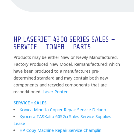
HP LASERJET 4300 SERIES SALES –
SERVICE – TONER – PARTS
Products may be either New or Newly Manufactured,
Factory Produced New Model, Remanufactured; which
have been produced to a manufactures pre-
determined standard and may contain both new
components and recycled components that are
reconditioned.
Laser Printer
SERVICE • SALES
Konica Minolta Copier Repair Service Delano
Kyocera TASKalfa 6052ci Sales Service Supplies
Lease
HP Copy Machine Repair Service Champlin