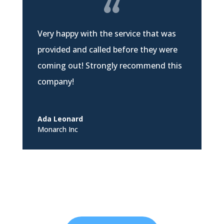
Very happy with the service that was
provided and called before they were
coming out! Strongly recommend this
company!
Ada Leonard
Monarch Inc