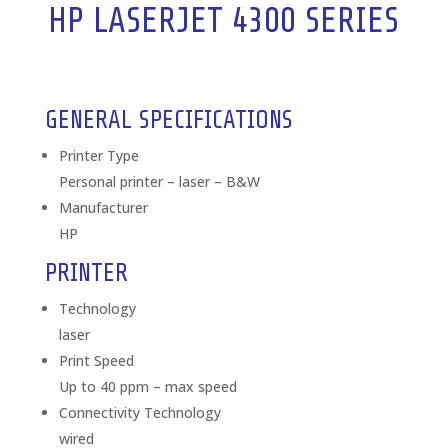
HP LASERJET 4300 SERIES
GENERAL SPECIFICATIONS
Printer Type
Personal printer – laser – B&W
Manufacturer
HP
PRINTER
Technology
laser
Print Speed
Up to 40 ppm – max speed
Connectivity Technology
wired