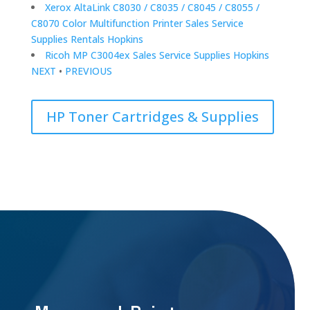
Xerox AltaLink C8030 / C8035 / C8045 / C8055 /
C8070 Color Multifunction Printer Sales Service
Supplies Rentals Hopkins
Ricoh MP C3004ex Sales Service Supplies Hopkins
NEXT
•
PREVIOUS
HP Toner Cartridges & Supplies