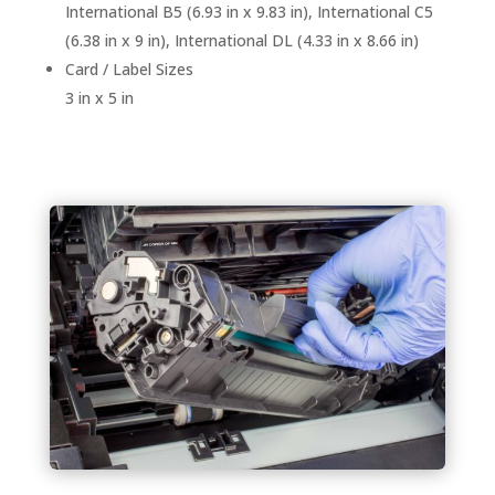
International B5 (6.93 in x 9.83 in), International C5
(6.38 in x 9 in), International DL (4.33 in x 8.66 in)
Card / Label Sizes
3 in x 5 in