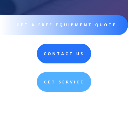
GET A FREE EQUIPMENT QUOTE
CONTACT US
GET SERVICE