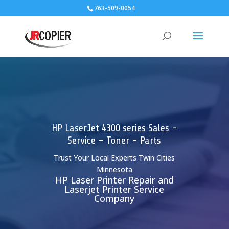
763-509-0054
HP LaserJet 4300 series Sales -
Service - Toner - Parts
Trust Your Local Experts Twin Cities
Minnesota
HP Laser Printer Repair and
Laserjet Printer Service
Company