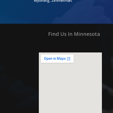
Wyoming, Zimmerman.
Find Us In Minnesota