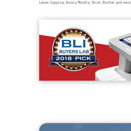
Lanier, Copystar, Konica Minolta, Ricoh, Brother and mo