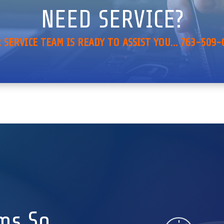
NEED SERVICE?
 SERVICE TEAM IS READY TO ASSIST YOU… 763-509-
ms So