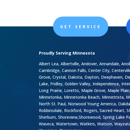
GET SERVICE
Proudly Serving Minnesota
Albert Lea, Albertville, Andover, Annandale, Ano
Cambridge, Cannon Falls, Center City, Centervil
Grove, Crystal, Dakota, Dayton, Deephaven, Delan
Lake, Fridley, Golden Valley, Independence, Inter
Long Prairie, Loretto, Maple Grove, Maple Pla
Minnetonka, Minnetonka Beach, Minnetrista, M
North St. Paul, Norwood Young America, Oakdale
Robbinsdale, Rockford, Rogers, Sacred Heart, St.
Sherburn, Shoreview,Shorewood, Spring Lake Park,
Waseca, Watertown, Watkins, Watson, Wayzata,