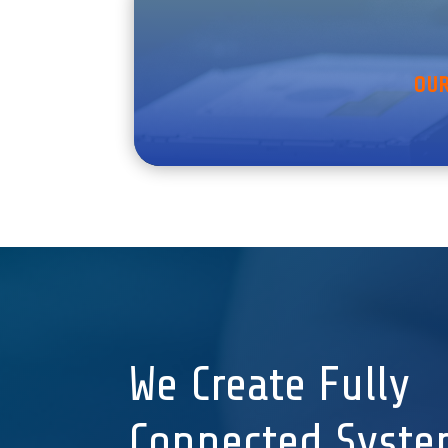
OUR
We Create Fully
Connected Syste