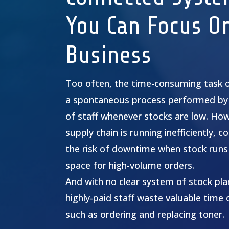
You Can Focus O
Business
Too often, the time-consuming task 
a spontaneous process performed by
of staff whenever stocks are low. Ho
supply chain is running inefficiently,
the risk of downtime when stock runs 
space for high-volume orders.
And with no clear system of stock plan
highly-paid staff waste valuable time 
such as ordering and replacing toner.