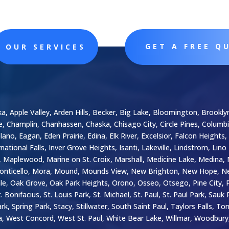
GET A FREE Q
OUR SERVICES
ka, Apple Valley, Arden Hills, Becker, Big Lake, Bloomington, Brooklyn
le, Champlin, Chanhassen, Chaska, Chisago City, Circle Pines, Colum
o, Eagan, Eden Prairie, Edina, Elk River, Excelsior, Falcon Heights, 
national Falls, Inver Grove Heights, Isanti, Lakeville, Lindstrom, Lino
in, Maplewood, Marine on St. Croix, Marshall, Medicine Lake, Medin
onticello, Mora, Mound, Mounds View, New Brighton, New Hope, Ne
, Oak Grove, Oak Park Heights, Orono, Osseo, Otsego, Pine City, Ply
 Bonifacius, St. Louis Park, St. Michael, St. Paul, St. Paul Park, Sau
 Spring Park, Stacy, Stillwater, South Saint Paul, Taylors Falls, To
 West Concord, West St. Paul, White Bear Lake, Willmar, Woodbur