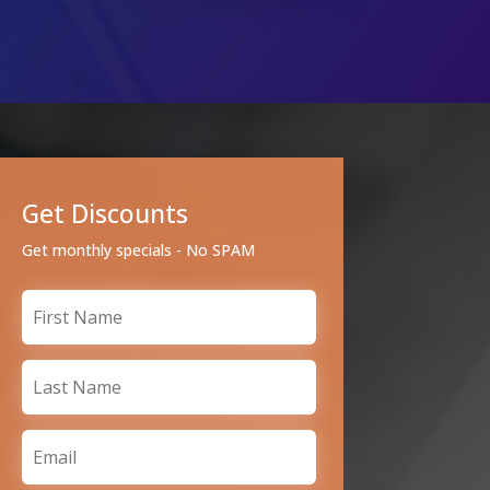
Get Discounts
Get monthly specials - No SPAM