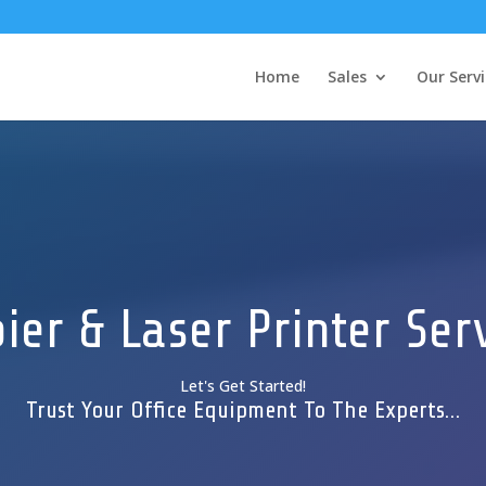
Home
Sales
Our Servi
ier & Laser Printer Ser
Let's Get Started!
Trust Your Office Equipment To The Experts…