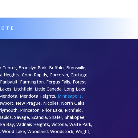
UOTE
 Center, Brooklyn Park, Buffalo, Burnsville,
bia Heights, Coon Rapids, Corcoran, Cottage
Faribault, Farmington, Fergus Falls, Forest
 Lakes, Litchfield, Little Canada, Long Lake,
a, Mendota, Mendota Heights,
Minneapolis
,
wport, New Prague, Nicollet, North Oaks,
mouth, Princeton, Prior Lake, Richfield,
k Rapids, Savage, Scandia, Shafer, Shakopee,
nka Bay, Vadnais Heights, Victoria, Waite Park,
y, Wood Lake, Woodland, Woodstock, Wright,