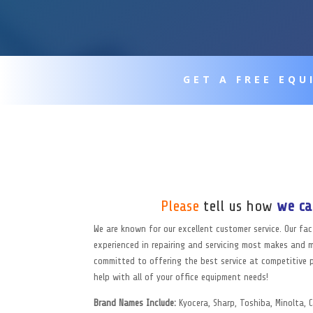
GET A FREE EQ
Please
tell us how
we ca
We are known for our excellent customer service. Our fa
experienced in repairing and servicing most makes and 
committed to offering the best service at competitive p
help with all of your office equipment needs!
Brand Names Include:
Kyocera, Sharp, Toshiba, Minolta,