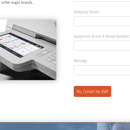
st other major brands…