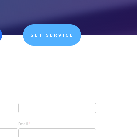
GET SERVICE