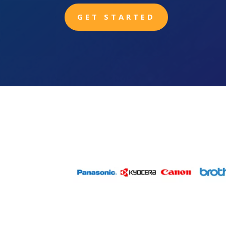
GET STARTED