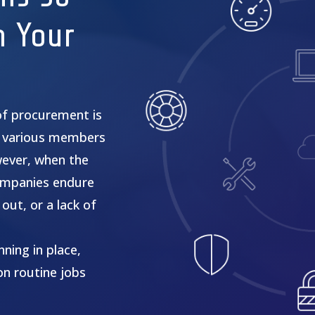
n Your
of procurement is
 various members
wever, when the
 companies endure
out, or a lack of
ning in place,
on routine jobs