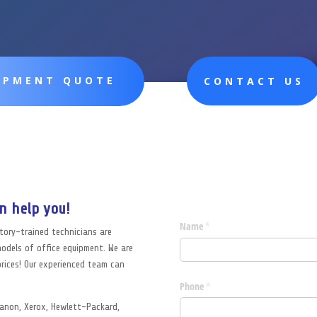
UIPMENT QUOTE
CONTACT US
n help you!
ctory-trained technicians are
models of office equipment. We are
rices! Our experienced team can
 Canon, Xerox, Hewlett-Packard,