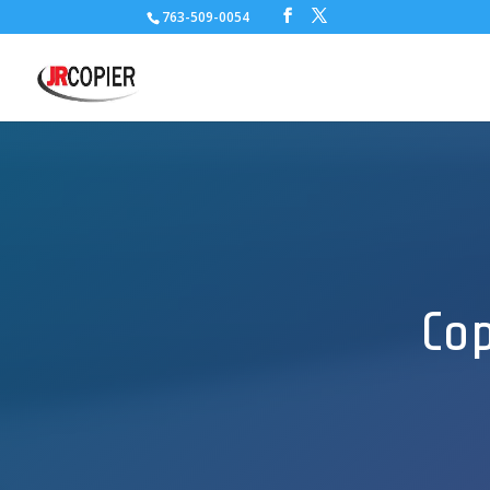
763-509-0054
Cop