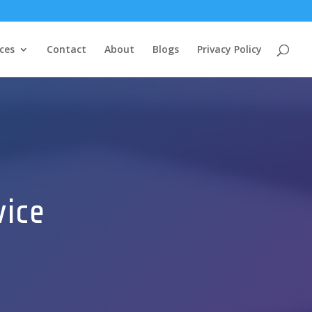
ces
Contact
About
Blogs
Privacy Policy
vice