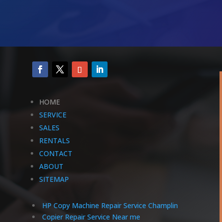
HOME
SERVICE
SALES
RENTALS
CONTACT
ABOUT
SITEMAP
HP Copy Machine Repair Service Champlin
Copier Repair Service Near me