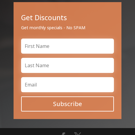
Get Discounts
Get monthly specials - No SPAM
Subscribe