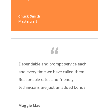
Chuck Smith
Mastercraft
Dependable and prompt service each
and every time we have called them.
Reasonable rates and friendly
technicians are just an added bonus.
Maggie Mae