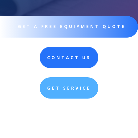
GET A FREE EQUIPMENT QUOTE
CONTACT US
GET SERVICE