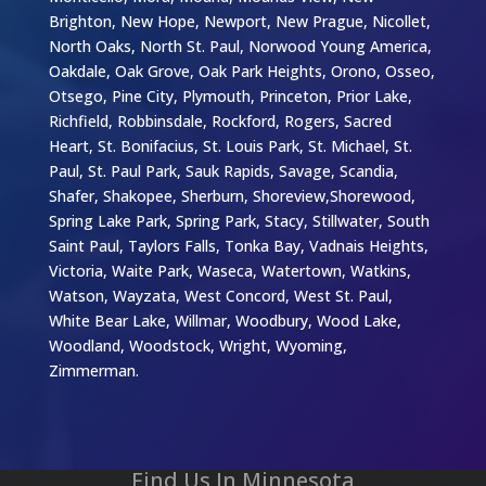
Brighton, New Hope, Newport, New Prague, Nicollet,
North Oaks, North St. Paul, Norwood Young America,
Oakdale, Oak Grove, Oak Park Heights, Orono, Osseo,
Otsego, Pine City, Plymouth, Princeton, Prior Lake,
Richfield, Robbinsdale, Rockford, Rogers, Sacred
Heart, St. Bonifacius, St. Louis Park, St. Michael, St.
Paul, St. Paul Park, Sauk Rapids, Savage, Scandia,
Shafer, Shakopee, Sherburn, Shoreview,Shorewood,
Spring Lake Park, Spring Park, Stacy, Stillwater, South
Saint Paul, Taylors Falls, Tonka Bay, Vadnais Heights,
Victoria, Waite Park, Waseca, Watertown, Watkins,
Watson, Wayzata, West Concord, West St. Paul,
White Bear Lake, Willmar, Woodbury, Wood Lake,
Woodland, Woodstock, Wright, Wyoming,
Zimmerman.
Find Us In Minnesota