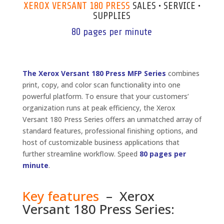
XEROX VERSANT 180 PRESS
SALES • SERVICE •
SUPPLIES
80 pages per minute
The Xerox Versant 180 Press MFP Series
combines
print, copy, and color scan functionality into one
powerful platform. To ensure that your customers’
organization runs at peak efficiency, the Xerox
Versant 180 Press Series offers an unmatched array of
standard features, professional finishing options, and
host of customizable business applications that
further streamline workflow. Speed
80 pages per
minute
.
Key features
– Xerox
Versant 180 Press Series: