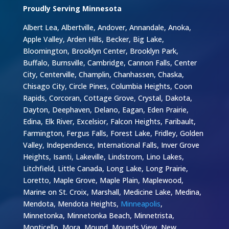
Proudly Serving Minnesota
Albert Lea, Albertville, Andover, Annandale, Anoka,
Apple Valley, Arden Hills, Becker, Big Lake,
Bloomington, Brooklyn Center, Brooklyn Park,
Buffalo, Burnsville, Cambridge, Cannon Falls, Center
City, Centerville, Champlin, Chanhassen, Chaska,
Chisago City, Circle Pines, Columbia Heights, Coon
Rapids, Corcoran, Cottage Grove, Crystal, Dakota,
Dayton, Deephaven, Delano, Eagan, Eden Prairie,
Edina, Elk River, Excelsior, Falcon Heights, Faribault,
Farmington, Fergus Falls, Forest Lake, Fridley, Golden
Valley, Independence, International Falls, Inver Grove
Heights, Isanti, Lakeville, Lindstrom, Lino Lakes,
Litchfield, Little Canada, Long Lake, Long Prairie,
Loretto, Maple Grove, Maple Plain, Maplewood,
Marine on St. Croix, Marshall, Medicine Lake, Medina,
Mendota, Mendota Heights,
Minneapolis
,
Minnetonka, Minnetonka Beach, Minnetrista,
Monticello, Mora, Mound, Mounds View, New