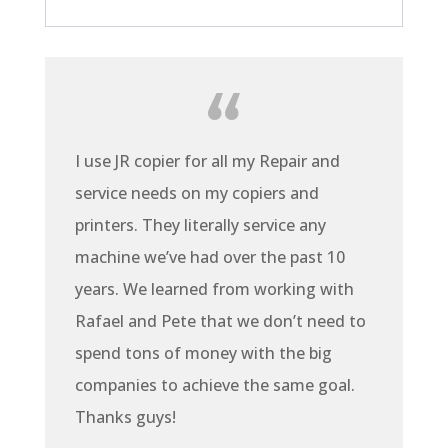
I use JR copier for all my Repair and
service needs on my copiers and
printers. They literally service any
machine we’ve had over the past 10
years. We learned from working with
Rafael and Pete that we don’t need to
spend tons of money with the big
companies to achieve the same goal.
Thanks guys!