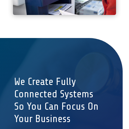
We Create Fully
Connected Systems
So You Can Focus On
Your Business