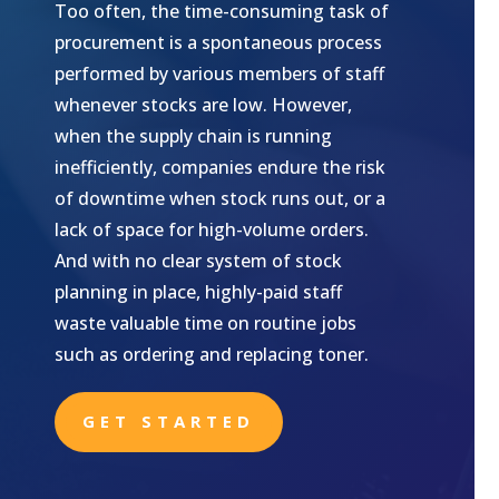
Too often, the time-consuming task of
procurement is a spontaneous process
performed by various members of staff
whenever stocks are low. However,
when the supply chain is running
inefficiently, companies endure the risk
of downtime when stock runs out, or a
lack of space for high-volume orders.
And with no clear system of stock
planning in place, highly-paid staff
waste valuable time on routine jobs
such as ordering and replacing toner.
GET STARTED