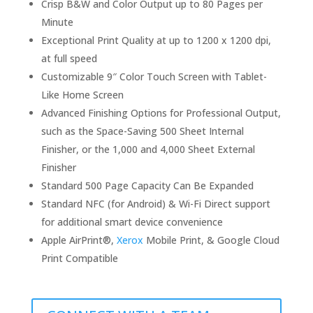
Crisp B&W and Color Output up to 80 Pages per
Minute
Exceptional Print Quality at up to 1200 x 1200 dpi,
at full speed
Customizable 9″ Color Touch Screen with Tablet-
Like Home Screen
Advanced Finishing Options for Professional Output,
such as the Space-Saving 500 Sheet Internal
Finisher, or the 1,000 and 4,000 Sheet External
Finisher
Standard 500 Page Capacity Can Be Expanded
Standard NFC (for Android) & Wi-Fi Direct support
for additional smart device convenience
Apple AirPrint®,
Xerox
Mobile Print, & Google Cloud
Print Compatible