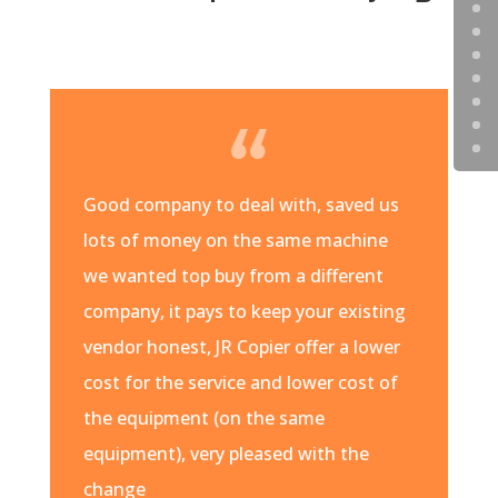
Good company to deal with, saved us
lots of money on the same machine
we wanted top buy from a different
company, it pays to keep your existing
vendor honest, JR Copier offer a lower
cost for the service and lower cost of
the equipment (on the same
equipment), very pleased with the
change