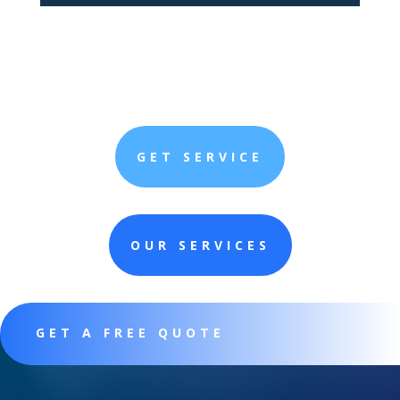
GET SERVICE
OUR SERVICES
GET A FREE QUOTE