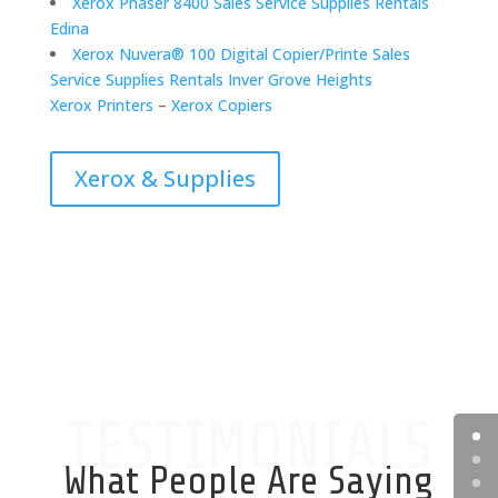
Xerox Phaser 8400 Sales Service Supplies Rentals
Edina
Xerox Nuvera® 100 Digital Copier/Printe Sales
Service Supplies Rentals Inver Grove Heights
Xerox Printers
–
Xerox Copiers
Xerox & Supplies
TESTIMONIALS
What People Are Saying