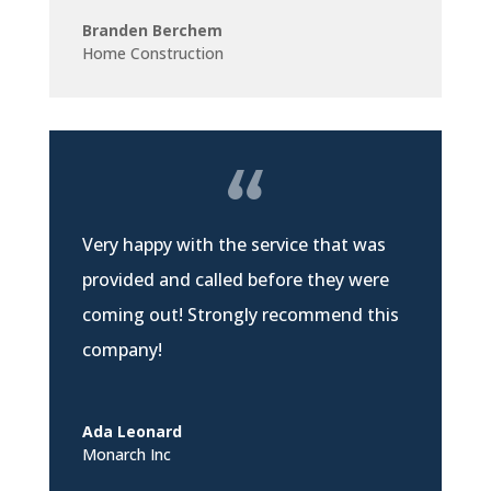
Branden Berchem
Home Construction
Very happy with the service that was
provided and called before they were
coming out! Strongly recommend this
company!
Ada Leonard
Monarch Inc