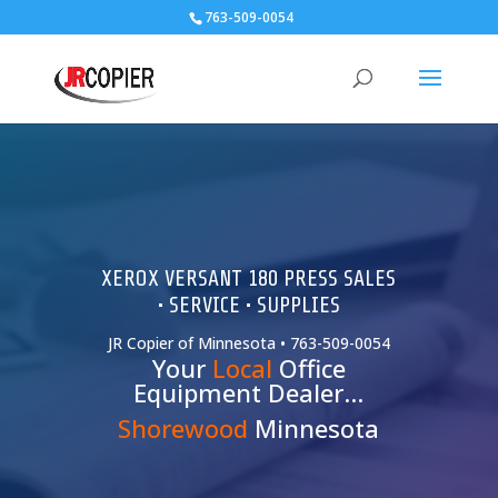
763-509-0054
XEROX VERSANT 180 PRESS SALES
• SERVICE • SUPPLIES
JR Copier of Minnesota • 763-509-0054
Your
Local
Office
Equipment Dealer…
Shorewood
Minnesota