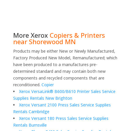
More
Xerox
Copiers & Printers
near Shorewood MN
Products may be either New or Newly Manufactured,
Factory Produced New Model, Remanufactured; which
have been produced to a manufactures pre-
determined standard and may contain both new
components and recycled components that are
reconditioned.
Copier
Xerox VersaLink® B600/B610 Printer Sales Service
Supplies Rentals New Brighton
Xerox Versant 2100 Press Sales Service Supplies
Rentals Cambridge
Xerox Versant 180 Press Sales Service Supplies
Rentals Burnsville