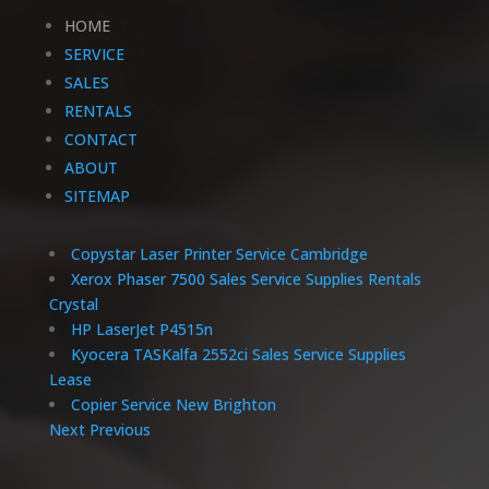
HOME
SERVICE
SALES
RENTALS
CONTACT
ABOUT
SITEMAP
Copystar Laser Printer Service Cambridge
Xerox Phaser 7500 Sales Service Supplies Rentals
Crystal
HP LaserJet P4515n
Kyocera TASKalfa 2552ci Sales Service Supplies
Lease
Copier Service New Brighton
Next
Previous