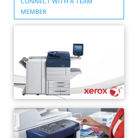
CONNECT WITH A TEAM
MEMBER