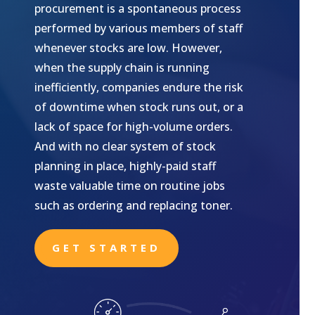
procurement is a spontaneous process
performed by various members of staff
whenever stocks are low. However,
when the supply chain is running
inefficiently, companies endure the risk
of downtime when stock runs out, or a
lack of space for high-volume orders.
And with no clear system of stock
planning in place, highly-paid staff
waste valuable time on routine jobs
such as ordering and replacing toner.
GET STARTED