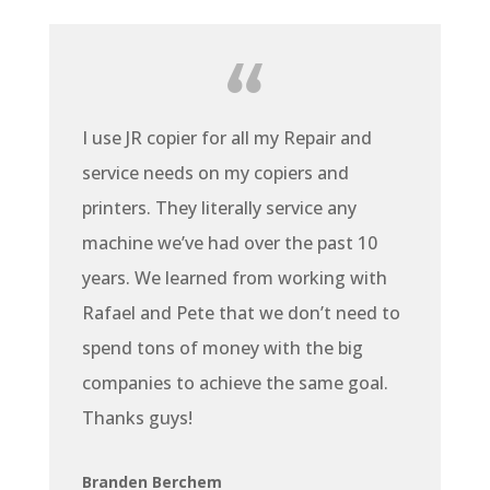
I use JR copier for all my Repair and
service needs on my copiers and
printers. They literally service any
machine we’ve had over the past 10
years. We learned from working with
Rafael and Pete that we don’t need to
spend tons of money with the big
companies to achieve the same goal.
Thanks guys!
Branden Berchem