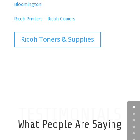
Bloomington
Ricoh Printers
–
Ricoh Copiers
Ricoh Toners & Supplies
TESTIMONIALS
What People Are Saying