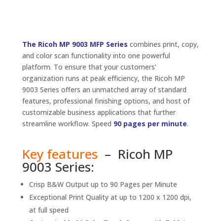
The Ricoh MP 9003 MFP Series
combines print, copy,
and color scan functionality into one powerful
platform. To ensure that your customers’
organization runs at peak efficiency, the Ricoh MP
9003 Series offers an unmatched array of standard
features, professional finishing options, and host of
customizable business applications that further
streamline workflow. Speed
90 pages per minute
.
Key features
– Ricoh MP
9003 Series:
Crisp B&W Output up to 90 Pages per Minute
Exceptional Print Quality at up to 1200 x 1200 dpi,
at full speed