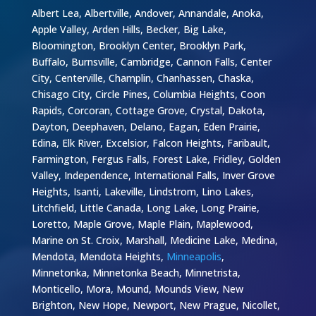
Albert Lea, Albertville, Andover, Annandale, Anoka,
Apple Valley, Arden Hills, Becker, Big Lake,
Bloomington, Brooklyn Center, Brooklyn Park,
Buffalo, Burnsville, Cambridge, Cannon Falls, Center
City, Centerville, Champlin, Chanhassen, Chaska,
Chisago City, Circle Pines, Columbia Heights, Coon
Rapids, Corcoran, Cottage Grove, Crystal, Dakota,
Dayton, Deephaven, Delano, Eagan, Eden Prairie,
Edina, Elk River, Excelsior, Falcon Heights, Faribault,
Farmington, Fergus Falls, Forest Lake, Fridley, Golden
Valley, Independence, International Falls, Inver Grove
Heights, Isanti, Lakeville, Lindstrom, Lino Lakes,
Litchfield, Little Canada, Long Lake, Long Prairie,
Loretto, Maple Grove, Maple Plain, Maplewood,
Marine on St. Croix, Marshall, Medicine Lake, Medina,
Mendota, Mendota Heights,
Minneapolis
,
Minnetonka, Minnetonka Beach, Minnetrista,
Monticello, Mora, Mound, Mounds View, New
Brighton, New Hope, Newport, New Prague, Nicollet,