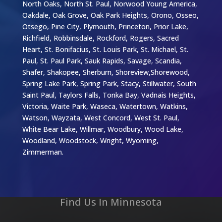
North Oaks, North St. Paul, Norwood Young America,
Oakdale, Oak Grove, Oak Park Heights, Orono, Osseo,
Otsego, Pine City, Plymouth, Princeton, Prior Lake,
Richfield, Robbinsdale, Rockford, Rogers, Sacred
Heart, St. Bonifacius, St. Louis Park, St. Michael, St.
Paul, St. Paul Park, Sauk Rapids, Savage, Scandia,
Shafer, Shakopee, Sherburn, Shoreview,Shorewood,
Spring Lake Park, Spring Park, Stacy, Stillwater, South
Saint Paul, Taylors Falls, Tonka Bay, Vadnais Heights,
Victoria, Waite Park, Waseca, Watertown, Watkins,
Watson, Wayzata, West Concord, West St. Paul,
White Bear Lake, Willmar, Woodbury, Wood Lake,
Woodland, Woodstock, Wright, Wyoming,
Zimmerman.
Find Us In Minnesota