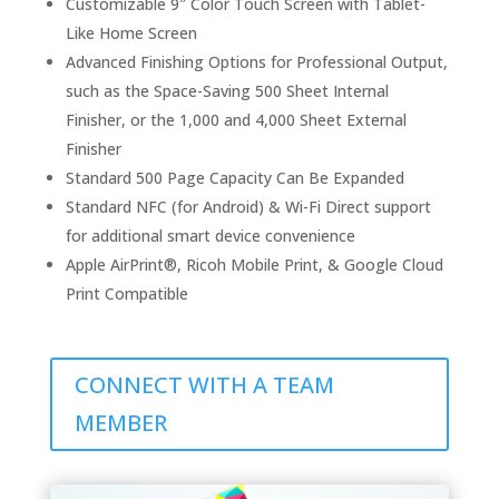
Customizable 9″ Color Touch Screen with Tablet-
Like Home Screen
Advanced Finishing Options for Professional Output,
such as the Space-Saving 500 Sheet Internal
Finisher, or the 1,000 and 4,000 Sheet External
Finisher
Standard 500 Page Capacity Can Be Expanded
Standard NFC (for Android) & Wi-Fi Direct support
for additional smart device convenience
Apple AirPrint®, Ricoh Mobile Print, & Google Cloud
Print Compatible
CONNECT WITH A TEAM
MEMBER