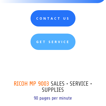
CONTACT US
GET SERVICE
RICOH MP 9003
SALES • SERVICE •
SUPPLIES
90 pages per minute