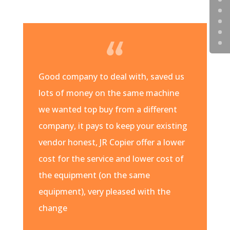
Good company to deal with, saved us
lots of money on the same machine
we wanted top buy from a different
company, it pays to keep your existing
vendor honest, JR Copier offer a lower
cost for the service and lower cost of
the equipment (on the same
equipment), very pleased with the
change