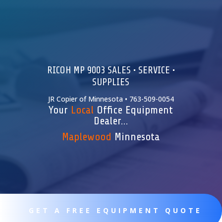
RICOH MP 9003 SALES • SERVICE •
SUPPLIES
JR Copier of Minnesota • 763-509-0054
Your
Local
Office Equipment
Dealer…
Maplewood
Minnesota
GET A FREE EQUIPMENT QUOTE