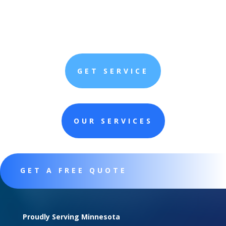
GET SERVICE
OUR SERVICES
GET A FREE QUOTE
Proudly Serving Minnesota