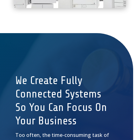
We Create Fully
Connected Systems
So You Can Focus On
Your Business
Too often, the time-consuming task of