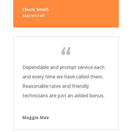
Chuck Smith
Mastercraft
Dependable and prompt service each
and every time we have called them.
Reasonable rates and friendly
technicians are just an added bonus.
Maggie Mae