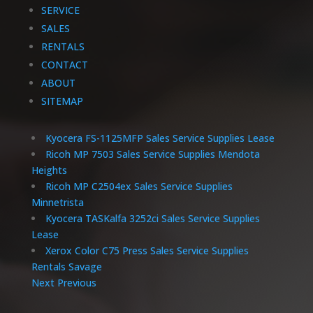
SERVICE
SALES
RENTALS
CONTACT
ABOUT
SITEMAP
Kyocera FS-1125MFP Sales Service Supplies Lease
Ricoh MP 7503 Sales Service Supplies Mendota
Heights
Ricoh MP C2504ex Sales Service Supplies
Minnetrista
Kyocera TASKalfa 3252ci Sales Service Supplies
Lease
Xerox Color C75 Press Sales Service Supplies
Rentals Savage
Next
Previous