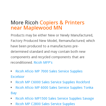
More
Ricoh
Copiers & Printers
near Maplewood MN
Products may be either New or Newly Manufactured,
Factory Produced New Model, Remanufactured; which
have been produced to a manufactures pre-
determined standard and may contain both new
components and recycled components that are
reconditioned.
Ricoh MFP’s
Ricoh Aficio MP 7000 Sales Service Supplies
Excelsior
Ricoh MP C6000 Sales Service Supplies Rockford
Ricoh Aficio MP 6000 Sales Service Supplies Tonka
Bay
Ricoh Aficio MP1500 Sales Service Supplies Savage
Ricoh MP C2800 Sales Service Supplies