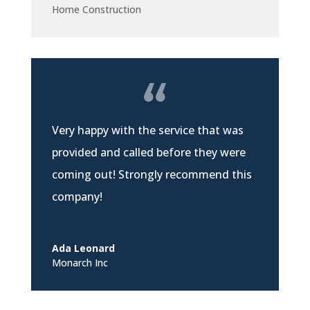
Home Construction
Very happy with the service that was
provided and called before they were
coming out! Strongly recommend this
company!
Ada Leonard
Monarch Inc