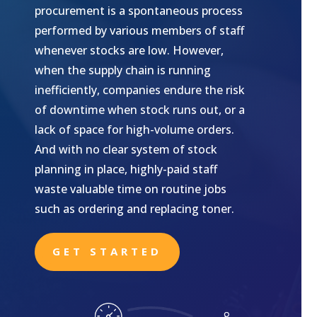
procurement is a spontaneous process
performed by various members of staff
whenever stocks are low. However,
when the supply chain is running
inefficiently, companies endure the risk
of downtime when stock runs out, or a
lack of space for high-volume orders.
And with no clear system of stock
planning in place, highly-paid staff
waste valuable time on routine jobs
such as ordering and replacing toner.
GET STARTED