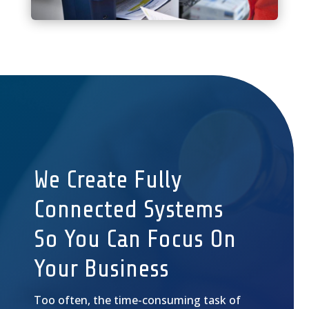
We Create Fully
Connected Systems
So You Can Focus On
Your Business
Too often, the time-consuming task of