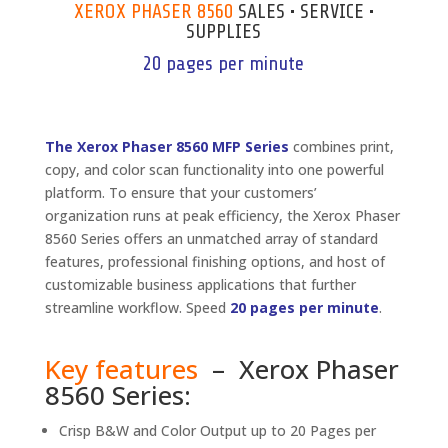
XEROX PHASER 8560
SALES • SERVICE •
SUPPLIES
20 pages per minute
The Xerox Phaser 8560 MFP Series
combines print,
copy, and color scan functionality into one powerful
platform. To ensure that your customers’
organization runs at peak efficiency, the Xerox Phaser
8560 Series offers an unmatched array of standard
features, professional finishing options, and host of
customizable business applications that further
streamline workflow. Speed
20 pages per minute
.
Key features
– Xerox Phaser
8560 Series:
Crisp B&W and Color Output up to 20 Pages per