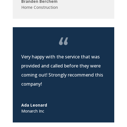
Branden Berchem
Home Construction
Very happy with the service that was
provided and called before they were
coming out! Strongly recommend this
company!
Ada Leonard
Monarch Inc