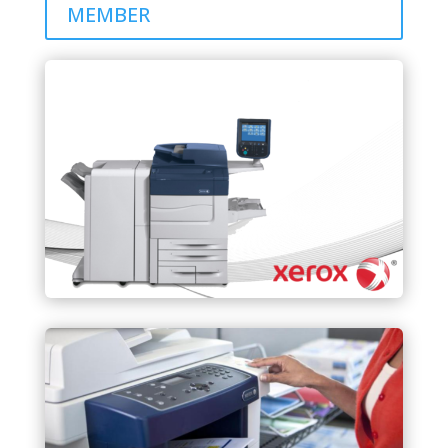
MEMBER