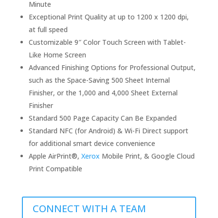
Minute
Exceptional Print Quality at up to 1200 x 1200 dpi,
at full speed
Customizable 9″ Color Touch Screen with Tablet-
Like Home Screen
Advanced Finishing Options for Professional Output,
such as the Space-Saving 500 Sheet Internal
Finisher, or the 1,000 and 4,000 Sheet External
Finisher
Standard 500 Page Capacity Can Be Expanded
Standard NFC (for Android) & Wi-Fi Direct support
for additional smart device convenience
Apple AirPrint®,
Xerox
Mobile Print, & Google Cloud
Print Compatible
CONNECT WITH A TEAM