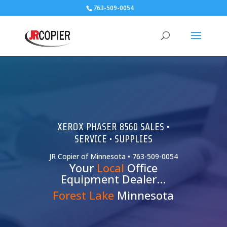
763-509-0054
XEROX PHASER 8560 SALES •
SERVICE • SUPPLIES
JR Copier of Minnesota • 763-509-0054
Your
Local
Office
Equipment Dealer…
Forest Lake
Minnesota