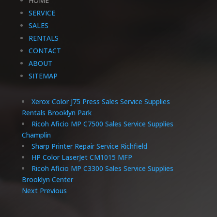
HOME
SERVICE
SALES
RENTALS
CONTACT
ABOUT
SITEMAP
Xerox Color J75 Press Sales Service Supplies
Rentals Brooklyn Park
Ricoh Aficio MP C7500 Sales Service Supplies
Champlin
Sharp Printer Repair Service Richfield
HP Color LaserJet CM1015 MFP
Ricoh Aficio MP C3300 Sales Service Supplies
Brooklyn Center
Next
Previous