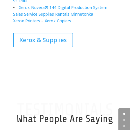
St. Paul
Xerox Nuvera® 144 Digital Production System
Sales Service Supplies Rentals Minnetonka
Xerox Printers
–
Xerox Copiers
Xerox & Supplies
TESTIMONIALS
What People Are Saying