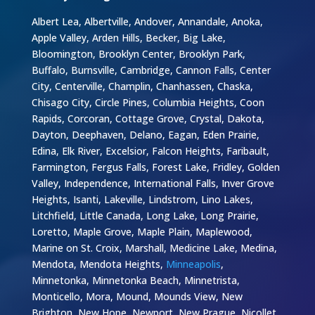
Albert Lea, Albertville, Andover, Annandale, Anoka,
Apple Valley, Arden Hills, Becker, Big Lake,
Bloomington, Brooklyn Center, Brooklyn Park,
Buffalo, Burnsville, Cambridge, Cannon Falls, Center
City, Centerville, Champlin, Chanhassen, Chaska,
Chisago City, Circle Pines, Columbia Heights, Coon
Rapids, Corcoran, Cottage Grove, Crystal, Dakota,
Dayton, Deephaven, Delano, Eagan, Eden Prairie,
Edina, Elk River, Excelsior, Falcon Heights, Faribault,
Farmington, Fergus Falls, Forest Lake, Fridley, Golden
Valley, Independence, International Falls, Inver Grove
Heights, Isanti, Lakeville, Lindstrom, Lino Lakes,
Litchfield, Little Canada, Long Lake, Long Prairie,
Loretto, Maple Grove, Maple Plain, Maplewood,
Marine on St. Croix, Marshall, Medicine Lake, Medina,
Mendota, Mendota Heights,
Minneapolis
,
Minnetonka, Minnetonka Beach, Minnetrista,
Monticello, Mora, Mound, Mounds View, New
Brighton, New Hope, Newport, New Prague, Nicollet,