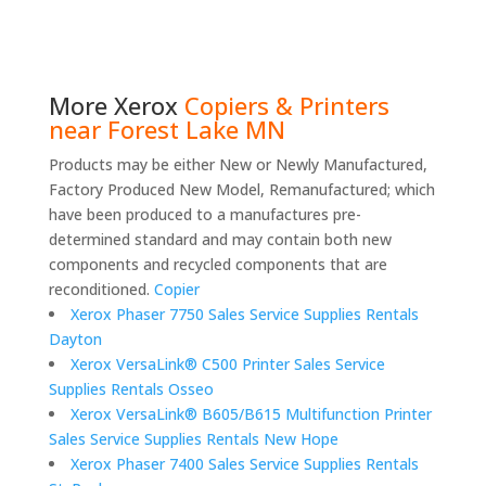
More
Xerox
Copiers & Printers
near Forest Lake MN
Products may be either New or Newly Manufactured,
Factory Produced New Model, Remanufactured; which
have been produced to a manufactures pre-
determined standard and may contain both new
components and recycled components that are
reconditioned.
Copier
Xerox Phaser 7750 Sales Service Supplies Rentals
Dayton
Xerox VersaLink® C500 Printer Sales Service
Supplies Rentals Osseo
Xerox VersaLink® B605/B615 Multifunction Printer
Sales Service Supplies Rentals New Hope
Xerox Phaser 7400 Sales Service Supplies Rentals