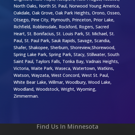
North Oaks, North St. Paul, Norwood Young America,
Oakdale, Oak Grove, Oak Park Heights, Orono, Osseo,
Otsego, Pine City, Plymouth, Princeton, Prior Lake,
Richfield, Robbinsdale, Rockford, Rogers, Sacred
Heart, St. Bonifacius, St. Louis Park, St. Michael, St.
Paul, St. Paul Park, Sauk Rapids, Savage, Scandia,
Shafer, Shakopee, Sherburn, Shoreview,Shorewood,
Spring Lake Park, Spring Park, Stacy, Stillwater, South
Saint Paul, Taylors Falls, Tonka Bay, Vadnais Heights,
Victoria, Waite Park, Waseca, Watertown, Watkins,
Watson, Wayzata, West Concord, West St. Paul,
White Bear Lake, Willmar, Woodbury, Wood Lake,
Woodland, Woodstock, Wright, Wyoming,
Zimmerman.
Find Us In Minnesota