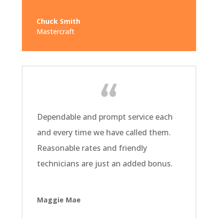
Chuck Smith
Mastercraft
Dependable and prompt service each
and every time we have called them.
Reasonable rates and friendly
technicians are just an added bonus.
Maggie Mae