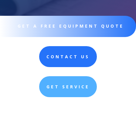
GET A FREE EQUIPMENT QUOTE
CONTACT US
GET SERVICE