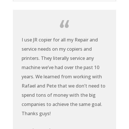
I use JR copier for all my Repair and
service needs on my copiers and
printers. They literally service any
machine we’ve had over the past 10
years. We learned from working with
Rafael and Pete that we don’t need to
spend tons of money with the big
companies to achieve the same goal.
Thanks guys!