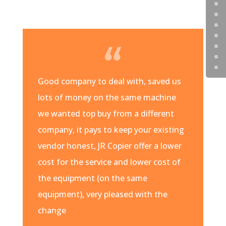
Good company to deal with, saved us
lots of money on the same machine
we wanted top buy from a different
company, it pays to keep your existing
vendor honest, JR Copier offer a lower
cost for the service and lower cost of
the equipment (on the same
equipment), very pleased with the
change