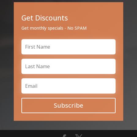
Get Discounts
Get monthly specials - No SPAM
Subscribe