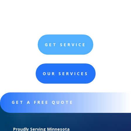
GET SERVICE
OUR SERVICES
GET A FREE QUOTE
Proudly Serving Minnesota