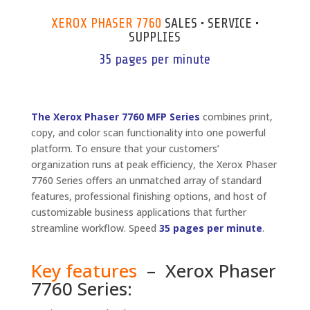
XEROX PHASER 7760
SALES • SERVICE •
SUPPLIES
35 pages per minute
The Xerox Phaser 7760 MFP Series
combines print,
copy, and color scan functionality into one powerful
platform. To ensure that your customers’
organization runs at peak efficiency, the Xerox Phaser
7760 Series offers an unmatched array of standard
features, professional finishing options, and host of
customizable business applications that further
streamline workflow. Speed
35 pages per minute
.
Key features
– Xerox Phaser
7760 Series: