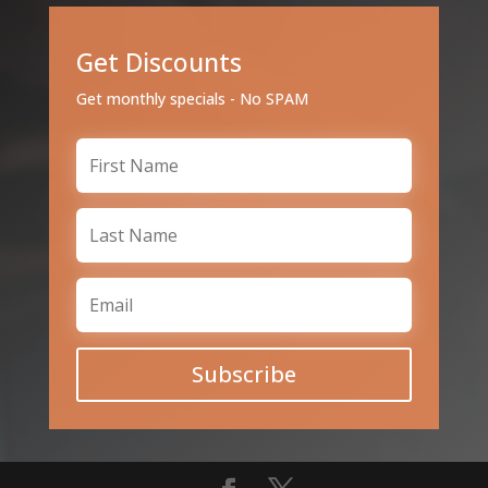
Get Discounts
Get monthly specials - No SPAM
Subscribe