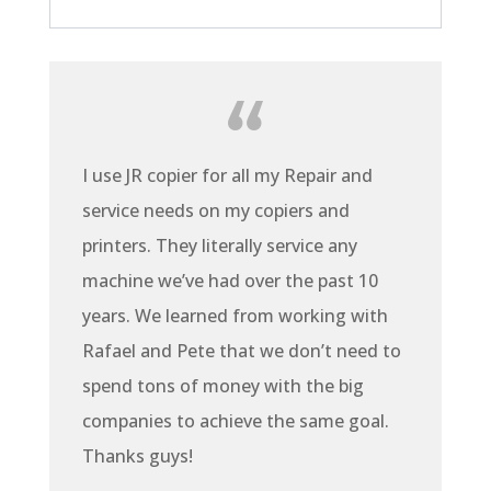
I use JR copier for all my Repair and
service needs on my copiers and
printers. They literally service any
machine we’ve had over the past 10
years. We learned from working with
Rafael and Pete that we don’t need to
spend tons of money with the big
companies to achieve the same goal.
Thanks guys!