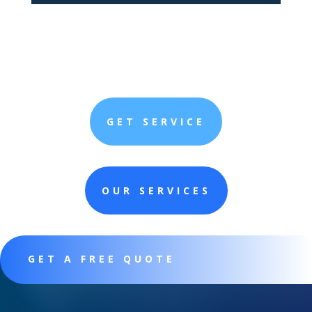
GET SERVICE
OUR SERVICES
GET A FREE QUOTE