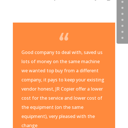
Good company to deal with, saved us
lots of money on the same machine
we wanted top buy from a different
company, it pays to keep your existing
vendor honest, JR Copier offer a lower
cost for the service and lower cost of
the equipment (on the same
equipment), very pleased with the
change