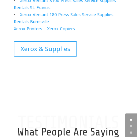
Xerox Versant 3100 Press Sales Service Supplies
Rentals St. Francis
Xerox Versant 180 Press Sales Service Supplies
Rentals Burnsville
Xerox Printers
–
Xerox Copiers
Xerox & Supplies
TESTIMONIALS
What People Are Saying