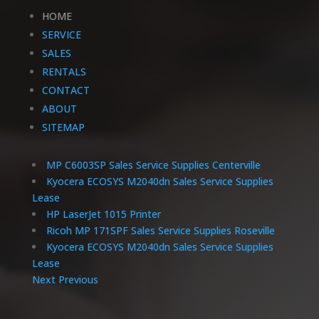
HOME
SERVICE
SALES
RENTALS
CONTACT
ABOUT
SITEMAP
MP C6003SP Sales Service Supplies Centerville
Kyocera ECOSYS M2040dn Sales Service Supplies
Lease
HP LaserJet 1015 Printer
Ricoh MP 171SPF Sales Service Supplies Roseville
Kyocera ECOSYS M2040dn Sales Service Supplies
Lease
Next
Previous