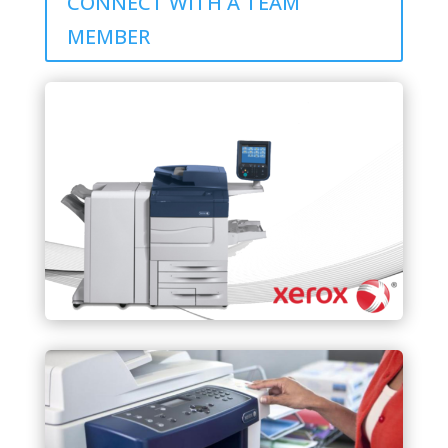
CONNECT WITH A TEAM
MEMBER