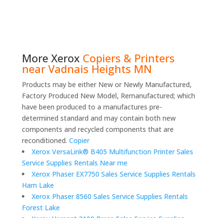
More
Xerox
Copiers & Printers
near Vadnais Heights MN
Products may be either New or Newly Manufactured,
Factory Produced New Model, Remanufactured; which
have been produced to a manufactures pre-
determined standard and may contain both new
components and recycled components that are
reconditioned.
Copier
Xerox VersaLink® B405 Multifunction Printer Sales
Service Supplies Rentals Near me
Xerox Phaser EX7750 Sales Service Supplies Rentals
Ham Lake
Xerox Phaser 8560 Sales Service Supplies Rentals
Forest Lake