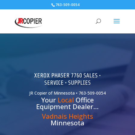
763-509-0054
XEROX PHASER 7760 SALES •
SERVICE • SUPPLIES
JR Copier of Minnesota • 763-509-0054
Your
Local
Office
Equipment Dealer…
Vadnais Heights
Minnesota