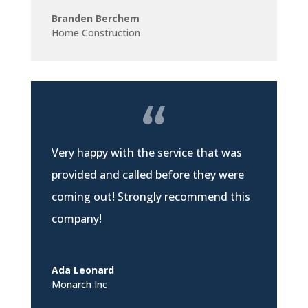
Branden Berchem
Home Construction
Very happy with the service that was
provided and called before they were
coming out! Strongly recommend this
company!
Ada Leonard
Monarch Inc