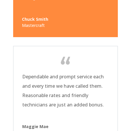
Chuck Smith
Mastercraft
Dependable and prompt service each
and every time we have called them.
Reasonable rates and friendly
technicians are just an added bonus.
Maggie Mae