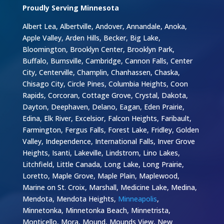
Proudly Serving Minnesota
Albert Lea, Albertville, Andover, Annandale, Anoka,
Apple Valley, Arden Hills, Becker, Big Lake,
Bloomington, Brooklyn Center, Brooklyn Park,
Buffalo, Burnsville, Cambridge, Cannon Falls, Center
City, Centerville, Champlin, Chanhassen, Chaska,
Chisago City, Circle Pines, Columbia Heights, Coon
Rapids, Corcoran, Cottage Grove, Crystal, Dakota,
Dayton, Deephaven, Delano, Eagan, Eden Prairie,
Edina, Elk River, Excelsior, Falcon Heights, Faribault,
Farmington, Fergus Falls, Forest Lake, Fridley, Golden
Valley, Independence, International Falls, Inver Grove
Heights, Isanti, Lakeville, Lindstrom, Lino Lakes,
Litchfield, Little Canada, Long Lake, Long Prairie,
Loretto, Maple Grove, Maple Plain, Maplewood,
Marine on St. Croix, Marshall, Medicine Lake, Medina,
Mendota, Mendota Heights,
Minneapolis
,
Minnetonka, Minnetonka Beach, Minnetrista,
Monticello, Mora, Mound, Mounds View, New