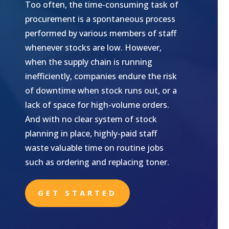
Too often, the time-consuming task of
procurement is a spontaneous process
performed by various members of staff
whenever stocks are low. However,
when the supply chain is running
inefficiently, companies endure the risk
of downtime when stock runs out, or a
lack of space for high-volume orders.
And with no clear system of stock
planning in place, highly-paid staff
waste valuable time on routine jobs
such as ordering and replacing toner.
GET STARTED