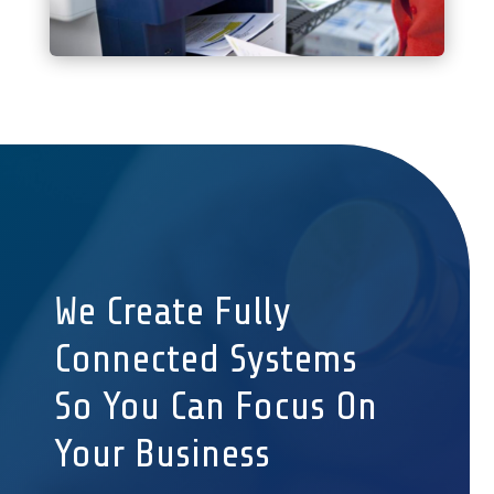
We Create Fully
Connected Systems
So You Can Focus On
Your Business