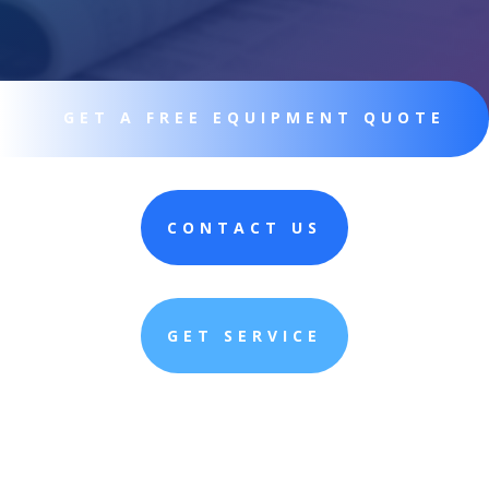
GET A FREE EQUIPMENT QUOTE
CONTACT US
GET SERVICE