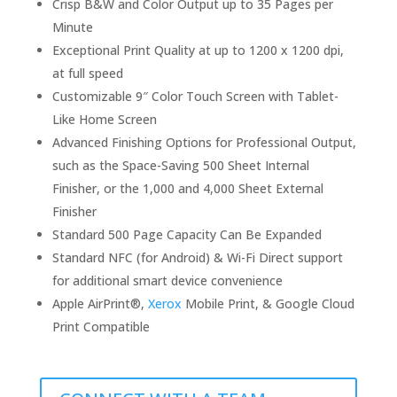
Crisp B&W and Color Output up to 35 Pages per
Minute
Exceptional Print Quality at up to 1200 x 1200 dpi,
at full speed
Customizable 9″ Color Touch Screen with Tablet-
Like Home Screen
Advanced Finishing Options for Professional Output,
such as the Space-Saving 500 Sheet Internal
Finisher, or the 1,000 and 4,000 Sheet External
Finisher
Standard 500 Page Capacity Can Be Expanded
Standard NFC (for Android) & Wi-Fi Direct support
for additional smart device convenience
Apple AirPrint®,
Xerox
Mobile Print, & Google Cloud
Print Compatible