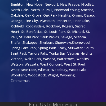
Brighton, New Hope, Newport, New Prague, Nicollet,
North Oaks, North St. Paul, Norwood Young America,
Oakdale, Oak Grove, Oak Park Heights, Orono, Osseo,
Otsego, Pine City, Plymouth, Princeton, Prior Lake,
Richfield, Robbinsdale, Rockford, Rogers, Sacred
Heart, St. Bonifacius, St. Louis Park, St. Michael, St.
Paul, St. Paul Park, Sauk Rapids, Savage, Scandia,
Shafer, Shakopee, Sherburn, Shoreview,Shorewood,
Spring Lake Park, Spring Park, Stacy, Stillwater, South
Saint Paul, Taylors Falls, Tonka Bay, Vadnais Heights,
Victoria, Waite Park, Waseca, Watertown, Watkins,
Watson, Wayzata, West Concord, West St. Paul,
White Bear Lake, Willmar, Woodbury, Wood Lake,
Woodland, Woodstock, Wright, Wyoming,
Zimmerman.
Find Us In Minnesota