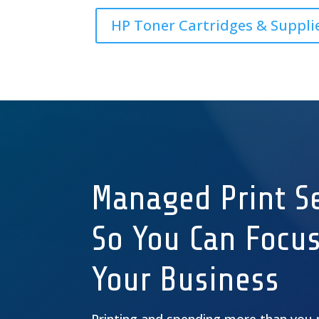
HP Toner Cartridges & Suppli
Managed Print Se
So You Can Focu
Your Business