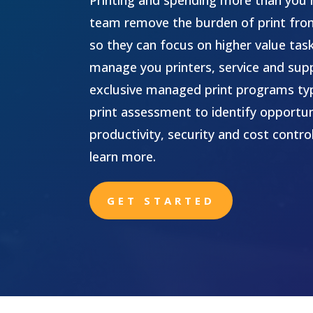
Printing and spending more than you 
team remove the burden of print fr
so they can focus on higher value tas
manage you printers, service and supp
exclusive managed print programs typi
print assessment to identify opportun
productivity, security and cost contro
learn more.
GET STARTED