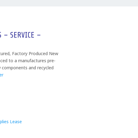
S – SERVICE –
tured, Factory Produced New
ced to a manufactures pre-
w components and recycled
er
lies Lease