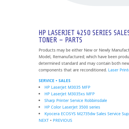
HP LASERJET 4250 SERIES SALE
TONER – PARTS
Products may be either New or Newly Manufac
Model, Remanufactured; which have been produ
determined standard and may contain both ne
components that are reconditioned.
Laser Print
SERVICE • SALES
HP LaserJet M3035 MFP
HP LaserJet M3035xs MFP
Sharp Printer Service Robbinsdale
HP Color LaserJet 3500 series
Kyocera ECOSYS M2735dw Sales Service Supp
NEXT
•
PREVIOUS