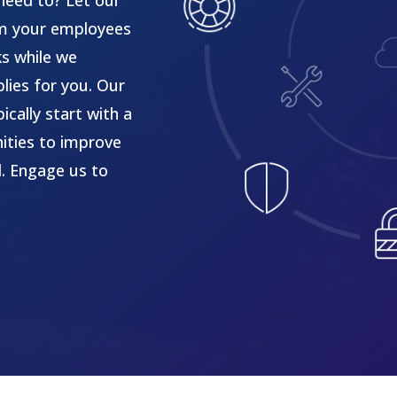
need to? Let our
om your employees
ks while we
lies for you. Our
cally start with a
ities to improve
l. Engage us to