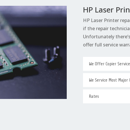
HP Laser Prin
HP Laser Printer repa
if the repair technicia
Unfortunately there’s 
offer full service warr
We Offer Copier Servic
We Service Most Major
Rates