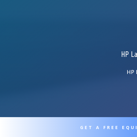
HP La
HP 
GET A FREE EQ