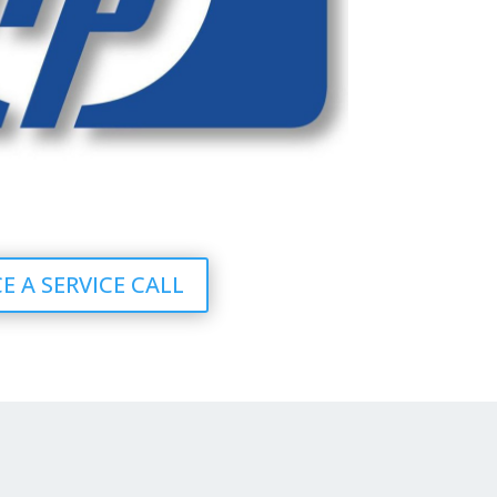
E A SERVICE CALL