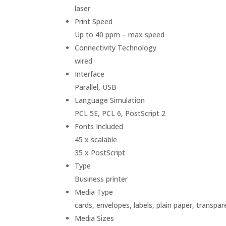
laser
Print Speed
Up to 40 ppm – max speed
Connectivity Technology
wired
Interface
Parallel, USB
Language Simulation
PCL 5E, PCL 6, PostScript 2
Fonts Included
45 x scalable
35 x PostScript
Type
Business printer
Media Type
cards, envelopes, labels, plain paper, transpar
Media Sizes