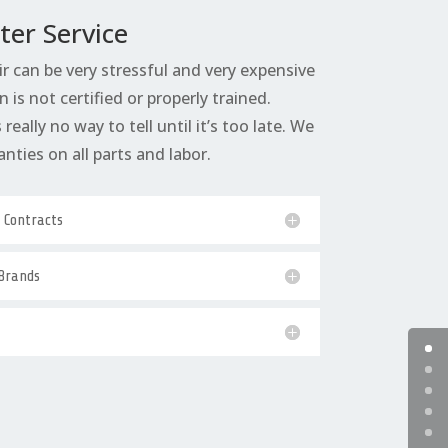
ter Service
ir can be very stressful and very expensive
n is not certified or properly trained.
really no way to tell until it’s too late. We
anties on all parts and labor.
e Contracts
 Brands