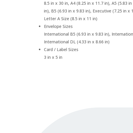
8.5 in x 30 in, A4 (8.25 in x 11.7 in), A5 (5.83 in
in), B5 (6.93 in x 9.83 in), Executive (7.25 in x 1
Letter A Size (8.5 in x 11 in)
Envelope Sizes
International B5 (6.93 in x 9.83 in), Internation
International DL (4.33 in x 8.66 in)
Card / Label Sizes
3 in x 5 in