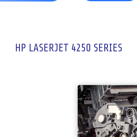
HP LASERJET 4250 SERIES