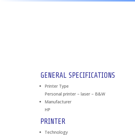
GENERAL SPECIFICATIONS
Printer Type
Personal printer – laser – B&W
Manufacturer
HP
PRINTER
Technology