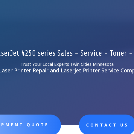
serJet 4250 series Sales - Service - Toner -
Trust Your Local Experts Twin Cities Minnesota
Laser Printer Repair and Laserjet Printer Service Com
UIPMENT QUOTE
CONTACT US