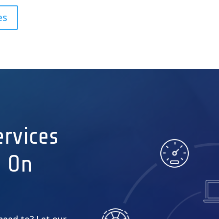
es
rvices
s On