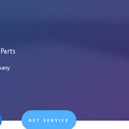
 Parts
pany
GET SERVICE