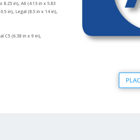
 x 8.25 in), A6 (4.13 in x 5.83
0.5 in), Legal (8.5 in x 14 in),
al C5 (6.38 in x 9 in),
PLAC