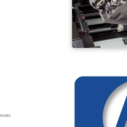
encies