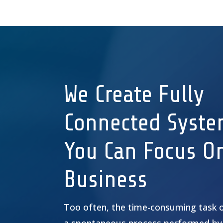
We Create Fully
Connected Syste
You Can Focus O
Business
Too often, the time-consuming task 
a spontaneous process performed by