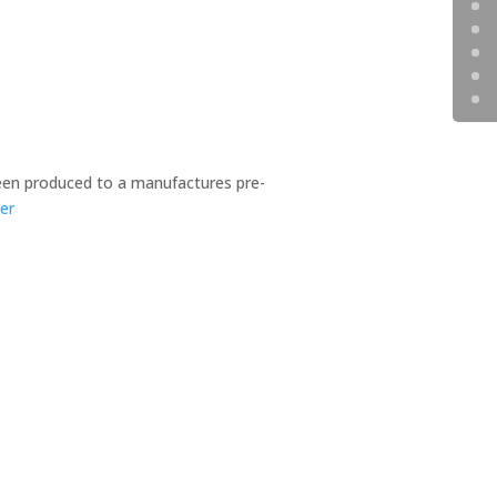
en produced to a manufactures pre-
er