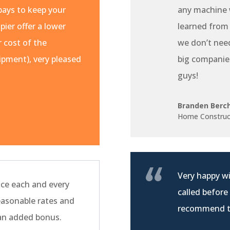
pays to keep your
any machine w
pier offer a lower
learned from
r cost of the
we don’t nee
pment), very pleased
big companie
guys!
Branden Berc
Home Construc
Very happy wi
ce each and every
called before
easonable rates and
recommend t
 an added bonus.