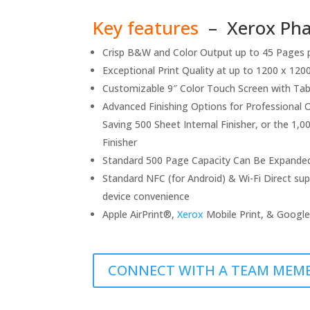
Key features
– Xerox Phas
Crisp B&W and Color Output up to 45 Pages 
Exceptional Print Quality at up to 1200 x 1200 
Customizable 9″ Color Touch Screen with Ta
Advanced Finishing Options for Professional 
Saving 500 Sheet Internal Finisher, or the 1,
Finisher
Standard 500 Page Capacity Can Be Expande
Standard NFC (for Android) & Wi-Fi Direct sup
device convenience
Apple AirPrint®,
Xerox
Mobile Print, & Google
CONNECT WITH A TEAM MEM