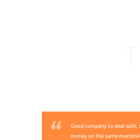
T
Good company to deal with, s
money on the same machine