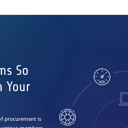
ms So
n Your
of procurement is
 various members