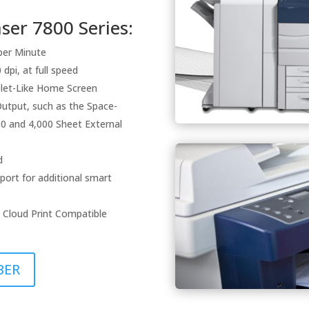
er 7800 Series:
per Minute
dpi, at full speed
blet-Like Home Screen
Output, such as the Space-
000 and 4,000 Sheet External
d
port for additional smart
 Cloud Print Compatible
BER