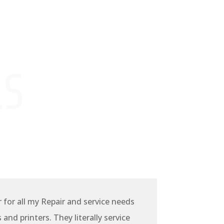
LS
r for all my Repair and service needs
and printers. They literally service