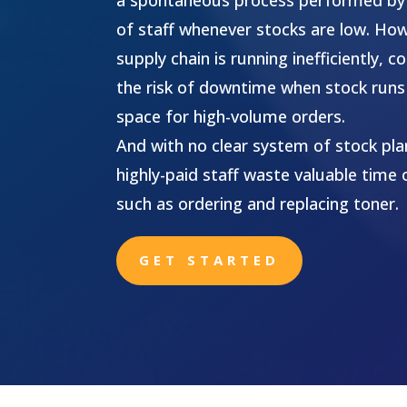
of staff whenever stocks are low. Ho
supply chain is running inefficiently,
the risk of downtime when stock runs 
space for high-volume orders.
And with no clear system of stock plan
highly-paid staff waste valuable time 
such as ordering and replacing toner.
GET STARTED