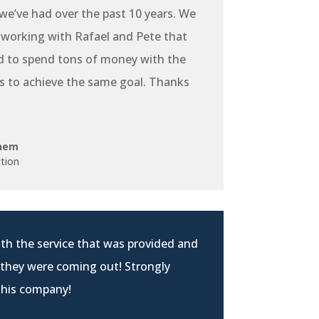
e’ve had over the past 10 years. We
 working with Rafael and Pete that
d to spend tons of money with the
s to achieve the same goal. Thanks
hem
tion
th the service that was provided and
 they were coming out! Strongly
his company!