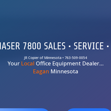
ASER 7800 SALES • SERVICE •
JR Copier of Minnesota • 763-509-0054
Your
Local
Office Equipment Dealer…
Eagan
Minnesota