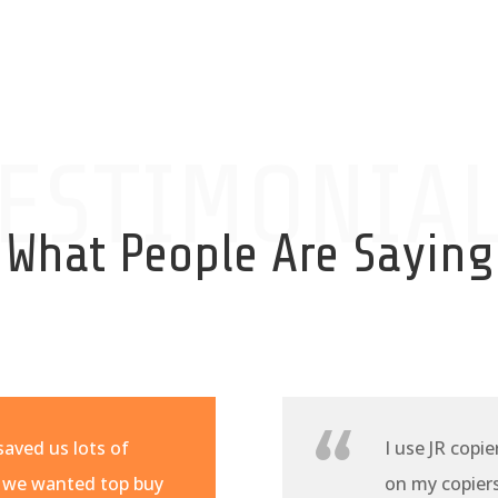
ESTIMONIA
What People Are Saying
aved us lots of
I use JR copie
 we wanted top buy
on my copiers 