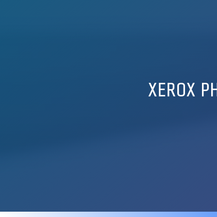
XEROX PH