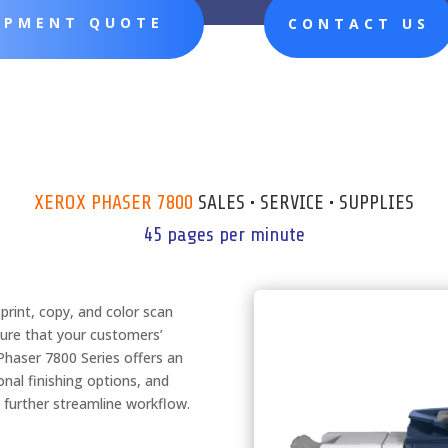
UIPMENT QUOTE
CONTACT US
XEROX PHASER 7800
SALES • SERVICE • SUPPLIES
45 pages per minute
rint, copy, and color scan
sure that your customers’
 Phaser 7800 Series offers an
nal finishing options, and
 further streamline workflow.