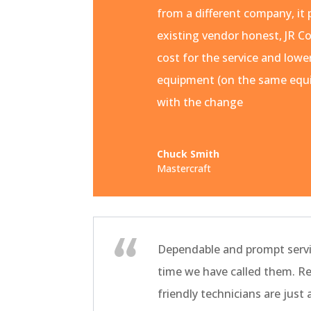
from a different company, it 
existing vendor honest, JR Co
cost for the service and lowe
equipment (on the same equi
with the change
Chuck Smith
Mastercraft
Dependable and prompt servi
time we have called them. R
friendly technicians are just