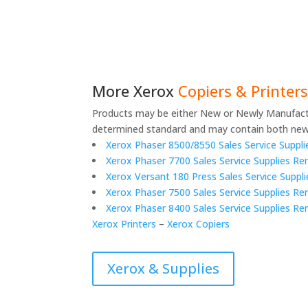
More
Xerox
Copiers & Printe
Products may be either New or Newly Manufact
determined standard and may contain both new
Xerox Phaser 8500/8550 Sales Service Supplie
Xerox Phaser 7700 Sales Service Supplies Re
Xerox Versant 180 Press Sales Service Supp
Xerox Phaser 7500 Sales Service Supplies Ren
Xerox Phaser 8400 Sales Service Supplies R
Xerox Printers
–
Xerox Copiers
Xerox & Supplies