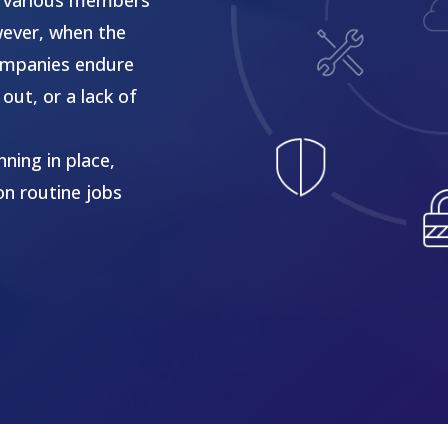
wever, when the
 companies endure
out, or a lack of
ning in place,
on routine jobs