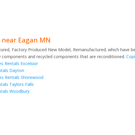
rs near Eagan MN
ured, Factory Produced New Model, Remanufactured; which have be
 components and recycled components that are reconditioned.
Copi
s Rentals Excelsior
ntals Dayton
lies Rentals Shorewood
tals Taylors Falls
entals Woodbury