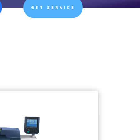
GET SERVICE