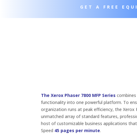
GET A FREE EQ
The Xerox Phaser 7800 MFP Series
combines p
functionality into one powerful platform. To en
organization runs at peak efficiency, the Xerox
unmatched array of standard features, professio
host of customizable business applications that
Speed
45 pages per minute
.