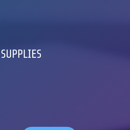
 SUPPLIES