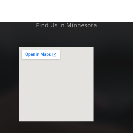
Find Us In Minnesota