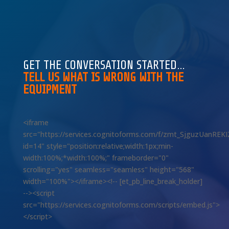
GET THE CONVERSATION STARTED…
TELL US WHAT IS WRONG WITH THE
EQUIPMENT
<iframe
src="https://services.cognitoforms.com/f/zmt_SjguzUanREK
id=14" style="position:relative;width:1px;min-
width:100%;*width:100%;" frameborder="0"
scrolling="yes" seamless="seamless" height="568"
width="100%"></iframe><!-- [et_pb_line_break_holder]
--><script
src="https://services.cognitoforms.com/scripts/embed.js">
</script>