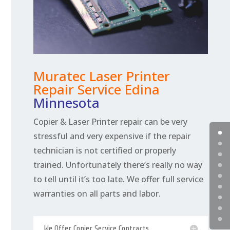
Muratec Laser Printer
Repair Service Edina
Minnesota
Copier & Laser Printer repair can be very
stressful and very expensive if the repair
technician is not certified or properly
trained. Unfortunately there’s really no way
to tell until it’s too late. We offer full service
warranties on all parts and labor.
We Offer Copier Service Contracts