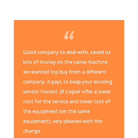
Good company to deal with, saved us
lots of money on the same machine
we wanted top buy from a different
company, it pays to keep your existing
vendor honest, JR Copier offer a lower
cost for the service and lower cost of
the equipment (on the same
equipment), very pleased with the
change