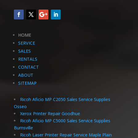
HOME
SERVICE
SALES
RENTALS
CONTACT
ABOUT
SITEMAP
Ricoh Aficio MP C2050 Sales Service Supplies
Osseo
Xerox Printer Repair Goodhue
Ricoh Aficio MP C5000 Sales Service Supplies
Burnsville
Ricoh Laser Printer Repair Service Maple Plain