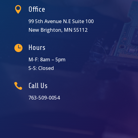

Office
99 5th Avenue N.E Suite 100
New Brighton, MN 55112

Hours
M-F: 8am – 5pm
S-S: Closed

Call Us
763-509-0054