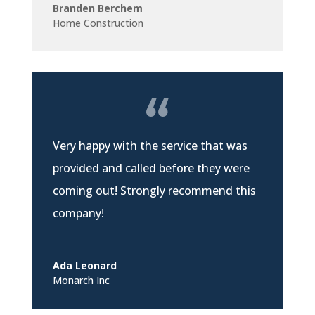
Branden Berchem
Home Construction
Very happy with the service that was
provided and called before they were
coming out! Strongly recommend this
company!
Ada Leonard
Monarch Inc