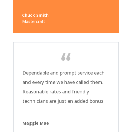
Chuck Smith
Mastercraft
Dependable and prompt service each
and every time we have called them.
Reasonable rates and friendly
technicians are just an added bonus.
Maggie Mae