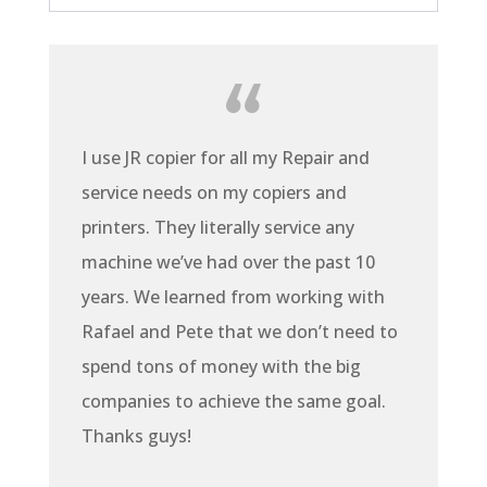
I use JR copier for all my Repair and
service needs on my copiers and
printers. They literally service any
machine we’ve had over the past 10
years. We learned from working with
Rafael and Pete that we don’t need to
spend tons of money with the big
companies to achieve the same goal.
Thanks guys!