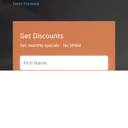
Next
Previous
Get Discounts
Get monthly specials - No SPAM
Subscribe