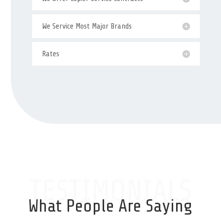
We Service Most Major Brands
Rates
TESTIMONIALS
What People Are Saying