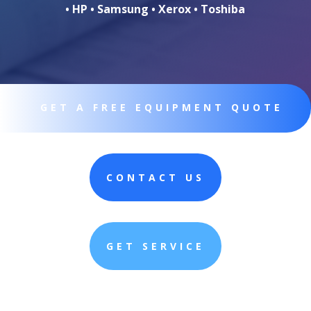
• HP • Samsung • Xerox • Toshiba
GET A FREE EQUIPMENT QUOTE
CONTACT US
GET SERVICE