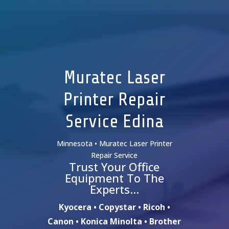
Muratec Laser
Printer Repair
Service Edina
Minnesota • Muratec Laser Printer
Repair Service
Trust Your Office
Equipment To The
Experts…
Kyocera • Copystar • Ricoh •
Canon • Konica Minolta • Brother