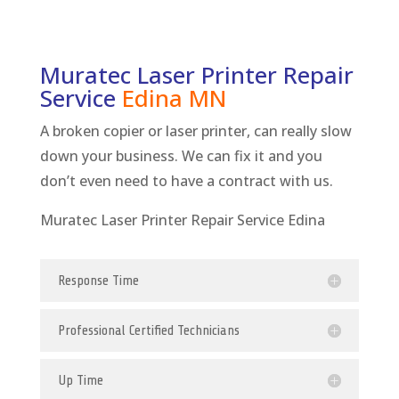
Muratec Laser Printer Repair
Service
Edina
MN
A broken copier or laser printer, can really slow
down your business. We can fix it and you
don’t even need to have a contract with us.
Muratec Laser Printer Repair Service Edina
Response Time
Professional Certified Technicians
Up Time