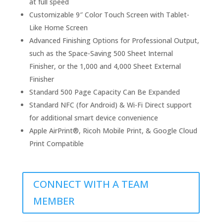
at full speed
Customizable 9″ Color Touch Screen with Tablet-
Like Home Screen
Advanced Finishing Options for Professional Output,
such as the Space-Saving 500 Sheet Internal
Finisher, or the 1,000 and 4,000 Sheet External
Finisher
Standard 500 Page Capacity Can Be Expanded
Standard NFC (for Android) & Wi-Fi Direct support
for additional smart device convenience
Apple AirPrint®, Ricoh Mobile Print, & Google Cloud
Print Compatible
CONNECT WITH A TEAM
MEMBER