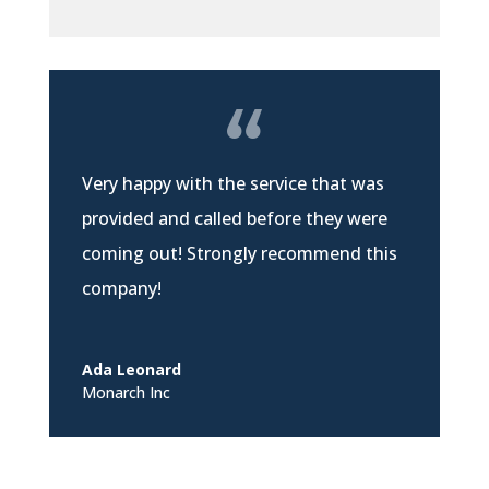
Very happy with the service that was
provided and called before they were
coming out! Strongly recommend this
company!
Ada Leonard
Monarch Inc