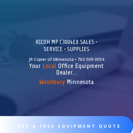
RICOH MP C3004EX SALES •
SERVICE • SUPPLIES
JR Copier of Minnesota • 763-509-0054
Your
Local
Office Equipment
Dealer…
Woodbury
Minnesota
GET A FREE EQUIPMENT QUOTE