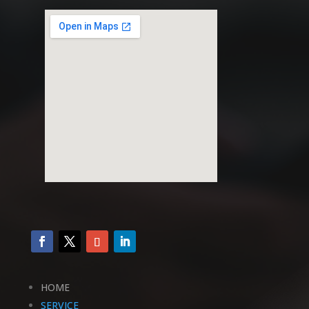
HOME
SERVICE