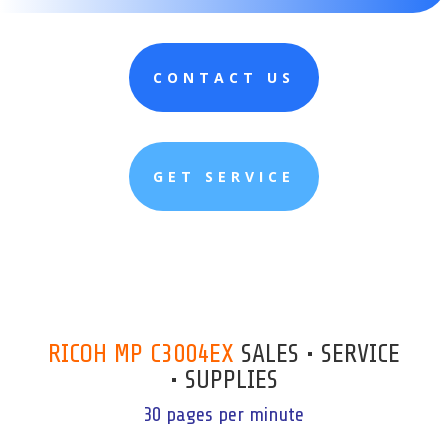
CONTACT US
GET SERVICE
RICOH MP C3004EX
SALES • SERVICE
• SUPPLIES
30 pages per minute