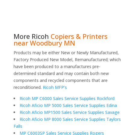
More
Ricoh
Copiers & Printers
near Woodbury MN
Products may be either New or Newly Manufactured,
Factory Produced New Model, Remanufactured; which
have been produced to a manufactures pre-
determined standard and may contain both new
components and recycled components that are
reconditioned.
Ricoh MFP’s
Ricoh MP C6000 Sales Service Supplies Rockford
Ricoh Aficio MP 5000 Sales Service Supplies Edina
Ricoh Aficio MP1500 Sales Service Supplies Savage
Ricoh Aficio MP 8000 Sales Service Supplies Taylors
Falls
MP C6003SP Sales Service Supplies Rogers