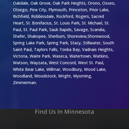
Oakdale, Oak Grove, Oak Park Heights, Orono, Osseo,
Otsego, Pine City, Plymouth, Princeton, Prior Lake,
Richfield, Robbinsdale, Rockford, Rogers, Sacred
Heart, St. Bonifacius, St. Louis Park, St. Michael, St.
Paul, St. Paul Park, Sauk Rapids, Savage, Scandia,
Shafer, Shakopee, Sherburn, Shoreview,Shorewood,
Spring Lake Park, Spring Park, Stacy, Stillwater, South
Saint Paul, Taylors Falls, Tonka Bay, Vadnais Heights,
Victoria, Waite Park, Waseca, Watertown, Watkins,
Watson, Wayzata, West Concord, West St. Paul,
White Bear Lake, Willmar, Woodbury, Wood Lake,
Woodland, Woodstock, Wright, Wyoming,
Zimmerman.
Find Us In Minnesota