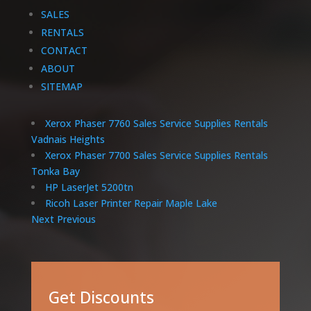
SALES
RENTALS
CONTACT
ABOUT
SITEMAP
Xerox Phaser 7760 Sales Service Supplies Rentals
Vadnais Heights
Xerox Phaser 7700 Sales Service Supplies Rentals
Tonka Bay
HP LaserJet 5200tn
Ricoh Laser Printer Repair Maple Lake
Next
Previous
Get Discounts