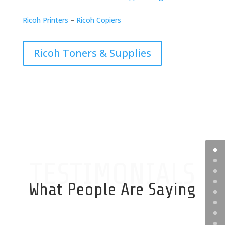
Ricoh Printers
–
Ricoh Copiers
Ricoh Toners & Supplies
TESTIMONIALS
What People Are Saying