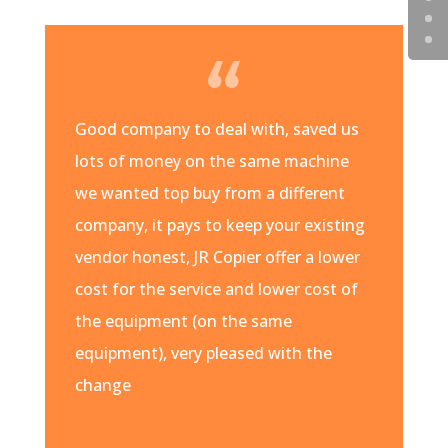
Good company to deal with, saved us
lots of money on the same machine
we wanted top buy from a different
company, it pays to keep your existing
vendor honest, JR Copier offer a lower
cost for the service and lower cost of
the equipment (on the same
equipment), very pleased with the
change