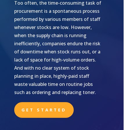
Too often, the time-consuming task of
procurement is a spontaneous process
performed by various members of staff
whenever stocks are low. However,
when the supply chain is running
inefficiently, companies endure the risk
of downtime when stock runs out, or a
lack of space for high-volume orders.
And with no clear system of stock
planning in place, highly-paid staff
waste valuable time on routine jobs
such as ordering and replacing toner.
GET STARTED