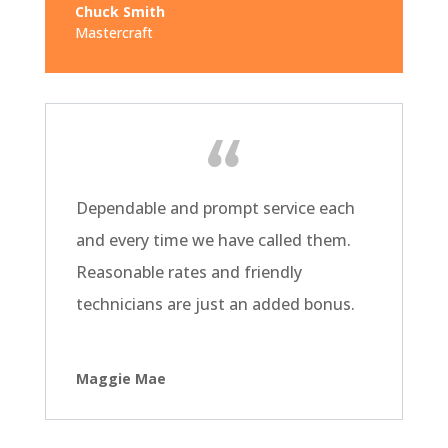
Chuck Smith
Mastercraft
Dependable and prompt service each
and every time we have called them.
Reasonable rates and friendly
technicians are just an added bonus.
Maggie Mae