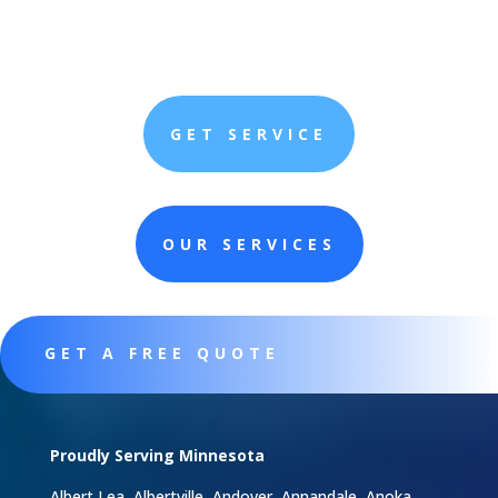
GET SERVICE
OUR SERVICES
GET A FREE QUOTE
Proudly Serving Minnesota
Albert Lea, Albertville, Andover, Annandale, Anoka,