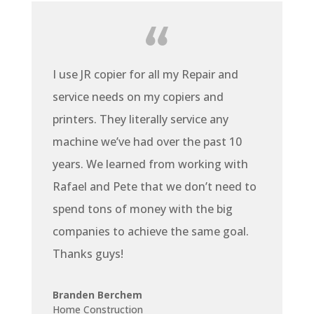
I use JR copier for all my Repair and
service needs on my copiers and
printers. They literally service any
machine we’ve had over the past 10
years. We learned from working with
Rafael and Pete that we don’t need to
spend tons of money with the big
companies to achieve the same goal.
Thanks guys!
Branden Berchem
Home Construction