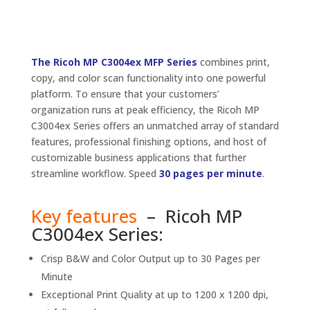
The Ricoh MP C3004ex MFP Series
combines print,
copy, and color scan functionality into one powerful
platform. To ensure that your customers’
organization runs at peak efficiency, the Ricoh MP
C3004ex Series offers an unmatched array of standard
features, professional finishing options, and host of
customizable business applications that further
streamline workflow. Speed
30 pages per minute
.
Key features
– Ricoh MP
C3004ex Series:
Crisp B&W and Color Output up to 30 Pages per
Minute
Exceptional Print Quality at up to 1200 x 1200 dpi,