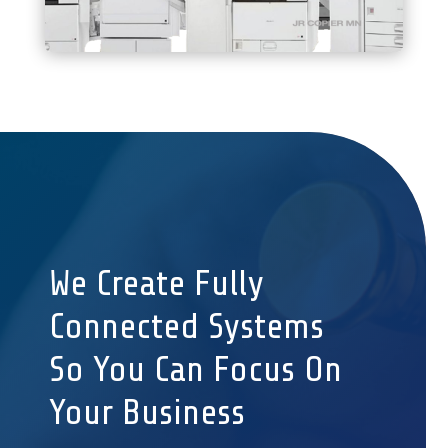
We Create Fully
Connected Systems
So You Can Focus On
Your Business