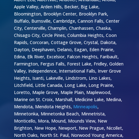
Apple Valley, Arden Hills, Becker, Big Lake,
Bloomington, Brooklyn Center, Brooklyn Park,
Buffalo, Burnsville, Cambridge, Cannon Falls, Center
City, Centerville, Champlin, Chanhassen, Chaska,
Chisago City, Circle Pines, Columbia Heights, Coon
Rapids, Corcoran, Cottage Grove, Crystal, Dakota,
Dayton, Deephaven, Delano, Eagan, Eden Prairie,
Edina, Elk River, Excelsior, Falcon Heights, Faribault,
Farmington, Fergus Falls, Forest Lake, Fridley, Golden
Valley, Independence, International Falls, Inver Grove
Heights, Isanti, Lakeville, Lindstrom, Lino Lakes,
Litchfield, Little Canada, Long Lake, Long Prairie,
Loretto, Maple Grove, Maple Plain, Maplewood,
Marine on St. Croix, Marshall, Medicine Lake, Medina,
Mendota, Mendota Heights,
Minneapolis
,
Minnetonka, Minnetonka Beach, Minnetrista,
Monticello, Mora, Mound, Mounds View, New
Brighton, New Hope, Newport, New Prague, Nicollet,
North Oaks, North St. Paul, Norwood Young America,