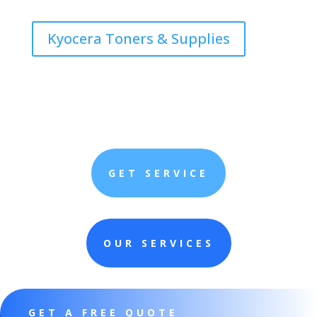
Kyocera Toners & Supplies
GET SERVICE
OUR SERVICES
GET A FREE QUOTE