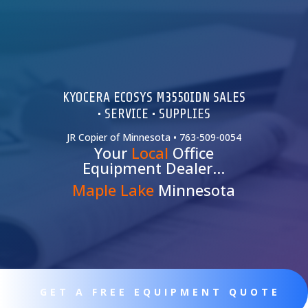
KYOCERA ECOSYS M3550IDN SALES
• SERVICE • SUPPLIES
JR Copier of Minnesota • 763-509-0054
Your
Local
Office
Equipment Dealer…
Maple Lake
Minnesota
GET A FREE EQUIPMENT QUOTE