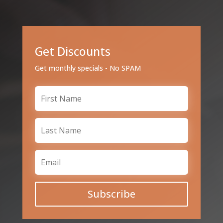
Get Discounts
Get monthly specials - No SPAM
Subscribe