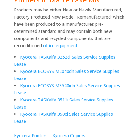
Products may be either New or Newly Manufactured,
Factory Produced New Model, Remanufactured; which
have been produced to a manufactures pre-
determined standard and may contain both new
components and recycled components that are
reconditioned
office equipment.
Kyocera TASKalfa 3252ci Sales Service Supplies
Lease
Kyocera ECOSYS M2040dn Sales Service Supplies
Lease
Kyocera ECOSYS M3540idn Sales Service Supplies
Lease
Kyocera TASKalfa 3511i Sales Service Supplies
Lease
Kyocera TASKalfa 350ci Sales Service Supplies
Lease
Kyocera Printers
–
Kyocera Copiers