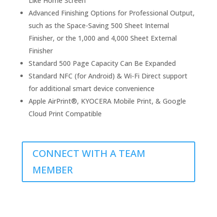
Like Home Screen
Advanced Finishing Options for Professional Output,
such as the Space-Saving 500 Sheet Internal
Finisher, or the 1,000 and 4,000 Sheet External
Finisher
Standard 500 Page Capacity Can Be Expanded
Standard NFC (for Android) & Wi-Fi Direct support
for additional smart device convenience
Apple AirPrint®, KYOCERA Mobile Print, & Google
Cloud Print Compatible
CONNECT WITH A TEAM
MEMBER