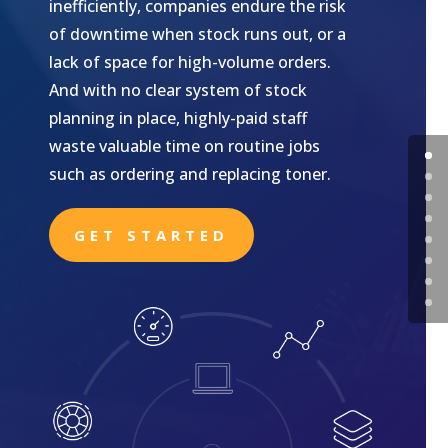
inefficiently, companies endure the risk
of downtime when stock runs out, or a
lack of space for high-volume orders.
And with no clear system of stock
planning in place, highly-paid staff
waste valuable time on routine jobs
such as ordering and replacing toner.
GET STARTED