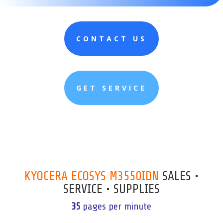
CONTACT US
GET SERVICE
KYOCERA ECOSYS M3550IDN
SALES •
SERVICE • SUPPLIES
35
pages per minute