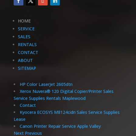
HOME
SERVICE
SALES
RENTALS
CONTACT
ABOUT
SITEMAP
HP Color LaserJet 2605dtn
Xerox Nuvera® 120 Digital Copier/Printer Sales
Service Supplies Rentals Maplewood
Contact
Kyocera ECOSYS M8124cidn Sales Service Supplies
Lease
Canon Printer Repair Service Apple Valley
Next
Previous