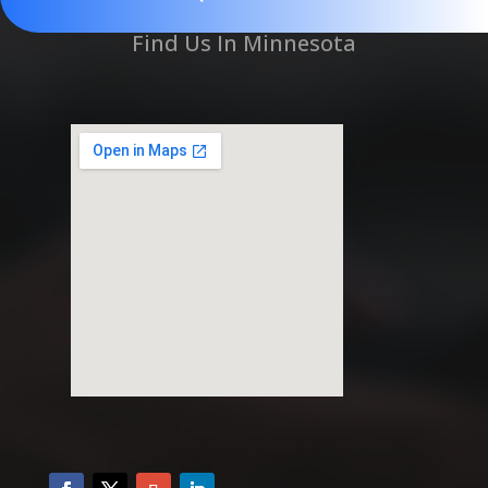
Find Us In Minnesota