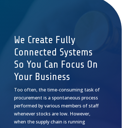
We Create Fully
Connected Systems
So You Can Focus On
Your Business
Too often, the time-consuming task of
procurement is a spontaneous process
performed by various members of staff
whenever stocks are low. However,
when the supply chain is running