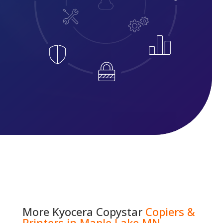
More
Kyocera Copystar
Copiers &
Printers in Maple Lake MN