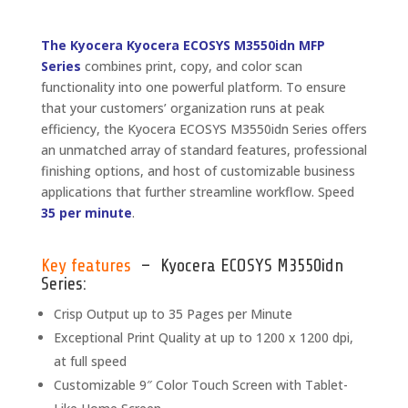
The Kyocera Kyocera ECOSYS M3550idn MFP
Series
combines print, copy, and color scan
functionality into one powerful platform. To ensure
that your customers’ organization runs at peak
efficiency, the Kyocera ECOSYS M3550idn Series offers
an unmatched array of standard features, professional
finishing options, and host of customizable business
applications that further streamline workflow. Speed
35 per minute
.
Key features
– Kyocera ECOSYS M3550idn
Series:
Crisp Output up to 35 Pages per Minute
Exceptional Print Quality at up to 1200 x 1200 dpi,
at full speed
Customizable 9″ Color Touch Screen with Tablet-