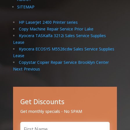
SITEMAP
HP LaserJet 2400 Printer series
Copy Machine Repair Service Prior Lake
Kyocera TASKalfa 3212i Sales Service Supplies
Lease
Kyocera ECOSYS M5526cdw Sales Service Supplies
Lease
Copystar Copier Repair Service Brooklyn Center
Next
Previous
Get Discounts
Get monthly specials - No SPAM