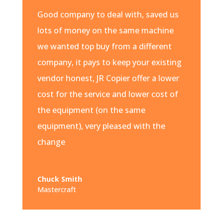
Good company to deal with, saved us
lots of money on the same machine
we wanted top buy from a different
company, it pays to keep your existing
vendor honest, JR Copier offer a lower
cost for the service and lower cost of
the equipment (on the same
equipment), very pleased with the
change
Chuck Smith
Mastercraft