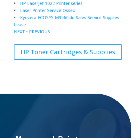
HP LaserJet 1022 Printer series
Laser Printer Service Osseo
Kyocera ECOSYS M3560idn Sales Service Supplies
Lease
NEXT
•
PREVIOUS
HP Toner Cartridges & Supplies