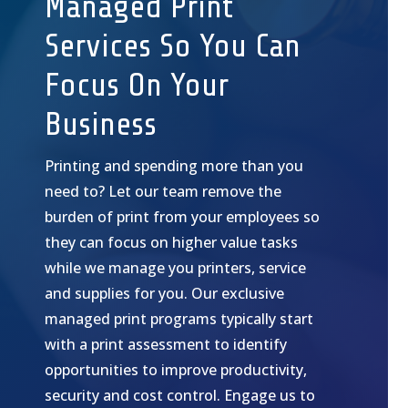
Managed Print
Services So You Can
Focus On Your
Business
Printing and spending more than you
need to? Let our team remove the
burden of print from your employees so
they can focus on higher value tasks
while we manage you printers, service
and supplies for you. Our exclusive
managed print programs typically start
with a print assessment to identify
opportunities to improve productivity,
security and cost control. Engage us to