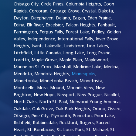
Chisago City, Circle Pines, Columbia Heights, Coon
Rapids, Corcoran, Cottage Grove, Crystal, Dakota,
Dayton, Deephaven, Delano, Eagan, Eden Prairie,
Edina, Elk River, Excelsior, Falcon Heights, Faribault,
Farmington, Fergus Falls, Forest Lake, Fridley, Golden
Valley, Independence, International Falls, Inver Grove
Heights, Isanti, Lakeville, Lindstrom, Lino Lakes,
Litchfield, Little Canada, Long Lake, Long Prairie,
Loretto, Maple Grove, Maple Plain, Maplewood,
Marine on St. Croix, Marshall, Medicine Lake, Medina,
Mendota, Mendota Heights,
Minneapolis
,
Minnetonka, Minnetonka Beach, Minnetrista,
Monticello, Mora, Mound, Mounds View, New
Brighton, New Hope, Newport, New Prague, Nicollet,
North Oaks, North St. Paul, Norwood Young America,
Oakdale, Oak Grove, Oak Park Heights, Orono, Osseo,
Otsego, Pine City, Plymouth, Princeton, Prior Lake,
Richfield, Robbinsdale, Rockford, Rogers, Sacred
Heart, St. Bonifacius, St. Louis Park, St. Michael, St.