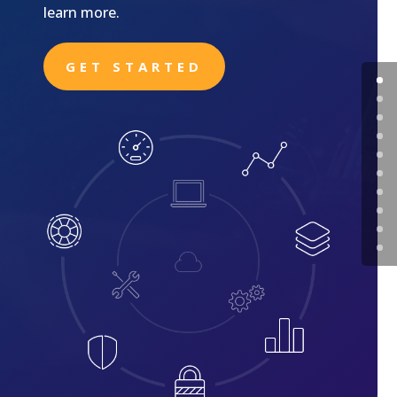
learn more.
GET STARTED