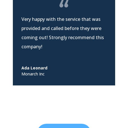
Very happy with the service that was
provided and called before they were
coming out! Strongly recommend this
company!
Ada Leonard
Monarch Inc