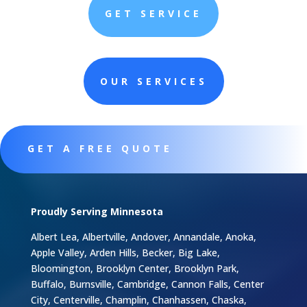
GET SERVICE
OUR SERVICES
GET A FREE QUOTE
Proudly Serving Minnesota
Albert Lea, Albertville, Andover, Annandale, Anoka,
Apple Valley, Arden Hills, Becker, Big Lake,
Bloomington, Brooklyn Center, Brooklyn Park,
Buffalo, Burnsville, Cambridge, Cannon Falls, Center
City, Centerville, Champlin, Chanhassen, Chaska,