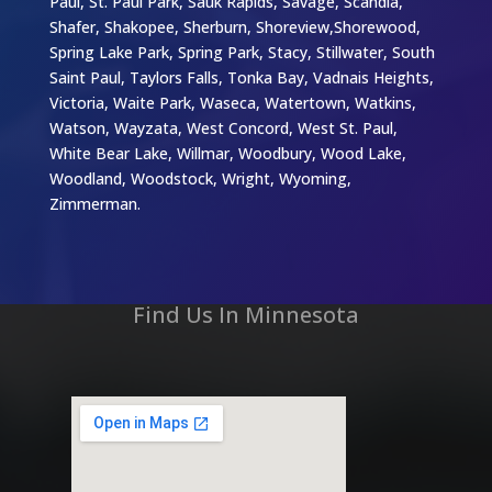
Paul, St. Paul Park, Sauk Rapids, Savage, Scandia,
Shafer, Shakopee, Sherburn, Shoreview,Shorewood,
Spring Lake Park, Spring Park, Stacy, Stillwater, South
Saint Paul, Taylors Falls, Tonka Bay, Vadnais Heights,
Victoria, Waite Park, Waseca, Watertown, Watkins,
Watson, Wayzata, West Concord, West St. Paul,
White Bear Lake, Willmar, Woodbury, Wood Lake,
Woodland, Woodstock, Wright, Wyoming,
Zimmerman.
Find Us In Minnesota