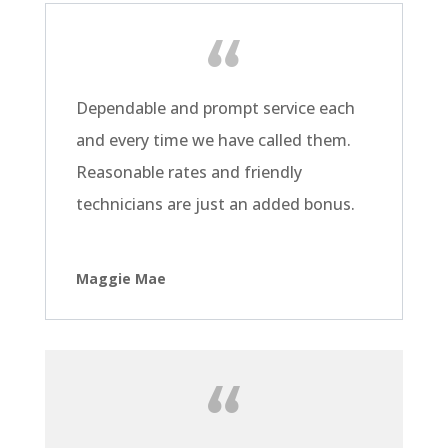
Dependable and prompt service each
and every time we have called them.
Reasonable rates and friendly
technicians are just an added bonus.
Maggie Mae