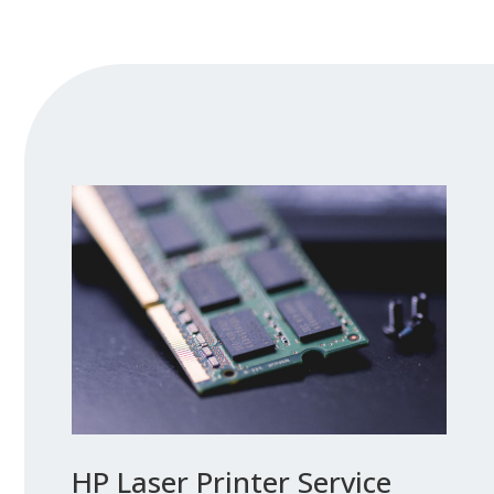
HP Laser Printer Service