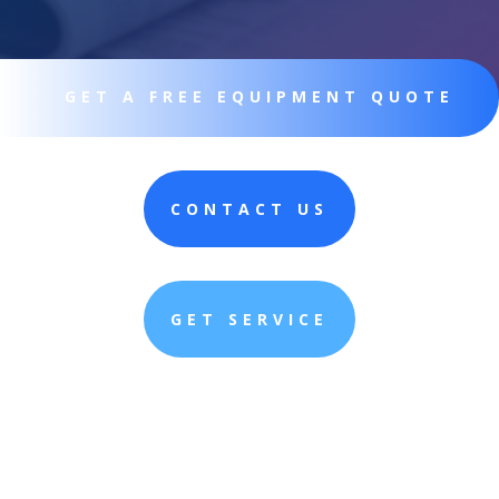
GET A FREE EQUIPMENT QUOTE
CONTACT US
GET SERVICE