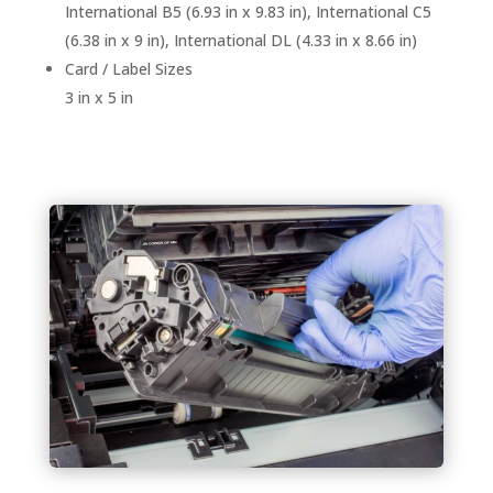
International B5 (6.93 in x 9.83 in), International C5
(6.38 in x 9 in), International DL (4.33 in x 8.66 in)
Card / Label Sizes
3 in x 5 in