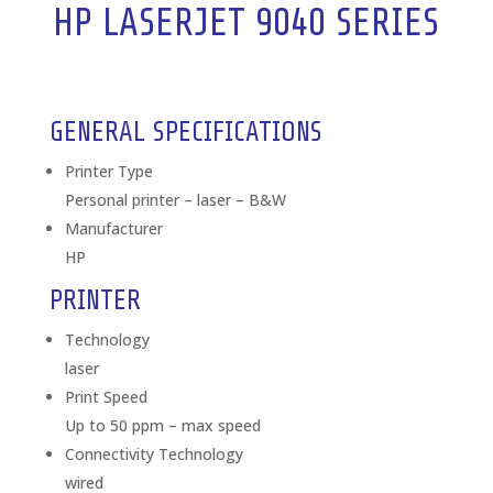
HP LASERJET 9040 SERIES
GENERAL SPECIFICATIONS
Printer Type
Personal printer – laser – B&W
Manufacturer
HP
PRINTER
Technology
laser
Print Speed
Up to 50 ppm – max speed
Connectivity Technology
wired