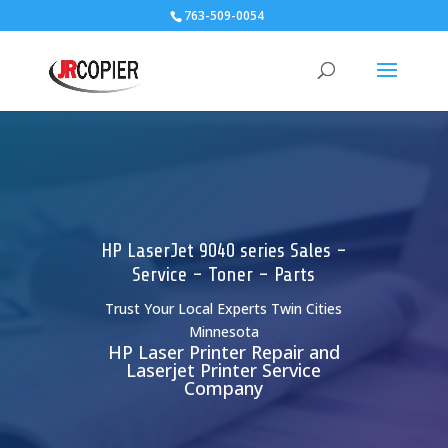
763-509-0054
HP LaserJet 9040 series Sales -
Service - Toner - Parts
Trust Your Local Experts Twin Cities
Minnesota
HP Laser Printer Repair and
Laserjet Printer Service
Company