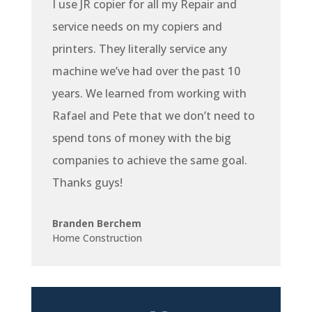
I use JR copier for all my Repair and
service needs on my copiers and
printers. They literally service any
machine we’ve had over the past 10
years. We learned from working with
Rafael and Pete that we don’t need to
spend tons of money with the big
companies to achieve the same goal.
Thanks guys!
Branden Berchem
Home Construction