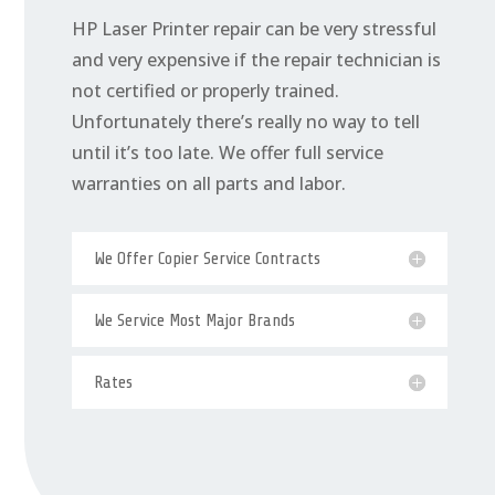
HP Laser Printer repair can be very stressful
and very expensive if the repair technician is
not certified or properly trained.
Unfortunately there’s really no way to tell
until it’s too late. We offer full service
warranties on all parts and labor.
We Offer Copier Service Contracts
We Service Most Major Brands
Rates