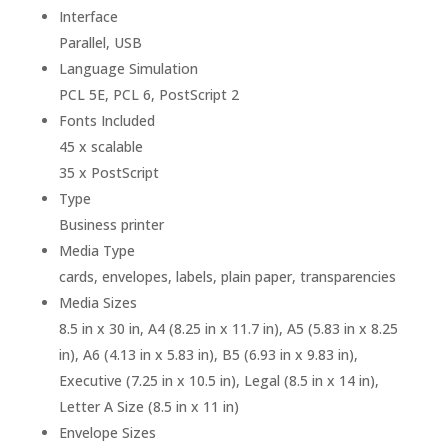
Interface
Parallel, USB
Language Simulation
PCL 5E, PCL 6, PostScript 2
Fonts Included
45 x scalable
35 x PostScript
Type
Business printer
Media Type
cards, envelopes, labels, plain paper, transparencies
Media Sizes
8.5 in x 30 in, A4 (8.25 in x 11.7 in), A5 (5.83 in x 8.25
in), A6 (4.13 in x 5.83 in), B5 (6.93 in x 9.83 in),
Executive (7.25 in x 10.5 in), Legal (8.5 in x 14 in),
Letter A Size (8.5 in x 11 in)
Envelope Sizes