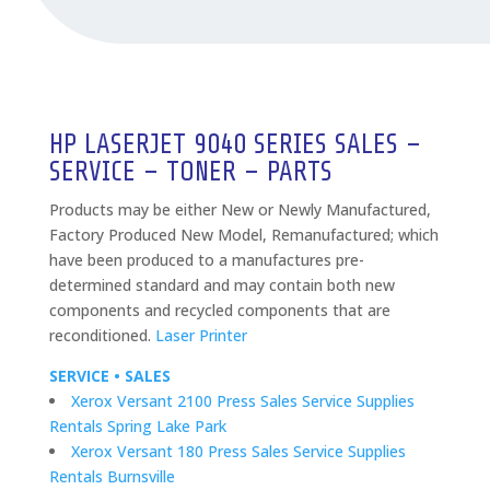
HP LASERJET 9040 SERIES SALES –
SERVICE – TONER – PARTS
Products may be either New or Newly Manufactured,
Factory Produced New Model, Remanufactured; which
have been produced to a manufactures pre-
determined standard and may contain both new
components and recycled components that are
reconditioned.
Laser Printer
SERVICE • SALES
Xerox Versant 2100 Press Sales Service Supplies
Rentals Spring Lake Park
Xerox Versant 180 Press Sales Service Supplies
Rentals Burnsville