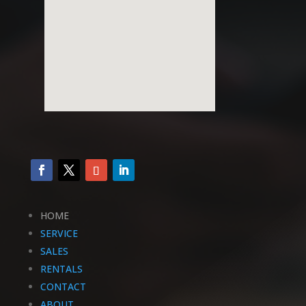
HOME
SERVICE
SALES
RENTALS
CONTACT
ABOUT