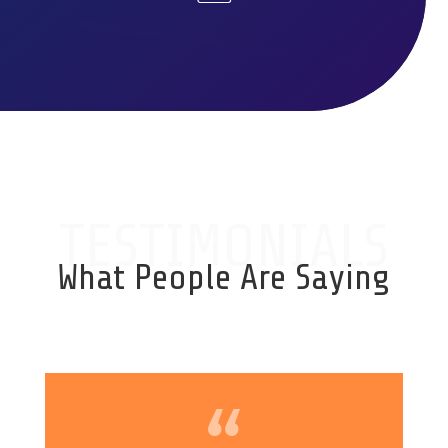
TESTIMONIALS
What People Are Saying