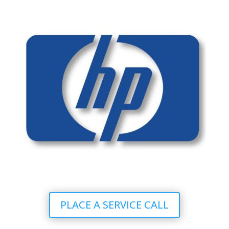
PLACE A SERVICE CALL