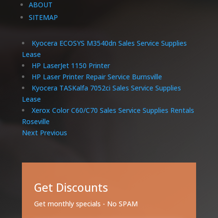
ABOUT
SITEMAP
Kyocera ECOSYS M3540dn Sales Service Supplies
Lease
HP LaserJet 1150 Printer
HP Laser Printer Repair Service Burnsville
Kyocera TASKalfa 7052ci Sales Service Supplies
Lease
Xerox Color C60/C70 Sales Service Supplies Rentals
Roseville
Next
Previous
Get Discounts
Get monthly specials - No SPAM