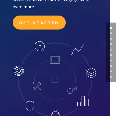
learn more.
GET STARTED