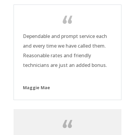
Dependable and prompt service each
and every time we have called them.
Reasonable rates and friendly
technicians are just an added bonus.
Maggie Mae