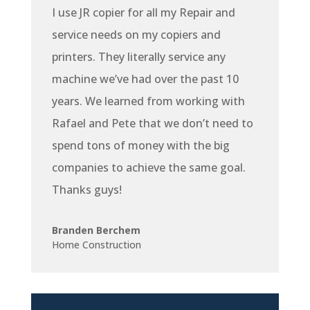
I use JR copier for all my Repair and
service needs on my copiers and
printers. They literally service any
machine we’ve had over the past 10
years. We learned from working with
Rafael and Pete that we don’t need to
spend tons of money with the big
companies to achieve the same goal.
Thanks guys!
Branden Berchem
Home Construction