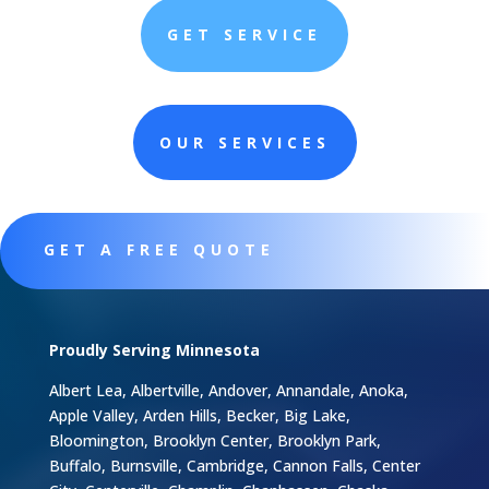
GET SERVICE
OUR SERVICES
GET A FREE QUOTE
Proudly Serving Minnesota
Albert Lea, Albertville, Andover, Annandale, Anoka,
Apple Valley, Arden Hills, Becker, Big Lake,
Bloomington, Brooklyn Center, Brooklyn Park,
Buffalo, Burnsville, Cambridge, Cannon Falls, Center