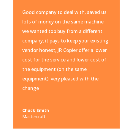
Good company to deal with, saved us
lots of money on the same machine
we wanted top buy from a different
company, it pays to keep your existing
vendor honest, JR Copier offer a lower
cost for the service and lower cost of
the equipment (on the same
equipment), very pleased with the
change
Chuck Smith
Mastercraft