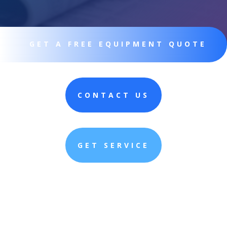
GET A FREE EQUIPMENT QUOTE
CONTACT US
GET SERVICE