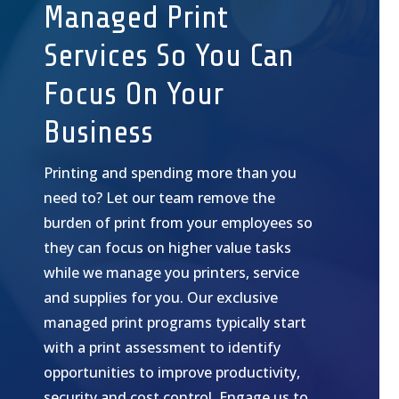
Managed Print
Services So You Can
Focus On Your
Business
Printing and spending more than you
need to? Let our team remove the
burden of print from your employees so
they can focus on higher value tasks
while we manage you printers, service
and supplies for you. Our exclusive
managed print programs typically start
with a print assessment to identify
opportunities to improve productivity,
security and cost control. Engage us to