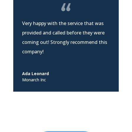
Very happy with the service that was
provided and called before they were
coming out! Strongly recommend this
company!
Ada Leonard
Monarch Inc