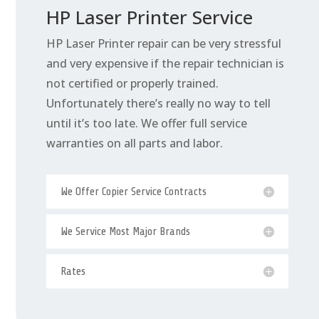
HP Laser Printer Service
HP Laser Printer repair can be very stressful
and very expensive if the repair technician is
not certified or properly trained.
Unfortunately there’s really no way to tell
until it’s too late. We offer full service
warranties on all parts and labor.
We Offer Copier Service Contracts
We Service Most Major Brands
Rates