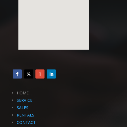
HOME
SERVICE
SALES
RENTALS
CONTACT