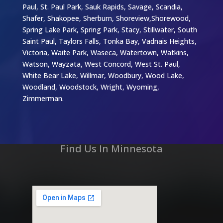
Paul, St. Paul Park, Sauk Rapids, Savage, Scandia,
Shafer, Shakopee, Sherburn, Shoreview,Shorewood,
Spring Lake Park, Spring Park, Stacy, Stillwater, South
Saint Paul, Taylors Falls, Tonka Bay, Vadnais Heights,
Victoria, Waite Park, Waseca, Watertown, Watkins,
Watson, Wayzata, West Concord, West St. Paul,
White Bear Lake, Willmar, Woodbury, Wood Lake,
Woodland, Woodstock, Wright, Wyoming,
Zimmerman.
Find Us In Minnesota