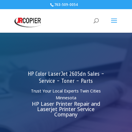
763-509-0054
HP Color LaserJet 2605dn Sales -
Service - Toner - Parts
Trust Your Local Experts Twin Cities
Minnesota
HP Laser Printer Repair and
Laserjet Printer Service
Company