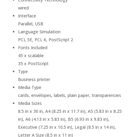
wired
Interface
Parallel, USB
Language Simulation
PCL 5E, PCL 6, PostScript 2
Fonts Included
45 x scalable
35 x PostScript
Type
Business printer
Media Type
cards, envelopes, labels, plain paper, transparencies
Media Sizes
8.5 in x 30 in, A4 (8.25 in x 11.7 in), A5 (5.83 in x 8.25
in), A6 (4.13 in x 5.83 in), B5 (6.93 in x 9.83 in),
Executive (7.25 in x 10.5 in), Legal (8.5 in x 14 in),
Letter A Size (8.5 in x 11 in)