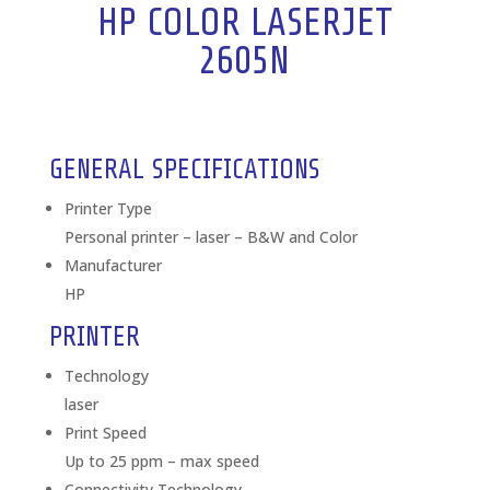
HP COLOR LASERJET
2605N
GENERAL SPECIFICATIONS
Printer Type
Personal printer – laser – B&W and Color
Manufacturer
HP
PRINTER
Technology
laser
Print Speed
Up to 25 ppm – max speed
Connectivity Technology