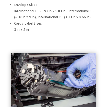
Envelope Sizes
International B5 (6.93 in x 9.83 in), International C5
(6.38 in x 9 in), International DL (4.33 in x 8.66 in)
Card / Label Sizes
3 in x 5 in