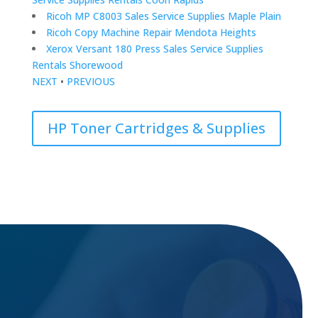
Ricoh MP C8003 Sales Service Supplies Maple Plain
Ricoh Copy Machine Repair Mendota Heights
Xerox Versant 180 Press Sales Service Supplies
Rentals Shorewood
NEXT
•
PREVIOUS
HP Toner Cartridges & Supplies