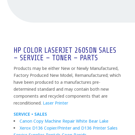
HP COLOR LASERJET 2605DN SALES
– SERVICE – TONER – PARTS
Products may be either New or Newly Manufactured,
Factory Produced New Model, Remanufactured; which
have been produced to a manufactures pre-
determined standard and may contain both new
components and recycled components that are
reconditioned.
Laser Printer
SERVICE • SALES
Canon Copy Machine Repair White Bear Lake
Xerox D136 Copier/Printer and D136 Printer Sales
Service Supplies Rentals Coon Rapids