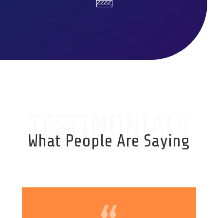
TESTIMONIALS
What People Are Saying