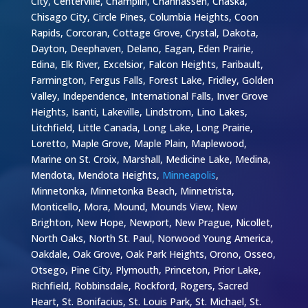
City, Centerville, Champlin, Chanhassen, Chaska,
Chisago City, Circle Pines, Columbia Heights, Coon
Rapids, Corcoran, Cottage Grove, Crystal, Dakota,
Dayton, Deephaven, Delano, Eagan, Eden Prairie,
Edina, Elk River, Excelsior, Falcon Heights, Faribault,
Farmington, Fergus Falls, Forest Lake, Fridley, Golden
Valley, Independence, International Falls, Inver Grove
Heights, Isanti, Lakeville, Lindstrom, Lino Lakes,
Litchfield, Little Canada, Long Lake, Long Prairie,
Loretto, Maple Grove, Maple Plain, Maplewood,
Marine on St. Croix, Marshall, Medicine Lake, Medina,
Mendota, Mendota Heights,
Minneapolis
,
Minnetonka, Minnetonka Beach, Minnetrista,
Monticello, Mora, Mound, Mounds View, New
Brighton, New Hope, Newport, New Prague, Nicollet,
North Oaks, North St. Paul, Norwood Young America,
Oakdale, Oak Grove, Oak Park Heights, Orono, Osseo,
Otsego, Pine City, Plymouth, Princeton, Prior Lake,
Richfield, Robbinsdale, Rockford, Rogers, Sacred
Heart, St. Bonifacius, St. Louis Park, St. Michael, St.