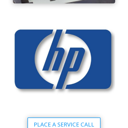
PLACE A SERVICE CALL