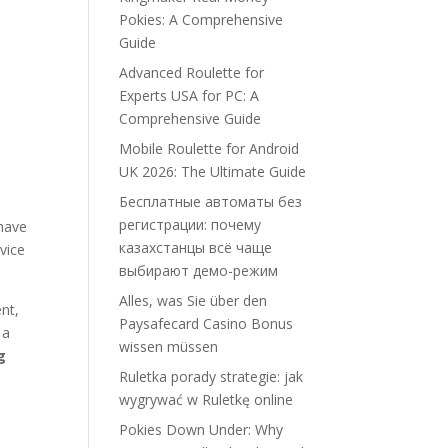
Pokies: A Comprehensive
Guide
Advanced Roulette for
Experts USA for PC: A
Comprehensive Guide
Mobile Roulette for Android
UK 2026: The Ultimate Guide
Бесплатные автоматы без
регистрации: почему
 have
казахстанцы всё чаще
vice
выбирают демо-режим
Alles, was Sie über den
ent,
Paysafecard Casino Bonus
 a
wissen müssen
g
Ruletka porady strategie: jak
wygrywać w Ruletkę online
Pokies Down Under: Why