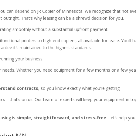
you can depend on JR Copier of Minnesota. We recognize that not ev
 outright. That’s why leasing can be a shrewd decision for you.
rating smoothly without a substantial upfront payment.
nctional printers to high-end copiers, all available for lease. You’ll 
arantee it’s maintained to the highest standards.
running your business.
r needs. Whether you need equipment for a few months or a few yea
erstand contracts
, so you know exactly what you’re getting.
irs
– that’s on us. Our team of experts will keep your equipment in to
easing is
simple, straightforward, and stress-free
. Let’s help you
Market MN