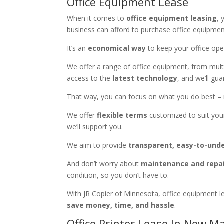
Office Equipment Lease
When it comes to
office equipment leasing
, 
business can afford to purchase office equipment
It’s an
economical way
to keep your office ope
We offer a range of office equipment, from multifu
access to the
latest technology
, and we’ll gu
That way, you can focus on what you do best – 
We offer
flexible terms
customized to suit you
we’ll support you.
We aim to provide
transparent, easy-to-und
And don’t worry about
maintenance and repa
condition, so you don’t have to.
With JR Copier of Minnesota, office equipment l
save money, time, and hassle
.
Office Printer Lease In New 