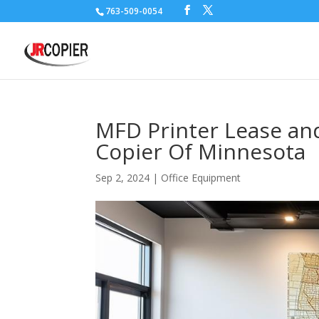
763-509-0054
MFD Printer Lease an
Copier Of Minnesota
Sep 2, 2024
|
Office Equipment