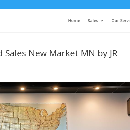
Home
Sales
Our Servi
d Sales New Market MN by JR