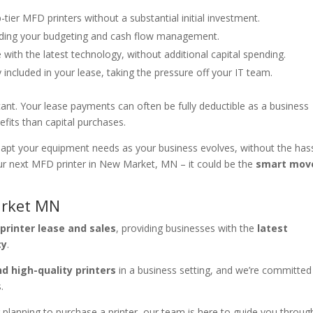
ier MFD printers without a substantial initial investment.
 aiding your budgeting and cash flow management.
ith the latest technology, without additional capital spending.
 included in your lease, taking the pressure off your IT team.
icant. Your lease payments can often be fully deductible as a business
efits than capital purchases.
adapt your equipment needs as your business evolves, without the has
your next MFD printer in New Market, MN – it could be the
smart mov
arket MN
printer lease and sales
, providing businesses with the
latest
cy
.
nd high-quality printers
in a business setting, and we’re committed
.
 planning to purchase a printer, our team is here to guide you throug