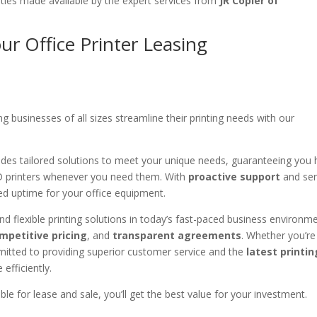
ities made available by the expert services from
JR Copier of
r Office Printer Leasing
ng businesses of all sizes streamline their printing needs with our
des tailored solutions to meet your unique needs, guaranteeing you
MFD printers whenever you need them. With
proactive support
and ser
d uptime for your office equipment.
d flexible printing solutions in today’s fast-paced business environm
mpetitive pricing
, and
transparent agreements
. Whether you’re
mmitted to providing superior customer service and the
latest printin
efficiently.
ble for lease and sale, you’ll get the best value for your investment.