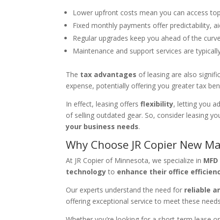
Lower upfront costs mean you can access top-t
Fixed monthly payments offer predictability,
Regular upgrades keep you ahead of the curve w
Maintenance and support services are typically
The
tax advantages
of leasing are also signif
expense, potentially offering you greater tax ben
In effect, leasing offers
flexibility
, letting you 
of selling outdated gear. So, consider leasing 
your business needs
.
Why Choose JR Copier New M
At JR Copier of Minnesota, we specialize in
MFD 
technology
to
enhance their office efficien
Our experts understand the need for
reliable a
offering exceptional service to meet these needs
Whether you’re looking for a short-term lease or