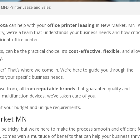
MFD Printer Lease and Sales
sota
can help with your
office printer leasing
in New Market, MN. W
stry; we’re a team that understands your business needs and how critic
cient office printer.
s, can be the practical choice. It’s
cost-effective
,
flexible
, and allo
y
.
er? That’s where we come in. We’re here to guide you through the
its your specific business needs.
se from, all from
reputable brands
that guarantee quality and
 multifunction devices, we’ve taken care of you.
 fit your budget and unique requirements.
arket MN
n be tricky, but we’re here to make the process smooth and efficient f
comes with a multitude of benefits that can help your business thriv