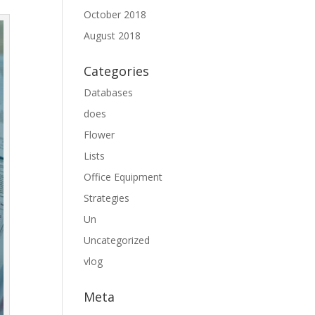
October 2018
August 2018
Categories
Databases
does
Flower
Lists
Office Equipment
Strategies
Un
Uncategorized
vlog
Meta