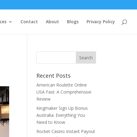
ces
Contact
About
Blogs
Privacy Policy
Recent Posts
American Roulette Online
USA Fast: A Comprehensive
Review
Kingmaker Sign Up Bonus
Australia: Everything You
Need to Know
Rocket Casino Instant Payout