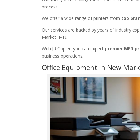
process.
We offer a wide range of printers from
top bra
Our services are backed by years of industry ex
Market, MN.
With JR Copier, you can expect
premier MFD pr
business operations.
Office Equipment In New Mar