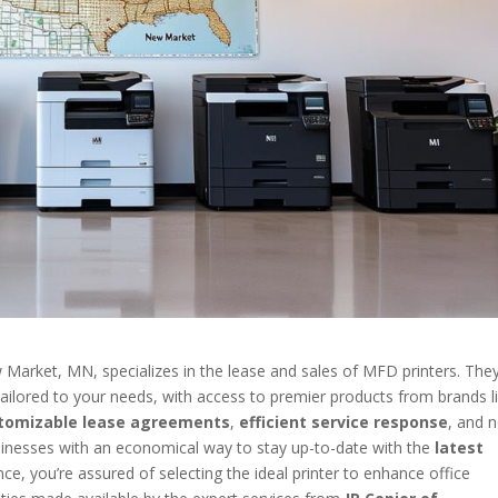
 Market, MN, specializes in the lease and sales of MFD printers. The
ailored to your needs, with access to premier products from brands l
tomizable lease agreements
,
efficient service response
, and 
usinesses with an economical way to stay up-to-date with the
latest
nce, you’re assured of selecting the ideal printer to enhance office