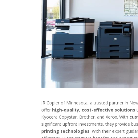
JR Copier of Minnesota, a trusted partner in New
offer
high-quality, cost-effective solutions
t
Kyocera Copystar, Brother, and Xerox. With
cus
significant upfront investments, they provide b
printing technologies
. With their expert guida