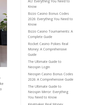
AU: Everything You Need to
Know
Bizzo Casino Bonus Codes
2026: Everything You Need to
Know
Bizzo Casino Tournaments: A
Complete Guide
Rocket Casino Pokies Real
Money: A Comprehensive
Guide
The Ultimate Guide to
Neospin Login
Neospin Casino Bonus Codes
y
2026: A Comprehensive Guide
ike
The Ultimate Guide to
no
Neospin Mirror: Everything
You Need to Know
Kingmaker Real Money