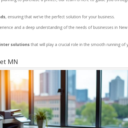
nds
, ensuring that we’ve the perfect solution for your business.
perience and a deep understanding of the needs of businesses in New
inter solutions
that will play a crucial role in the smooth running of 
ket MN