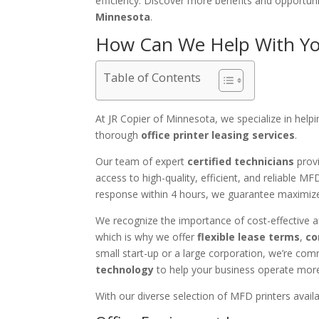
efficiency. Discover more benefits and opportun
Minnesota
.
How Can We Help With You
Table of Contents
At JR Copier of Minnesota, we specialize in helpi
thorough
office printer leasing services
.
Our team of expert
certified technicians
provi
access to high-quality, efficient, and reliable 
response within 4 hours, we guarantee maximize
We recognize the importance of cost-effective an
which is why we offer
flexible lease terms
,
co
small start-up or a large corporation, we’re co
technology
to help your business operate more 
With our diverse selection of MFD printers availa