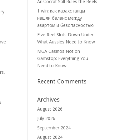
Aristocrat Still Rules the Reels
1 win: как казахстанцы
ery
нашли баланс между
азартом и безопасностью
Five Reel Slots Down Under:
What Aussies Need to Know
have
MGA Casinos Not on
Gamstop: Everything You
Need to Know
rs,
Recent Comments
Archives
p
August 2026
July 2026
September 2024
August 2024