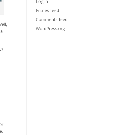
Log in
Entries feed
Comments feed
ell,
WordPress.org
al
ws
or
e.