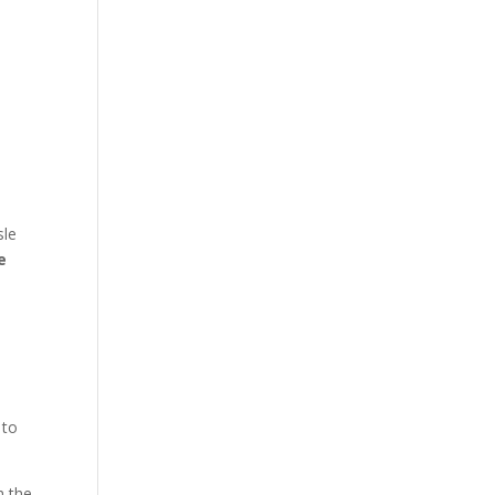
sle
e
 to
h the