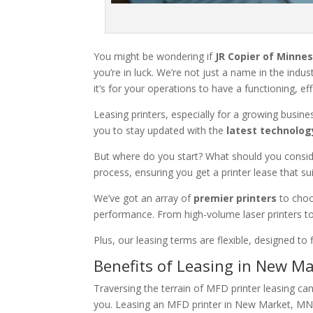
You might be wondering if
JR Copier of Minne
you’re in luck. We’re not just a name in the indu
it’s for your operations to have a functioning, effi
Leasing printers, especially for a growing busines
you to stay updated with the
latest technolog
But where do you start? What should you consid
process, ensuring you get a printer lease that su
We’ve got an array of
premier printers
to choo
performance. From high-volume laser printers to
Plus, our leasing terms are flexible, designed to
Benefits of Leasing in New M
Traversing the terrain of MFD printer leasing ca
you. Leasing an MFD printer in New Market, MN, 