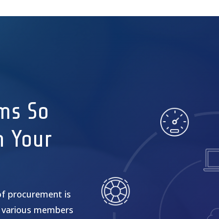
ms So
n Your
of procurement is
 various members