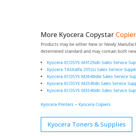
More
Kyocera Copystar
Copier
Products may be either New or Newly Manufact
determined standard and may contain both ne
Kyocera ECOSYS M4125idn Sales Service Sup
Kyocera TASKalfa 2552ci Sales Service Suppl
Kyocera ECOSYS M2640idw Sales Service Sup
Kyocera ECOSYS M2540dn Sales Service Supp
Kyocera ECOSYS M3540idn Sales Service Sup
Kyocera Printers
–
Kyocera Copiers
Kyocera Toners & Supplies