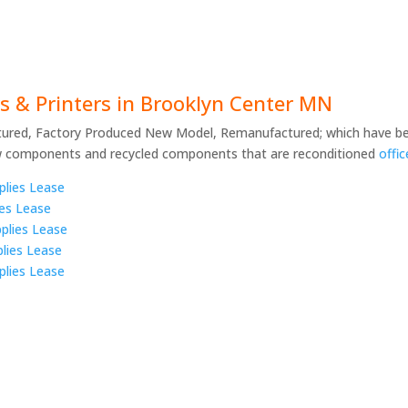
s & Printers in Brooklyn Center MN
ured, Factory Produced New Model, Remanufactured; which have be
w components and recycled components that are reconditioned
offi
plies Lease
ies Lease
plies Lease
lies Lease
plies Lease