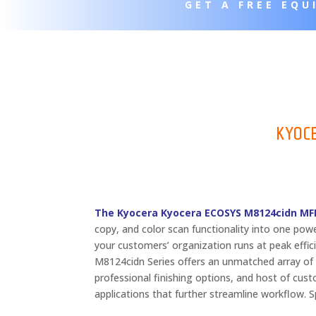
GET A FREE EQ
KYOC
The Kyocera Kyocera ECOSYS M8124cidn MFP
copy, and color scan functionality into one pow
your customers’ organization runs at peak effi
M8124cidn Series offers an unmatched array of 
professional finishing options, and host of cus
applications that further streamline workflow.