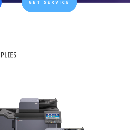
GET SERVICE
PPLIES