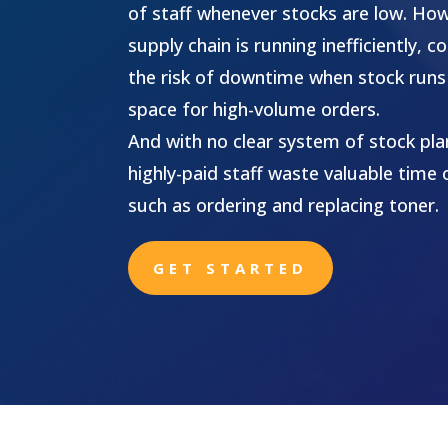
of staff whenever stocks are low. Ho
supply chain is running inefficiently,
the risk of downtime when stock runs 
space for high-volume orders.
And with no clear system of stock plan
highly-paid staff waste valuable time 
such as ordering and replacing toner.
GET STARTED