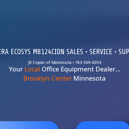
RA ECOSYS M8124CIDN SALES • SERVICE • SU
JR Copier of Minnesota • 763-509-0054
Your
Local
Office Equipment Dealer…
Brooklyn Center
Minnesota