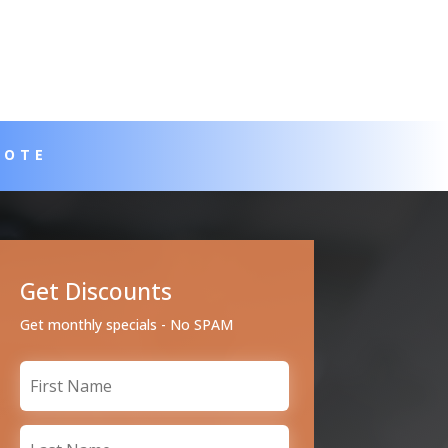
UOTE
Get Discounts
Get monthly specials - No SPAM