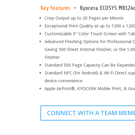
Key features
– Kyocera ECOSYS M8124ci
Crisp Output up to 20 Pages per Minute
Exceptional Print Quality at up to 1200 x 1200 
Customizable 9″ Color Touch Screen with Ta
Advanced Finishing Options for Professional 
Saving 500 Sheet Internal Finisher, or the 1,
Finisher
Standard 500 Page Capacity Can Be Expande
Standard NFC (for Android) & Wi-Fi Direct sup
device convenience
Apple AirPrint®, KYOCERA Mobile Print, & Go
CONNECT WITH A TEAM MEM