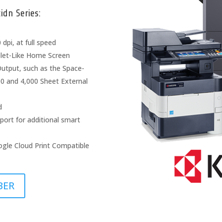
dn Series:
dpi, at full speed
blet-Like Home Screen
Output, such as the Space-
000 and 4,000 Sheet External
d
port for additional smart
ogle Cloud Print Compatible
BER