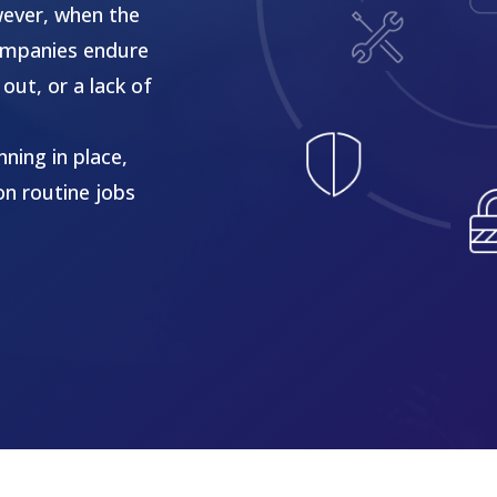
wever, when the
 companies endure
out, or a lack of
ning in place,
on routine jobs