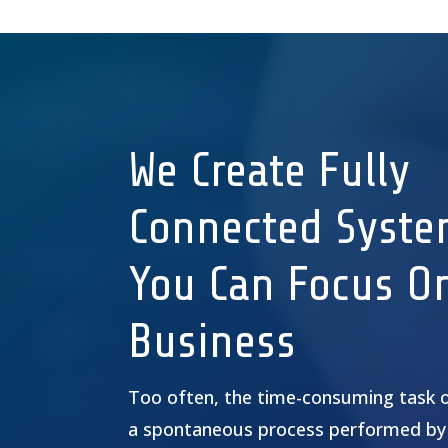
We Create Fully
Connected Syste
You Can Focus O
Business
Too often, the time-consuming task 
a spontaneous process performed by