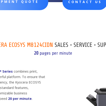
UIPMENT QUOTE
CONTACT US
ERA ECOSYS M8124CIDN
SALES • SERVICE • SU
20
pages per minute
 Series
combines print,
erful platform. To ensure that
ciency, the Kyocera ECOSYS
standard features,
tomizable business
 Speed
20 per minute
.