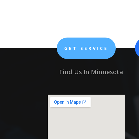
GET SERVICE
Find Us In Minnesota