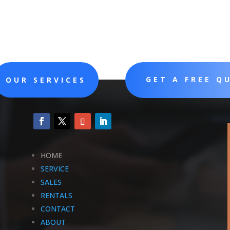
GET A FREE Q
OUR SERVICES
HOME
SERVICE
SALES
RENTALS
CONTACT
ABOUT