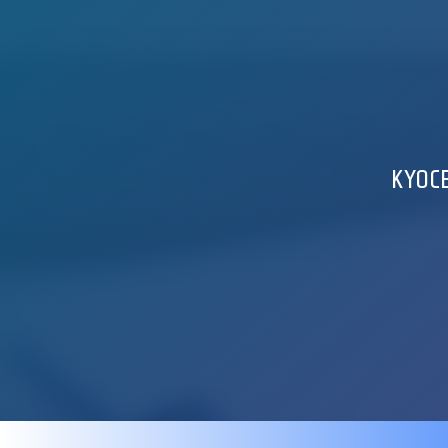
KYOCE