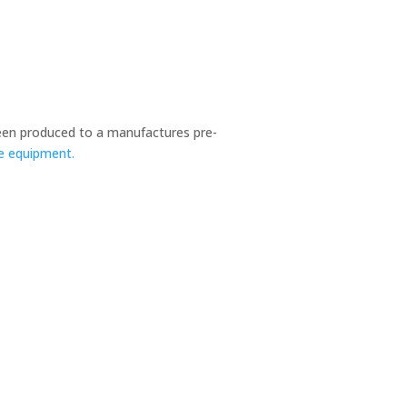
en produced to a manufactures pre-
ce equipment.