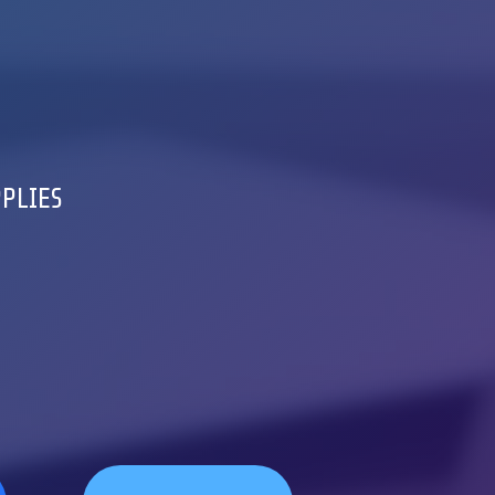
PPLIES