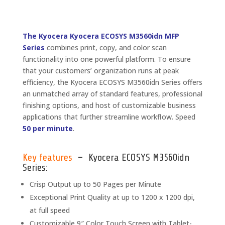
The Kyocera Kyocera ECOSYS M3560idn MFP
Series
combines print, copy, and color scan
functionality into one powerful platform. To ensure
that your customers’ organization runs at peak
efficiency, the Kyocera ECOSYS M3560idn Series offers
an unmatched array of standard features, professional
finishing options, and host of customizable business
applications that further streamline workflow. Speed
50 per minute
.
Key features
– Kyocera ECOSYS M3560idn
Series:
Crisp Output up to 50 Pages per Minute
Exceptional Print Quality at up to 1200 x 1200 dpi,
at full speed
Customizable 9″ Color Touch Screen with Tablet-