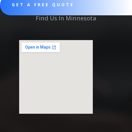
GET A FREE QUOTE
Find Us In Minnesota