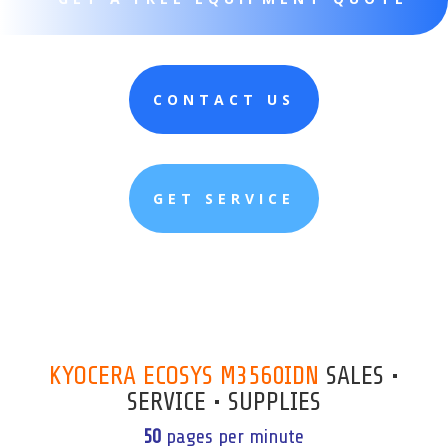
CONTACT US
GET SERVICE
KYOCERA ECOSYS M3560IDN
SALES •
SERVICE • SUPPLIES
50
pages per minute