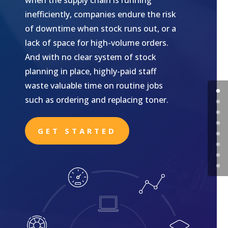
when the supply chain is running
inefficiently, companies endure the risk
of downtime when stock runs out, or a
lack of space for high-volume orders.
And with no clear system of stock
planning in place, highly-paid staff
waste valuable time on routine jobs
such as ordering and replacing toner.
GET STARTED