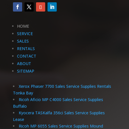
HOME
SERVICE
SALES
RENTALS
CONTACT
ABOUT
SITEMAP
Xerox Phaser 7700 Sales Service Supplies Rentals
Tonka Bay
Ricoh Aficio MP C4000 Sales Service Supplies
Buffalo
Kyocera TASKalfa 356ci Sales Service Supplies
Lease
Ricoh MP 6055 Sales Service Supplies Mound