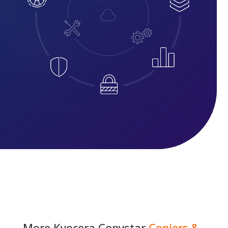
More
Kyocera Copystar
Copiers &