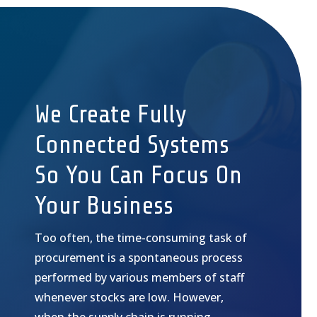
We Create Fully
Connected Systems
So You Can Focus On
Your Business
Too often, the time-consuming task of
procurement is a spontaneous process
performed by various members of staff
whenever stocks are low. However,