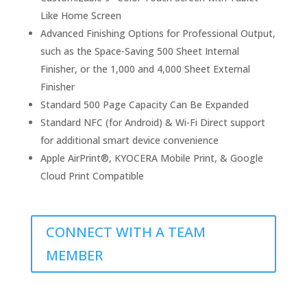
Like Home Screen
Advanced Finishing Options for Professional Output,
such as the Space-Saving 500 Sheet Internal
Finisher, or the 1,000 and 4,000 Sheet External
Finisher
Standard 500 Page Capacity Can Be Expanded
Standard NFC (for Android) & Wi-Fi Direct support
for additional smart device convenience
Apple AirPrint®, KYOCERA Mobile Print, & Google
Cloud Print Compatible
CONNECT WITH A TEAM
MEMBER