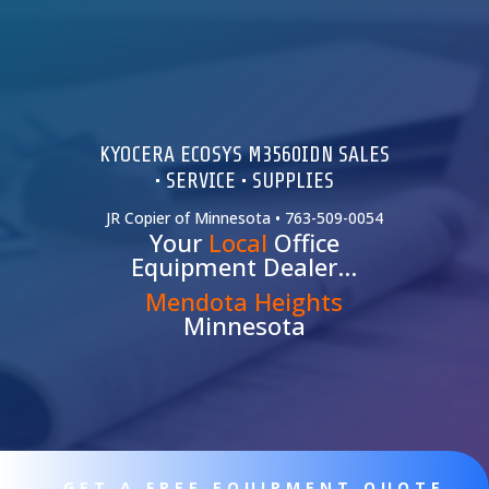
KYOCERA ECOSYS M3560IDN SALES
• SERVICE • SUPPLIES
JR Copier of Minnesota • 763-509-0054
Your
Local
Office
Equipment Dealer…
Mendota Heights
Minnesota
GET A FREE EQUIPMENT QUOTE