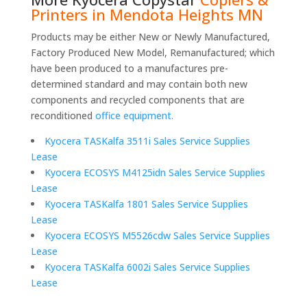
Printers in Mendota Heights MN
Products may be either New or Newly Manufactured,
Factory Produced New Model, Remanufactured; which
have been produced to a manufactures pre-
determined standard and may contain both new
components and recycled components that are
reconditioned
office equipment.
Kyocera TASKalfa 3511i Sales Service Supplies
Lease
Kyocera ECOSYS M4125idn Sales Service Supplies
Lease
Kyocera TASKalfa 1801 Sales Service Supplies
Lease
Kyocera ECOSYS M5526cdw Sales Service Supplies
Lease
Kyocera TASKalfa 6002i Sales Service Supplies
Lease