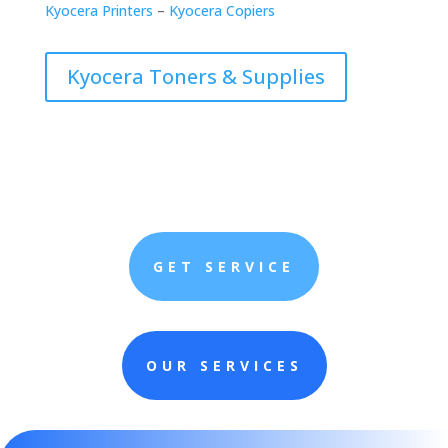
Kyocera Printers
–
Kyocera Copiers
Kyocera Toners & Supplies
GET SERVICE
OUR SERVICES