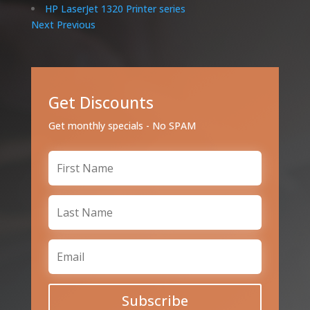
HP LaserJet 1320 Printer series
Next
Previous
Get Discounts
Get monthly specials - No SPAM
Subscribe