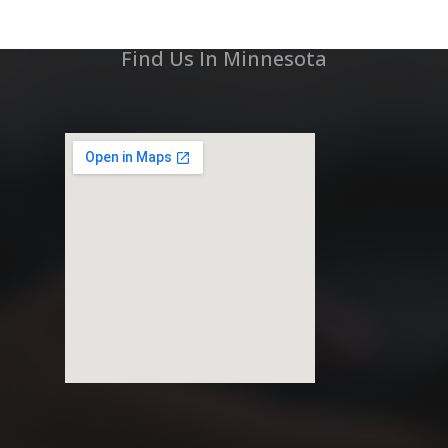
Find Us In Minnesota