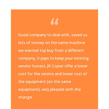
Good company to deal with, saved us
lots of money on the same machine
we wanted top buy from a different
company, it pays to keep your existing
vendor honest, JR Copier offer a lower
cost for the service and lower cost of
the equipment (on the same
equipment), very pleased with the
change