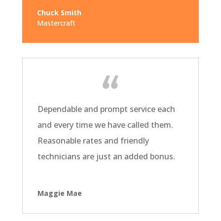
Chuck Smith
Mastercraft
Dependable and prompt service each
and every time we have called them.
Reasonable rates and friendly
technicians are just an added bonus.
Maggie Mae