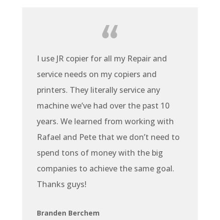
I use JR copier for all my Repair and
service needs on my copiers and
printers. They literally service any
machine we’ve had over the past 10
years. We learned from working with
Rafael and Pete that we don’t need to
spend tons of money with the big
companies to achieve the same goal.
Thanks guys!
Branden Berchem