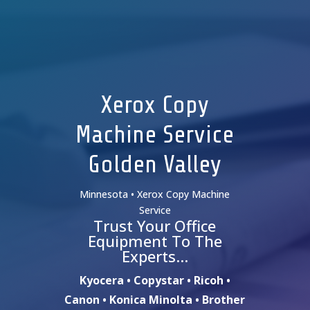
Xerox Copy
Machine Service
Golden Valley
Minnesota • Xerox Copy Machine
Service
Trust Your Office
Equipment To The
Experts…
Kyocera • Copystar • Ricoh •
Canon • Konica Minolta • Brother