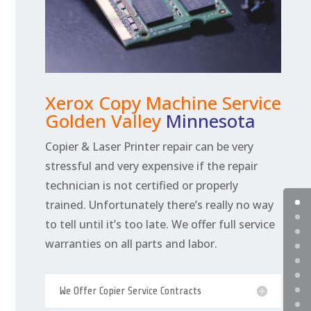
Xerox Copy Machine Service
Golden Valley
Minnesota
Copier & Laser Printer repair can be very
stressful and very expensive if the repair
technician is not certified or properly
trained. Unfortunately there’s really no way
to tell until it’s too late. We offer full service
warranties on all parts and labor.
We Offer Copier Service Contracts