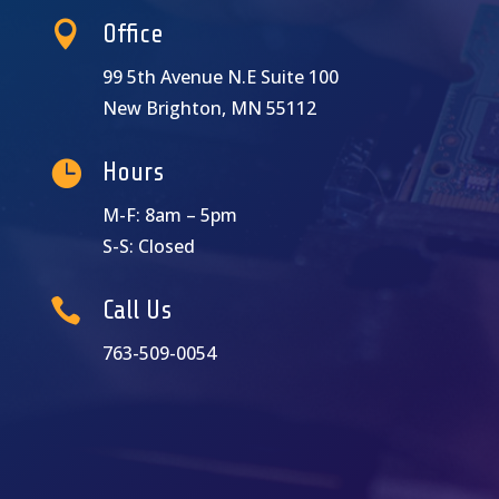

Office
99 5th Avenue N.E Suite 100
New Brighton, MN 55112

Hours
M-F: 8am – 5pm
S-S: Closed

Call Us
763-509-0054