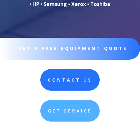
• HP • Samsung • Xerox • Toshiba
GET A FREE EQUIPMENT QUOTE
CONTACT US
GET SERVICE