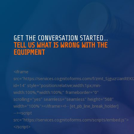
GET THE CONVERSATION STARTED…
TELL US WHAT IS WRONG WITH THE
EQUIPMENT
<iframe
src="https://services.cognitoforms.com/f/zmt_SjguzUanREK
id=14" style="position:relative;width:1px;min-
width:100%;*width:100%;" frameborder="0"
scrolling="yes" seamless="seamless" height="568"
width="100%"></iframe><!-- [et_pb_line_break_holder]
--><script
src="https://services.cognitoforms.com/scripts/embed.js">
</script>