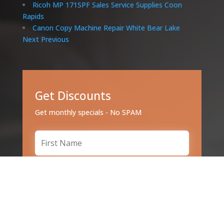
Ricoh MP 171SPF Sales Service Supplies Coon
Rapids
Canon Copy Machine Repair White Bear Lake
Next
Previous
Get Discounts
Get monthly specials - No SPAM