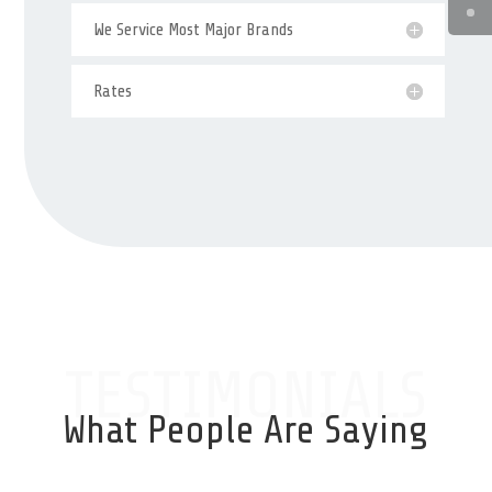
We Service Most Major Brands
Rates
TESTIMONIALS
What People Are Saying