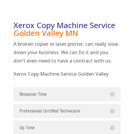
Xerox Copy Machine Service
Golden Valley
MN
A broken copier or laser printer, can really slow
down your business. We can fix it and you
don’t even need to have a contract with us.
Xerox Copy Machine Service Golden Valley
Response Time
Professional Certified Technicians
Up Time