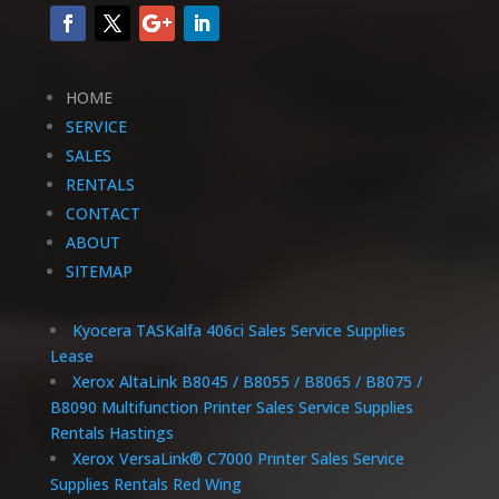
HOME
SERVICE
SALES
RENTALS
CONTACT
ABOUT
SITEMAP
Kyocera TASKalfa 406ci Sales Service Supplies
Lease
Xerox AltaLink B8045 / B8055 / B8065 / B8075 /
B8090 Multifunction Printer Sales Service Supplies
Rentals Hastings
Xerox VersaLink® C7000 Printer Sales Service
Supplies Rentals Red Wing