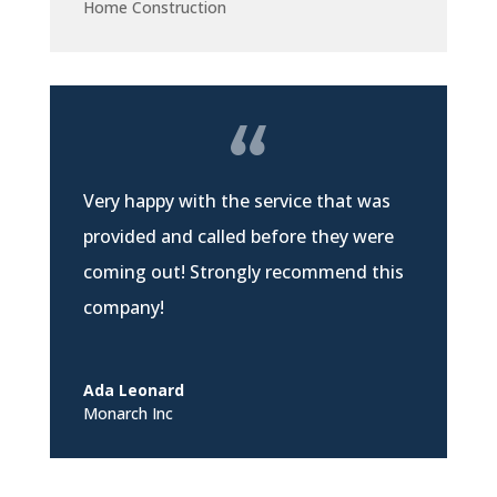
Home Construction
Very happy with the service that was
provided and called before they were
coming out! Strongly recommend this
company!
Ada Leonard
Monarch Inc