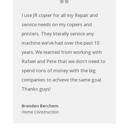
I use JR copier for all my Repair and
service needs on my copiers and
printers. They literally service any
machine we’ve had over the past 10
years. We learned from working with
Rafael and Pete that we don’t need to
spend tons of money with the big
companies to achieve the same goal.
Thanks guys!
Branden Berchem
Home Construction