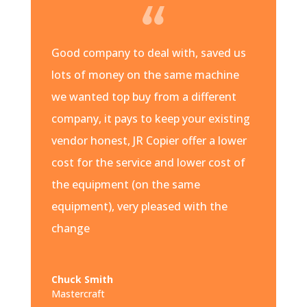
Good company to deal with, saved us
lots of money on the same machine
we wanted top buy from a different
company, it pays to keep your existing
vendor honest, JR Copier offer a lower
cost for the service and lower cost of
the equipment (on the same
equipment), very pleased with the
change
Chuck Smith
Mastercraft