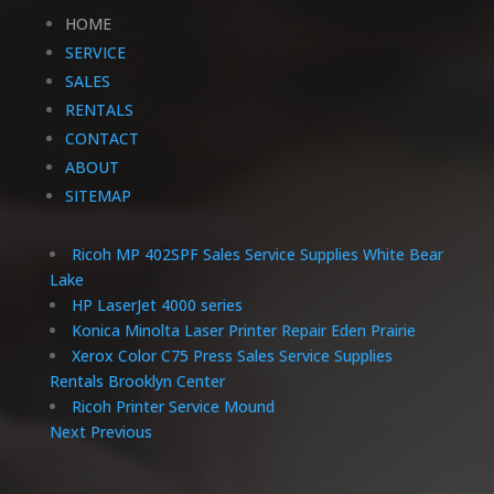
HOME
SERVICE
SALES
RENTALS
CONTACT
ABOUT
SITEMAP
Ricoh MP 402SPF Sales Service Supplies White Bear
Lake
HP LaserJet 4000 series
Konica Minolta Laser Printer Repair Eden Prairie
Xerox Color C75 Press Sales Service Supplies
Rentals Brooklyn Center
Ricoh Printer Service Mound
Next
Previous