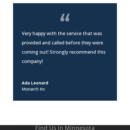
Very happy with the service that was
provided and called before they were
coming out! Strongly recommend this
company!
Ada Leonard
Monarch Inc
Find Us In Minnesota