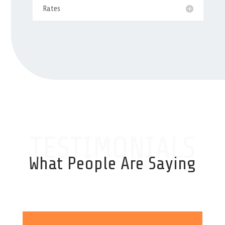
Rates
TESTIMONIALS
What People Are Saying