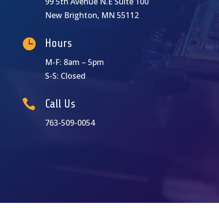
99 5th Avenue N.E Suite 100
New Brighton, MN 55112

Hours
M-F: 8am – 5pm
S-S: Closed

Call Us
763-509-0054