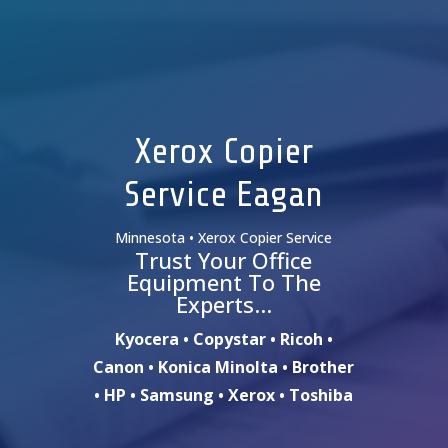
Xerox Copier
Service Eagan
Minnesota • Xerox Copier Service
Trust Your Office
Equipment To The
Experts…
Kyocera • Copystar • Ricoh •
Canon • Konica Minolta • Brother
• HP • Samsung • Xerox • Toshiba