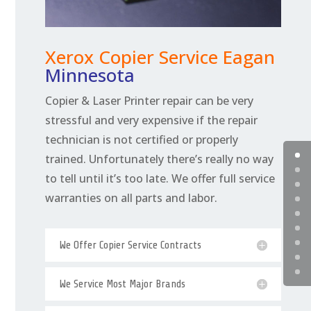
Xerox Copier Service Eagan
Minnesota
Copier & Laser Printer repair can be very
stressful and very expensive if the repair
technician is not certified or properly
trained. Unfortunately there’s really no way
to tell until it’s too late. We offer full service
warranties on all parts and labor.
We Offer Copier Service Contracts
We Service Most Major Brands