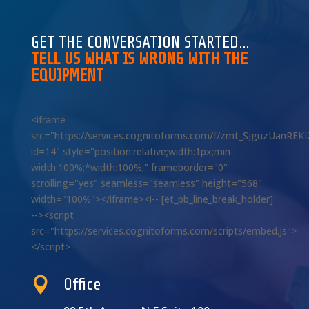
GET THE CONVERSATION STARTED…
TELL US WHAT IS WRONG WITH THE
EQUIPMENT
<iframe
src="https://services.cognitoforms.com/f/zmt_SjguzUanREK
id=14" style="position:relative;width:1px;min-
width:100%;*width:100%;" frameborder="0"
scrolling="yes" seamless="seamless" height="568"
width="100%"></iframe><!-- [et_pb_line_break_holder]
--><script
src="https://services.cognitoforms.com/scripts/embed.js">
</script>

Office