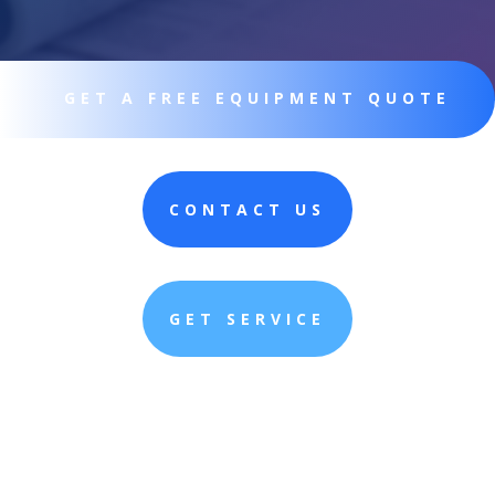
GET A FREE EQUIPMENT QUOTE
CONTACT US
GET SERVICE