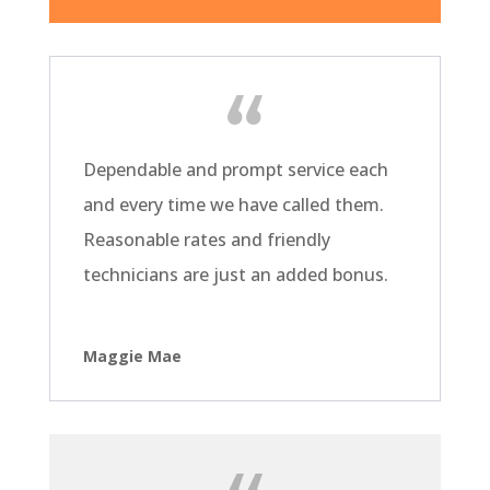
Dependable and prompt service each
and every time we have called them.
Reasonable rates and friendly
technicians are just an added bonus.
Maggie Mae