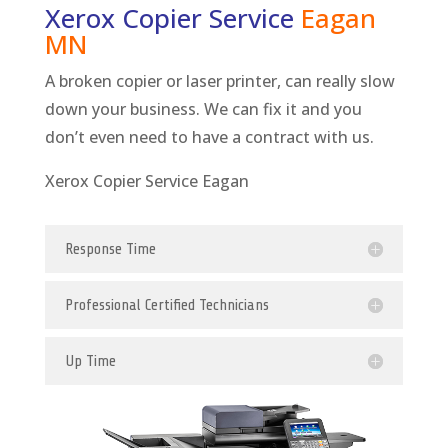
Xerox Copier Service
Eagan
MN
A broken copier or laser printer, can really slow
down your business. We can fix it and you
don’t even need to have a contract with us.
Xerox Copier Service Eagan
Response Time
Professional Certified Technicians
Up Time