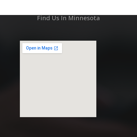
Find Us In Minnesota