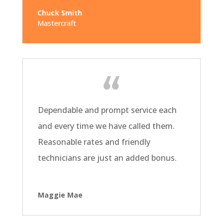
Chuck Smith
Mastercraft
Dependable and prompt service each
and every time we have called them.
Reasonable rates and friendly
technicians are just an added bonus.
Maggie Mae