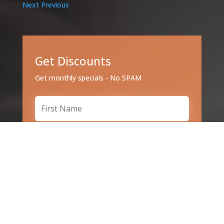
Next
Previous
Get Discounts
Get monthly specials - No SPAM
Subscribe