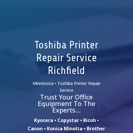
Toshiba Printer
Repair Service
Richfield
Minnesota • Toshiba Printer Repair
Service
Trust Your Office
Equipment To The
Experts…
Kyocera • Copystar • Ricoh •
Canon • Konica Minolta • Brother