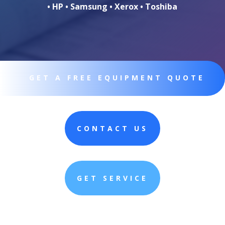
• HP • Samsung • Xerox • Toshiba
GET A FREE EQUIPMENT QUOTE
CONTACT US
GET SERVICE