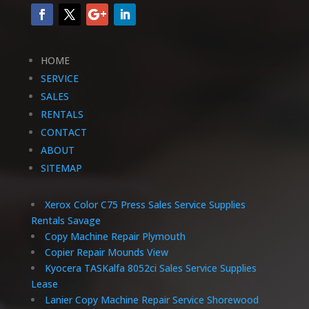
HOME
SERVICE
SALES
RENTALS
CONTACT
ABOUT
SITEMAP
Xerox Color C75 Press Sales Service Supplies
Rentals Savage
Copy Machine Repair Plymouth
Copier Repair Mounds View
Kyocera TASKalfa 8052ci Sales Service Supplies
Lease
Lanier Copy Machine Repair Service Shorewood