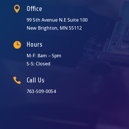

Office
99 5th Avenue N.E Suite 100
New Brighton, MN 55112

Hours
M-F: 8am – 5pm
S-S: Closed

Call Us
763-509-0054