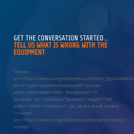
GET THE CONVERSATION STARTED…
TELL US WHAT IS WRONG WITH THE
EQUIPMENT
<iframe
src="https://services.cognitoforms.com/f/zmt_SjguzUanREK
id=14" style="position:relative;width:1px;min-
width:100%;*width:100%;" frameborder="0"
scrolling="yes" seamless="seamless" height="568"
width="100%"></iframe><!-- [et_pb_line_break_holder]
--><script
src="https://services.cognitoforms.com/scripts/embed.js">
</script>