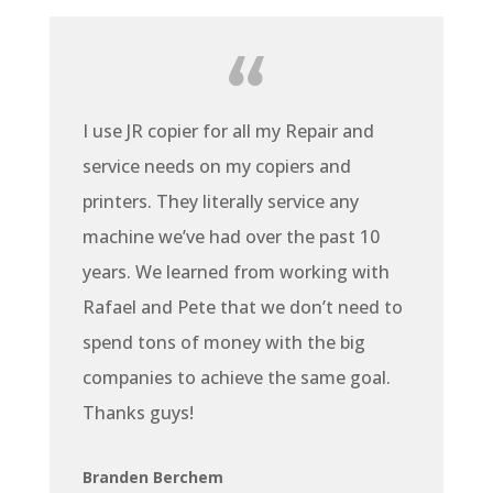
I use JR copier for all my Repair and
service needs on my copiers and
printers. They literally service any
machine we’ve had over the past 10
years. We learned from working with
Rafael and Pete that we don’t need to
spend tons of money with the big
companies to achieve the same goal.
Thanks guys!
Branden Berchem