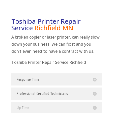
Toshiba Printer Repair
Service
Richfield
MN
A broken copier or laser printer, can really slow
down your business. We can fix it and you
don’t even need to have a contract with us.
Toshiba Printer Repair Service Richfield
Response Time
Professional Certified Technicians
Up Time