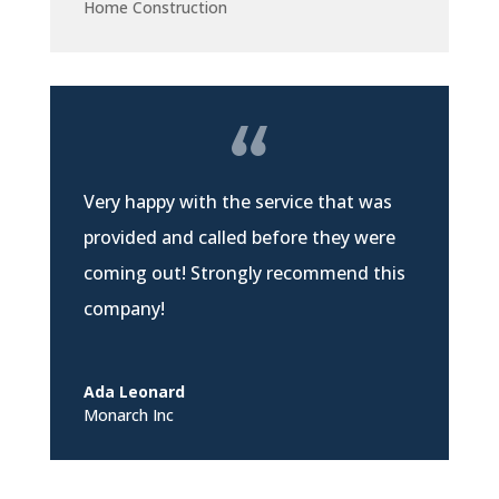
Home Construction
Very happy with the service that was
provided and called before they were
coming out! Strongly recommend this
company!
Ada Leonard
Monarch Inc