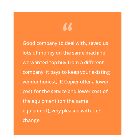
Good company to deal with, saved us
lots of money on the same machine
we wanted top buy from a different
company, it pays to keep your existing
vendor honest, JR Copier offer a lower
cost for the service and lower cost of
the equipment (on the same
equipment), very pleased with the
change