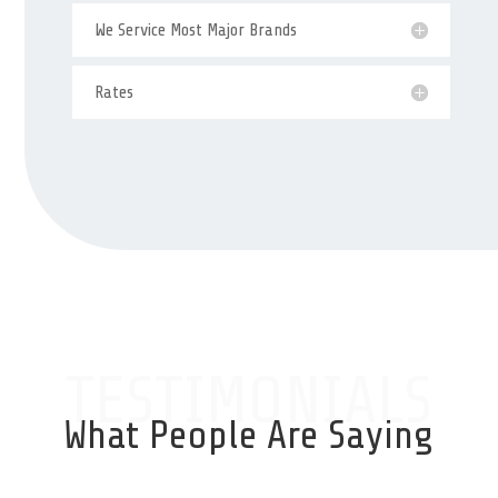
We Service Most Major Brands
Rates
TESTIMONIALS
What People Are Saying