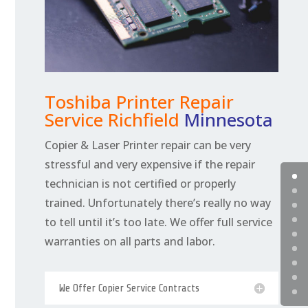
Toshiba Printer Repair
Service Richfield
Minnesota
Copier & Laser Printer repair can be very
stressful and very expensive if the repair
technician is not certified or properly
trained. Unfortunately there’s really no way
to tell until it’s too late. We offer full service
warranties on all parts and labor.
We Offer Copier Service Contracts