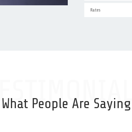
Rates
ESTIMONIA
What People Are Saying