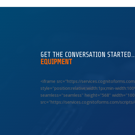
GET THE CONVERSATION STARTED
EQUIPMENT
<iframe src="https://services.cognitoforms.c
style="position:relative;width:1px;min-width:1
seamless="seamless" height="568" width="100%"
src="https://services.cognitoforms.com/scripts