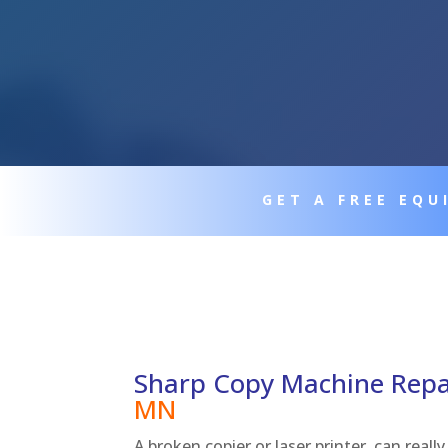
GET A FREE EQ
Sharp Copy Machine Rep
MN
A broken copier or laser printer, can real