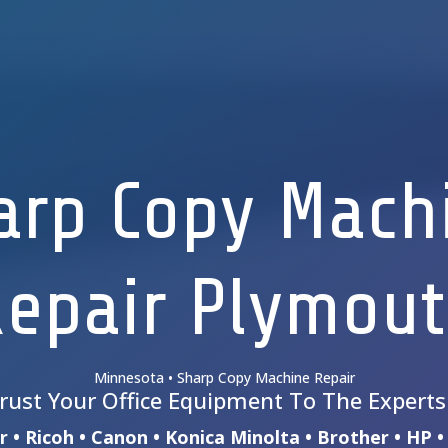
arp Copy Mach
epair Plymou
Minnesota • Sharp Copy Machine Repair
rust Your Office Equipment To The Expert
 • Ricoh • Canon • Konica Minolta • Brother • HP 