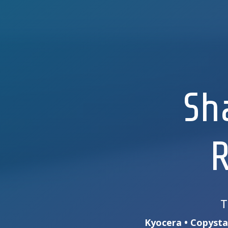
Sh
R
T
Kyocera • Copystar