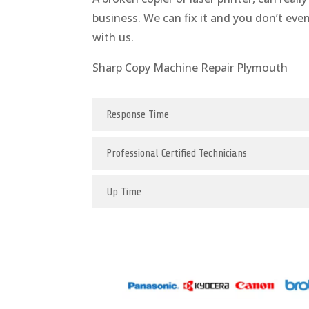
business. We can fix it and you don’t eve
with us.
Sharp Copy Machine Repair Plymouth
Response Time
Professional Certified Technicians
Up Time