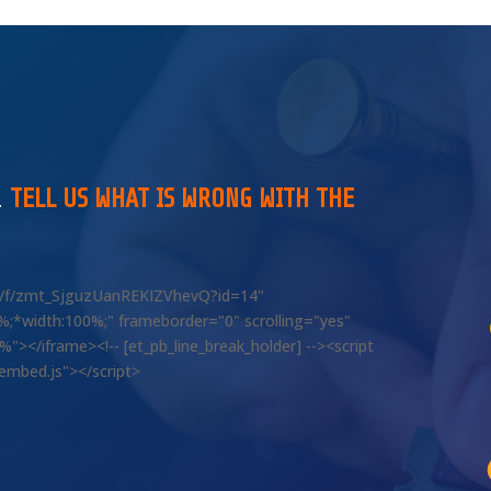
…
TELL US WHAT IS WRONG WITH THE
om/f/zmt_SjguzUanREKIZVhevQ?id=14"
00%;*width:100%;" frameborder="0" scrolling="yes"
></iframe><!-- [et_pb_line_break_holder] --><script
/embed.js"></script>