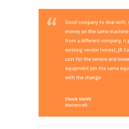
Good company to deal with, s
money on the same machine
from a different company, it 
existing vendor honest, JR Co
cost for the service and lowe
equipment (on the same equi
with the change
Chuck Smith
Mastercraft