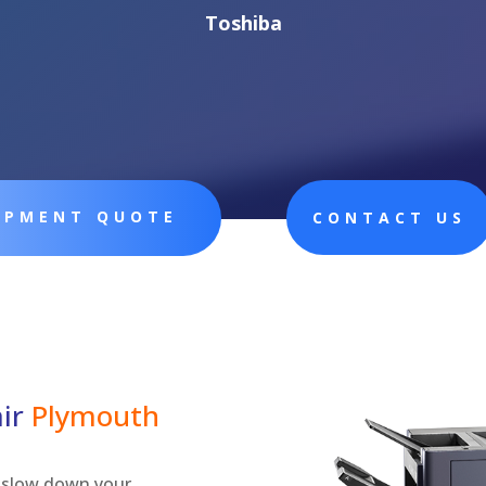
Toshiba
UIPMENT QUOTE
CONTACT US
air
Plymouth
ly slow down your