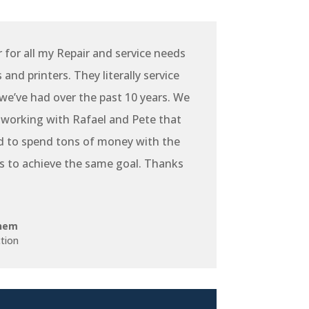
r for all my Repair and service needs
and printers. They literally service
e’ve had over the past 10 years. We
 working with Rafael and Pete that
d to spend tons of money with the
s to achieve the same goal. Thanks
hem
tion