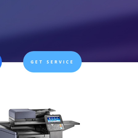
GET SERVICE