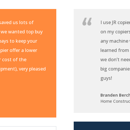
aved us lots of
I use JR copie
 we wanted top buy
on my copiers 
pays to keep your
any machine w
pier offer a lower
learned from
r cost of the
we don’t nee
pment), very pleased
big companie
guys!
Branden Berc
Home Construc