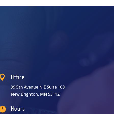

Office
99 5th Avenue N.E Suite 100
New Brighton, MN 55112

Hours