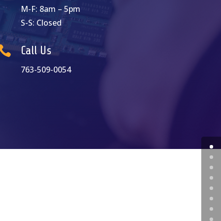
M-F: 8am – 5pm
S-S: Closed

Call Us
763-509-0054