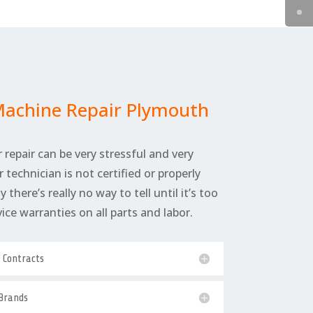
Machine Repair Plymouth
 repair can be very stressful and very
r technician is not certified or properly
 there’s really no way to tell until it’s too
rvice warranties on all parts and labor.
e Contracts
 Brands