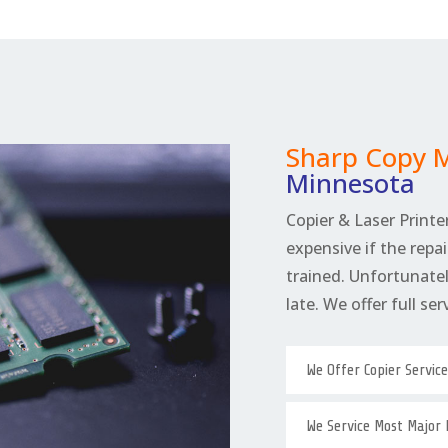
Sharp Copy 
Minnesota
Copier & Laser Printer
expensive if the repai
trained. Unfortunately
late. We offer full se
We Offer Copier Servic
We Service Most Major