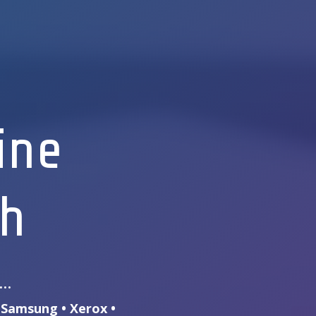
ine
th
s…
• Samsung • Xerox •