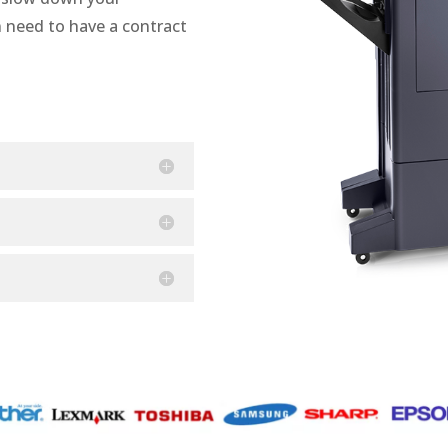
n need to have a contract