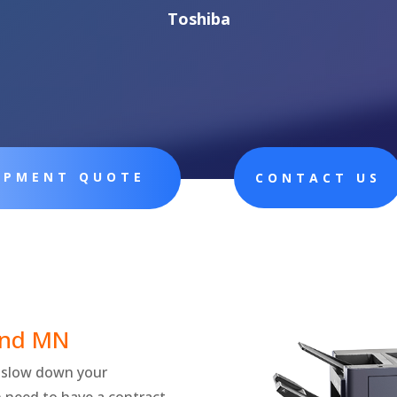
Toshiba
UIPMENT QUOTE
CONTACT US
nd
MN
ly slow down your