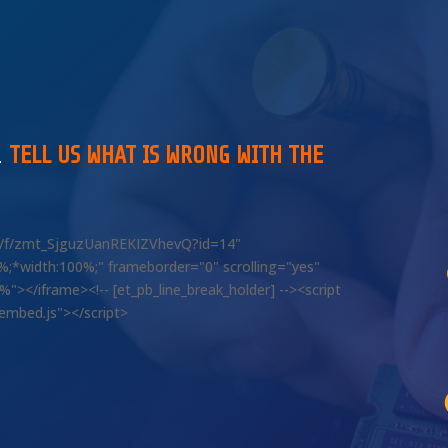
…
TELL US WHAT IS WRONG WITH THE
om/f/zmt_SjguzUanREKIZVhevQ?id=14"
00%;*width:100%;" frameborder="0" scrolling="yes"
></iframe><!-- [et_pb_line_break_holder] --><script
/embed.js"></script>