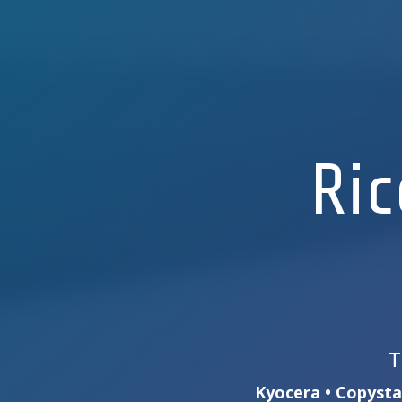
Ric
T
Kyocera • Copystar