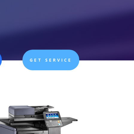
GET SERVICE