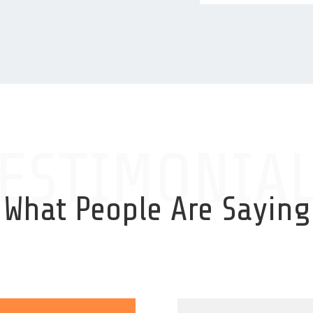
ESTIMONIA
What People Are Saying