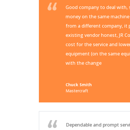
Good company to deal with, s
money on the same machine
from a different company, it 
existing vendor honest, JR Co
cost for the service and lowe
equipment (on the same equi
with the change
Chuck Smith
Mastercraft
Dependable and prompt servi