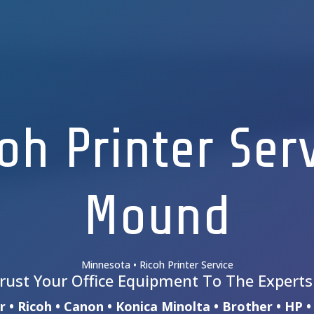
oh Printer Ser
Mound
Minnesota • Ricoh Printer Service
rust Your Office Equipment To The Expert
 • Ricoh • Canon • Konica Minolta • Brother • HP 