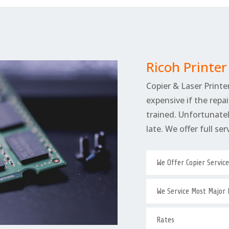
Ricoh Printe
Copier & Laser Printer
expensive if the repai
trained. Unfortunately
late. We offer full se
We Offer Copier Servic
We Service Most Major
Rates