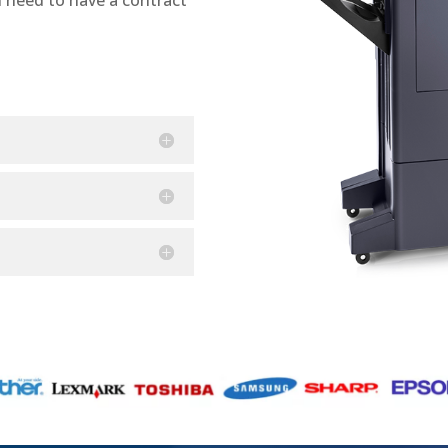
n need to have a contract