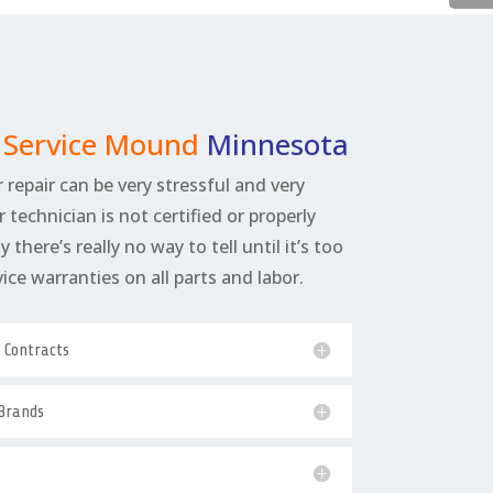
r Service Mound
Minnesota
 repair can be very stressful and very
r technician is not certified or properly
 there’s really no way to tell until it’s too
rvice warranties on all parts and labor.
e Contracts
 Brands