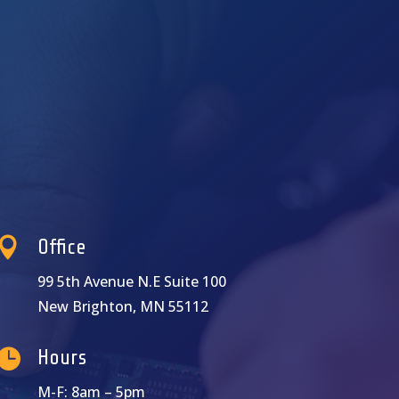

Office
99 5th Avenue N.E Suite 100
New Brighton, MN 55112

Hours
M-F: 8am – 5pm