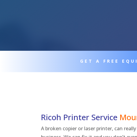
GET A FREE EQ
Ricoh Printer Service
Mou
A broken copier or laser printer, can real