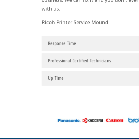
business. We can fix it and you don’t eve
with us.
Ricoh Printer Service Mound
Response Time
Professional Certified Technicians
Up Time