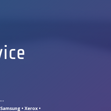
vice
s…
• Samsung • Xerox •