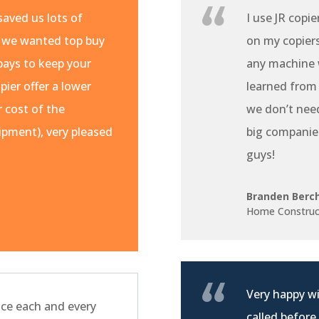
aved us lots of
I use JR copie
 we wanted top buy
on my copiers 
pays to keep your
any machine w
pier offer a lower
learned from
r cost of the
we don’t nee
pment), very pleased
big companie
guys!
Branden Berc
Home Construc
Very happy wi
ce each and every
called before