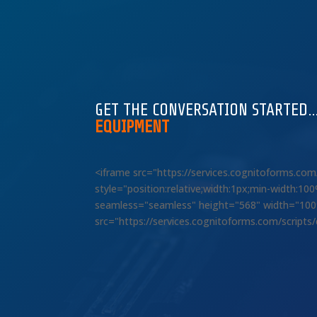
GET THE CONVERSATION STARTED
EQUIPMENT
<iframe src="https://services.cognitoforms.c
style="position:relative;width:1px;min-width:1
seamless="seamless" height="568" width="100%"
src="https://services.cognitoforms.com/scripts