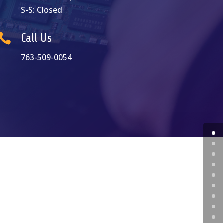
S-S: Closed

Call Us
763-509-0054