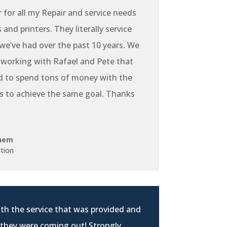
r for all my Repair and service needs
and printers. They literally service
e’ve had over the past 10 years. We
 working with Rafael and Pete that
d to spend tons of money with the
s to achieve the same goal. Thanks
hem
tion
th the service that was provided and
 they were coming out! Strongly