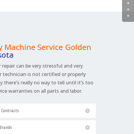
 Machine Service Golden
sota
 repair can be very stressful and very
r technician is not certified or properly
 there’s really no way to tell until it’s too
rvice warranties on all parts and labor.
e Contracts
 Brands