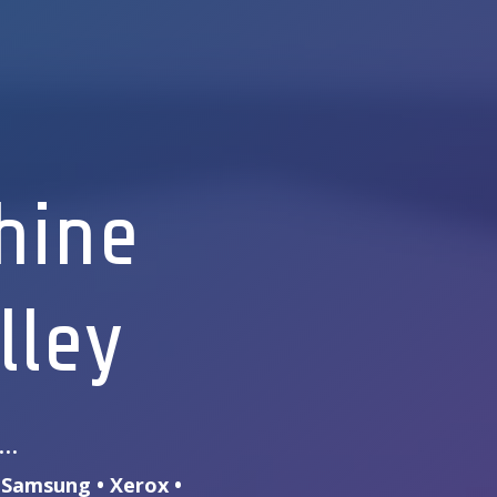
hine
lley
s…
• Samsung • Xerox •