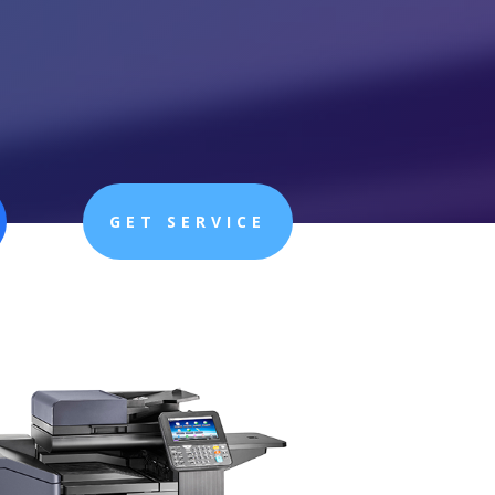
GET SERVICE