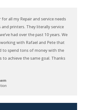
r for all my Repair and service needs
and printers. They literally service
e’ve had over the past 10 years. We
 working with Rafael and Pete that
d to spend tons of money with the
s to achieve the same goal. Thanks
hem
tion