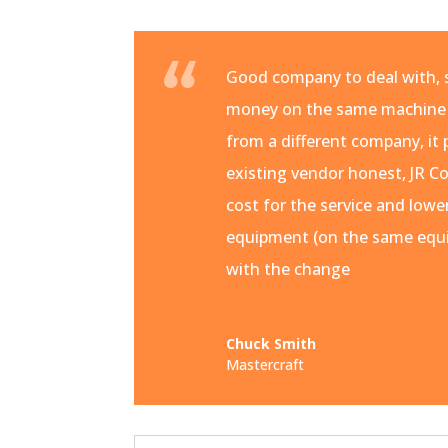
Good company to deal with, s
money on the same machine
from a different company, it 
existing vendor honest, JR Co
cost for the service and lowe
equipment (on the same equi
with the change
Chuck Smith
Mastercraft