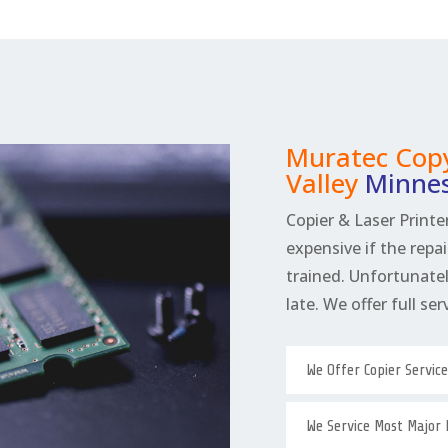
Muratec Copy
Valley
Minne
Copier & Laser Printer
expensive if the repai
trained. Unfortunately
late. We offer full se
We Offer Copier Servic
We Service Most Major