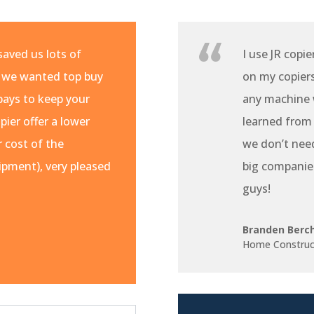
aved us lots of
I use JR copie
 we wanted top buy
on my copiers 
pays to keep your
any machine w
pier offer a lower
learned from
r cost of the
we don’t nee
pment), very pleased
big companie
guys!
Branden Berc
Home Construc