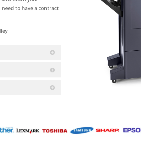
n need to have a contract
lley