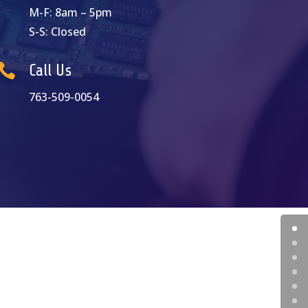
M-F: 8am – 5pm
S-S: Closed

Call Us
763-509-0054