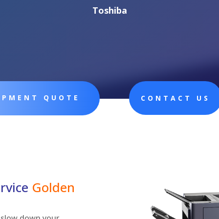
Toshiba
UIPMENT QUOTE
CONTACT US
rvice
Golden
ly slow down your