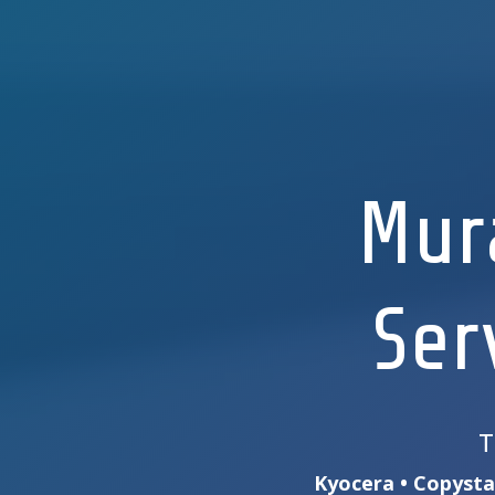
Mur
Ser
T
Kyocera • Copystar