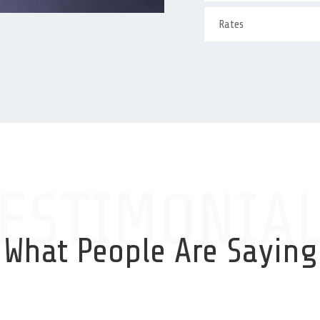
Rates
ESTIMONIA
What People Are Saying