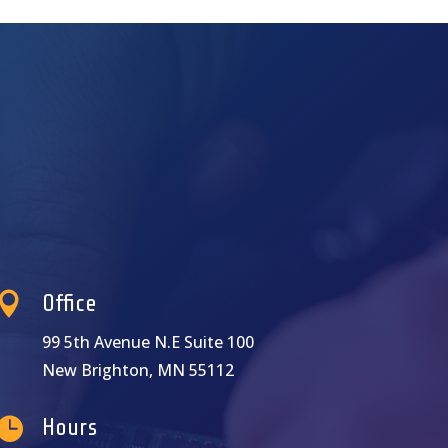

Office
99 5th Avenue N.E Suite 100
New Brighton, MN 55112

Hours