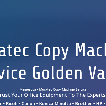
atec Copy Mac
vice Golden Va
Minnesota • Muratec Copy Machine Service
rust Your Office Equipment To The Expert
 • Ricoh • Canon • Konica Minolta • Brother • HP 