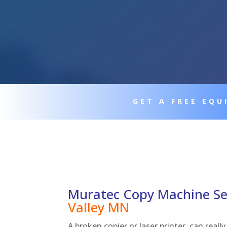
GET A FREE EQ
Muratec Copy Machine Se
Valley
MN
A broken copier or laser printer, can real