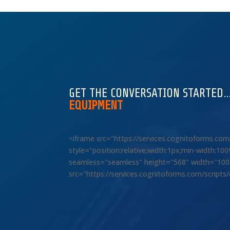
GET THE CONVERSATION STARTED
EQUIPMENT
<iframe src="https://services.cognitoforms.c
style="position:relative;width:1px;min-width:1
seamless="seamless" height="568" width="100%"
src="https://services.cognitoforms.com/scripts