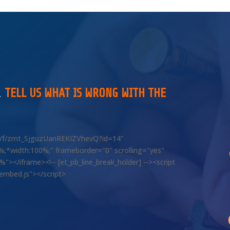
…
TELL US WHAT IS WRONG WITH THE
om/f/zmt_SjguzUanREKIZVhevQ?id=14"
00%;*width:100%;" frameborder="0" scrolling="yes"
></iframe><!-- [et_pb_line_break_holder] --><script
/embed.js"></script>