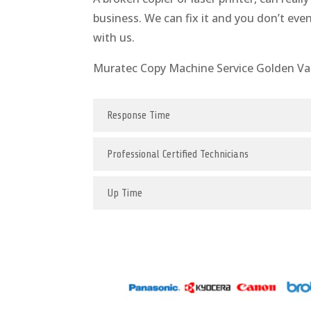
business. We can fix it and you don’t eve
with us.
Muratec Copy Machine Service Golden Va
Response Time
Professional Certified Technicians
Up Time