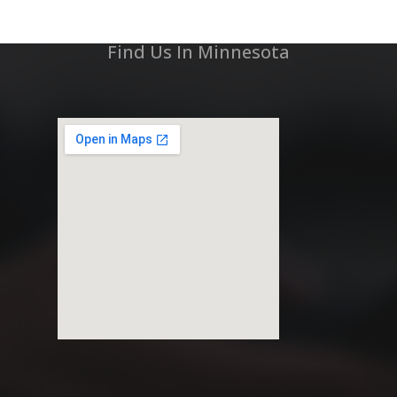
Find Us In Minnesota