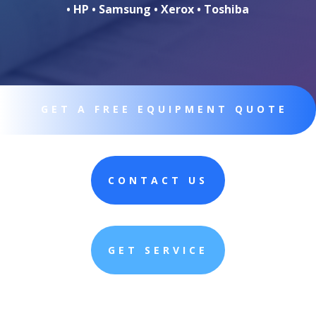
• HP • Samsung • Xerox • Toshiba
GET A FREE EQUIPMENT QUOTE
CONTACT US
GET SERVICE