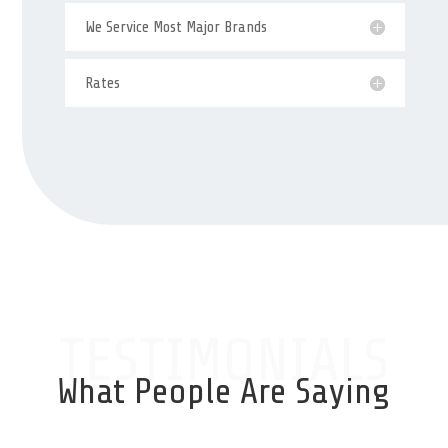
We Service Most Major Brands
Rates
TESTIMONIALS
What People Are Saying