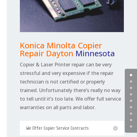
Konica Minolta Copier
Repair Dayton
Minnesota
Copier & Laser Printer repair can be very
stressful and very expensive if the repair
technician is not certified or properly
trained. Unfortunately there’s really no way
to tell until it’s too late. We offer full service
warranties on all parts and labor.
We Offer Copier Service Contracts