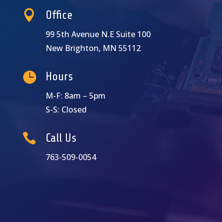

Office
99 5th Avenue N.E Suite 100
New Brighton, MN 55112

Hours
M-F: 8am – 5pm
S-S: Closed

Call Us
763-509-0054