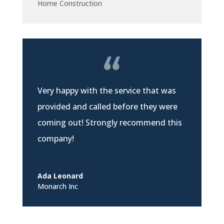
Home Construction
Very happy with the service that was
provided and called before they were
coming out! Strongly recommend this
company!
Ada Leonard
Monarch Inc