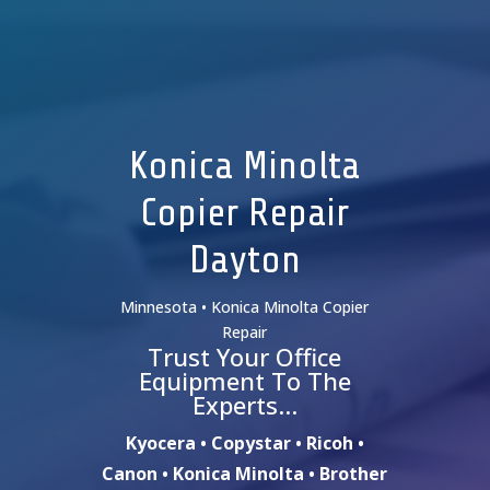
Konica Minolta
Copier Repair
Dayton
Minnesota • Konica Minolta Copier
Repair
Trust Your Office
Equipment To The
Experts…
Kyocera • Copystar • Ricoh •
Canon • Konica Minolta • Brother