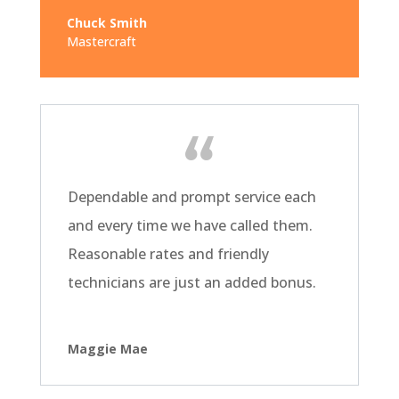
Chuck Smith
Mastercraft
Dependable and prompt service each
and every time we have called them.
Reasonable rates and friendly
technicians are just an added bonus.
Maggie Mae