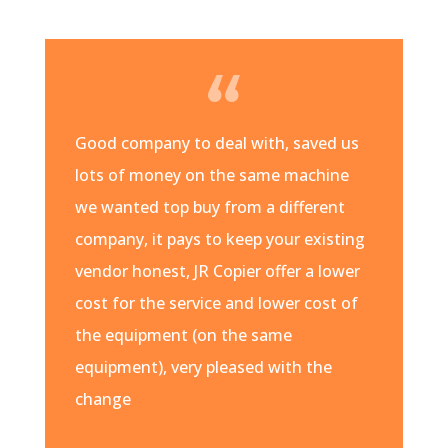
Good company to deal with, saved us
lots of money on the same machine
we wanted top buy from a different
company, it pays to keep your existing
vendor honest, JR Copier offer a lower
cost for the service and lower cost of
the equipment (on the same
equipment), very pleased with the
change