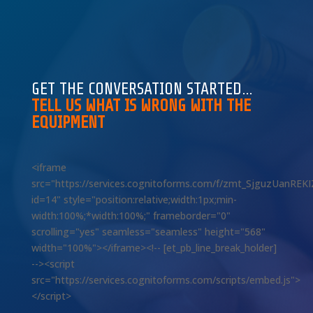
GET THE CONVERSATION STARTED…
TELL US WHAT IS WRONG WITH THE
EQUIPMENT
<iframe
src="https://services.cognitoforms.com/f/zmt_SjguzUanREK
id=14" style="position:relative;width:1px;min-
width:100%;*width:100%;" frameborder="0"
scrolling="yes" seamless="seamless" height="568"
width="100%"></iframe><!-- [et_pb_line_break_holder]
--><script
src="https://services.cognitoforms.com/scripts/embed.js">
</script>