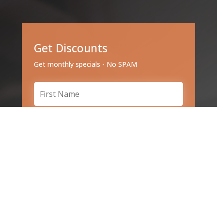
Get Discounts
Get monthly specials - No SPAM
Subscribe