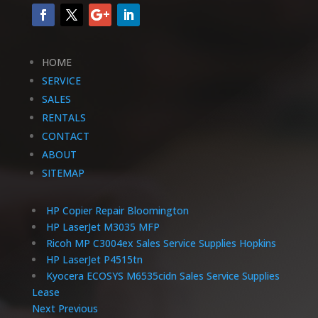
HOME
SERVICE
SALES
RENTALS
CONTACT
ABOUT
SITEMAP
HP Copier Repair Bloomington
HP LaserJet M3035 MFP
Ricoh MP C3004ex Sales Service Supplies Hopkins
HP LaserJet P4515tn
Kyocera ECOSYS M6535cidn Sales Service Supplies
Lease
Next
Previous