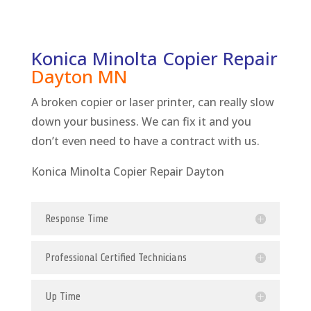
Konica Minolta Copier Repair
Dayton
MN
A broken copier or laser printer, can really slow
down your business. We can fix it and you
don’t even need to have a contract with us.
Konica Minolta Copier Repair Dayton
Response Time
Professional Certified Technicians
Up Time