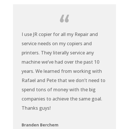
I use JR copier for all my Repair and
service needs on my copiers and
printers. They literally service any
machine we’ve had over the past 10
years. We learned from working with
Rafael and Pete that we don’t need to
spend tons of money with the big
companies to achieve the same goal.
Thanks guys!
Branden Berchem