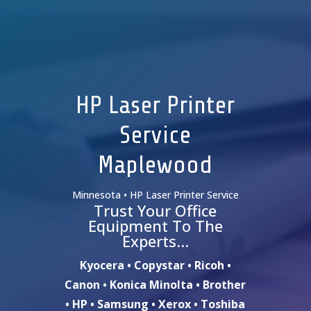
HP Laser Printer
Service
Maplewood
Minnesota • HP Laser Printer Service
Trust Your Office
Equipment To The
Experts…
Kyocera • Copystar • Ricoh •
Canon • Konica Minolta • Brother
• HP • Samsung • Xerox • Toshiba