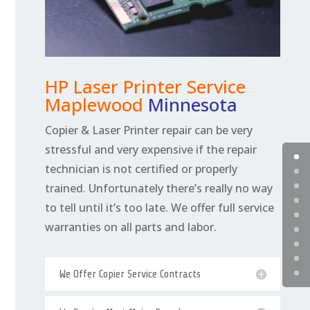
HP Laser Printer Service
Maplewood
Minnesota
Copier & Laser Printer repair can be very
stressful and very expensive if the repair
technician is not certified or properly
trained. Unfortunately there’s really no way
to tell until it’s too late. We offer full service
warranties on all parts and labor.
We Offer Copier Service Contracts