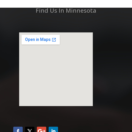
Find Us In Minnesota