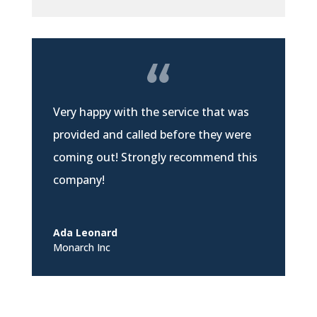
Very happy with the service that was
provided and called before they were
coming out! Strongly recommend this
company!
Ada Leonard
Monarch Inc