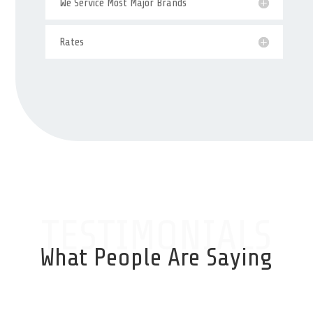
We Service Most Major Brands
Rates
TESTIMONIALS
What People Are Saying