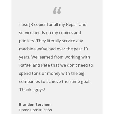
I use JR copier for all my Repair and
service needs on my copiers and
printers. They literally service any
machine we’ve had over the past 10
years. We learned from working with
Rafael and Pete that we don’t need to
spend tons of money with the big
companies to achieve the same goal.
Thanks guys!
Branden Berchem
Home Construction