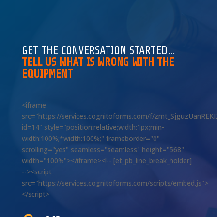
GET THE CONVERSATION STARTED…
TELL US WHAT IS WRONG WITH THE
EQUIPMENT
<iframe
src="https://services.cognitoforms.com/f/zmt_SjguzUanREK
id=14" style="position:relative;width:1px;min-
width:100%;*width:100%;" frameborder="0"
scrolling="yes" seamless="seamless" height="568"
width="100%"></iframe><!-- [et_pb_line_break_holder]
--><script
src="https://services.cognitoforms.com/scripts/embed.js">
</script>