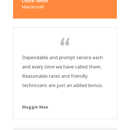
Chuck Smith
Mastercraft
Dependable and prompt service each
and every time we have called them.
Reasonable rates and friendly
technicians are just an added bonus.
Maggie Mae