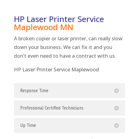
HP Laser Printer Service
Maplewood
MN
A broken copier or laser printer, can really slow
down your business. We can fix it and you
don’t even need to have a contract with us.
HP Laser Printer Service Maplewood
Response Time
Professional Certified Technicians
Up Time