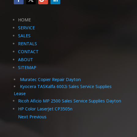
HOME
SERVICE
SALES
RENTALS
CONTACT
ABOUT
SITEMAP
Muratec Copier Repair Dayton
Kyocera TASKalfa 6002i Sales Service Supplies
Lease
Ricoh Aficio MP 2500 Sales Service Supplies Dayton
HP Color LaserJet CP3505n
Next
Previous