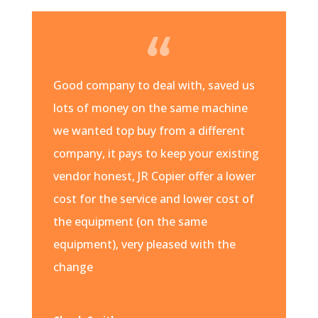
Good company to deal with, saved us
lots of money on the same machine
we wanted top buy from a different
company, it pays to keep your existing
vendor honest, JR Copier offer a lower
cost for the service and lower cost of
the equipment (on the same
equipment), very pleased with the
change