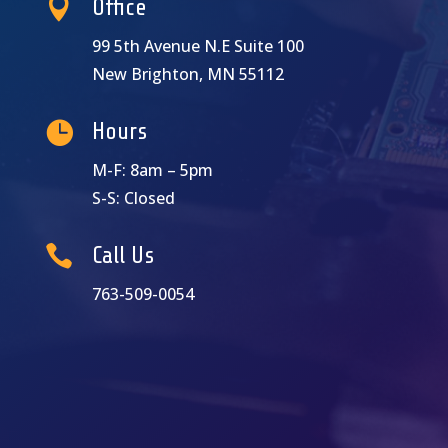

Office
99 5th Avenue N.E Suite 100
New Brighton, MN 55112

Hours
M-F: 8am – 5pm
S-S: Closed

Call Us
763-509-0054