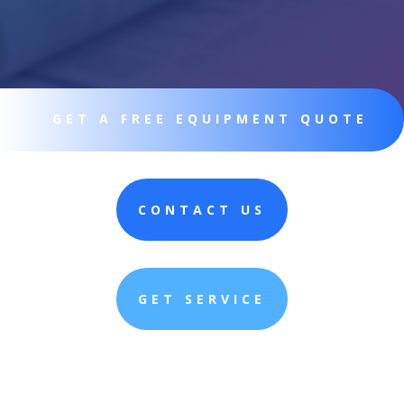
GET A FREE EQUIPMENT QUOTE
CONTACT US
GET SERVICE