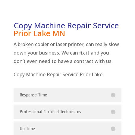
Copy Machine Repair Service
Prior Lake
MN
A broken copier or laser printer, can really slow
down your business. We can fix it and you
don’t even need to have a contract with us.
Copy Machine Repair Service Prior Lake
Response Time
Professional Certified Technicians
Up Time