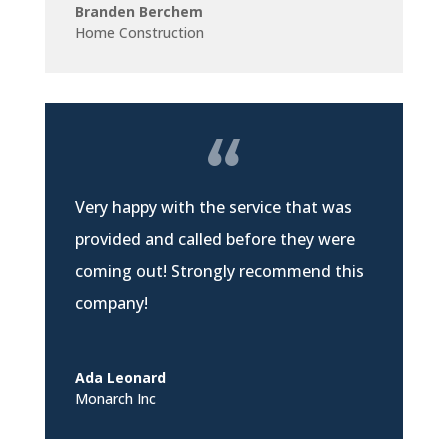
Branden Berchem
Home Construction
Very happy with the service that was
provided and called before they were
coming out! Strongly recommend this
company!
Ada Leonard
Monarch Inc