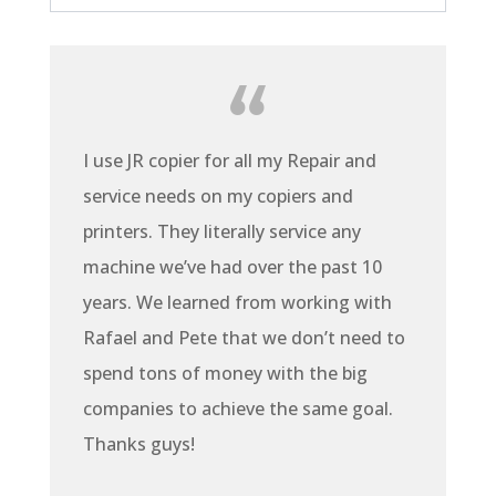
I use JR copier for all my Repair and
service needs on my copiers and
printers. They literally service any
machine we’ve had over the past 10
years. We learned from working with
Rafael and Pete that we don’t need to
spend tons of money with the big
companies to achieve the same goal.
Thanks guys!