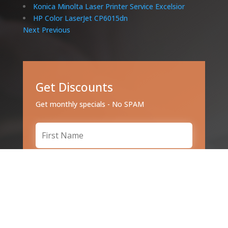
Konica Minolta Laser Printer Service Excelsior
HP Color LaserJet CP6015dn
Next
Previous
Get Discounts
Get monthly specials - No SPAM