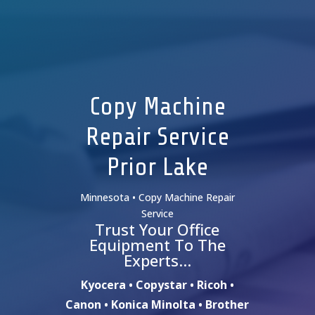
Copy Machine
Repair Service
Prior Lake
Minnesota • Copy Machine Repair
Service
Trust Your Office
Equipment To The
Experts…
Kyocera • Copystar • Ricoh •
Canon • Konica Minolta • Brother