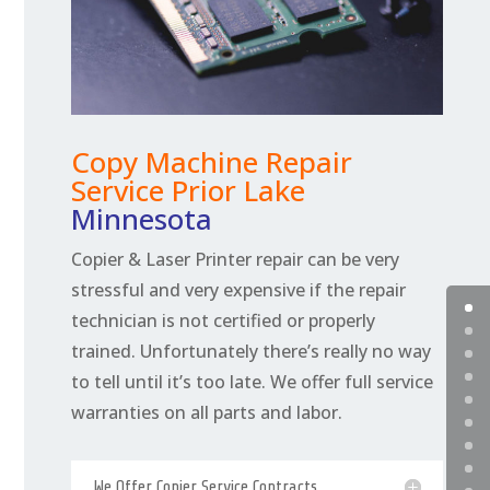
Copy Machine Repair
Service Prior Lake
Minnesota
Copier & Laser Printer repair can be very
stressful and very expensive if the repair
technician is not certified or properly
trained. Unfortunately there’s really no way
to tell until it’s too late. We offer full service
warranties on all parts and labor.
We Offer Copier Service Contracts