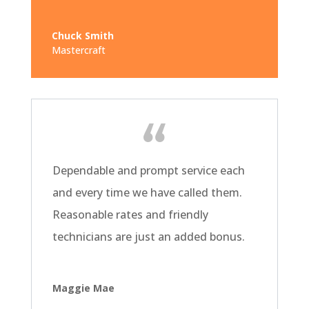
Chuck Smith
Mastercraft
Dependable and prompt service each
and every time we have called them.
Reasonable rates and friendly
technicians are just an added bonus.
Maggie Mae