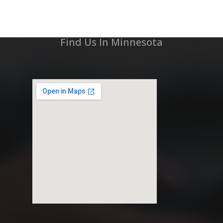
Find Us In Minnesota