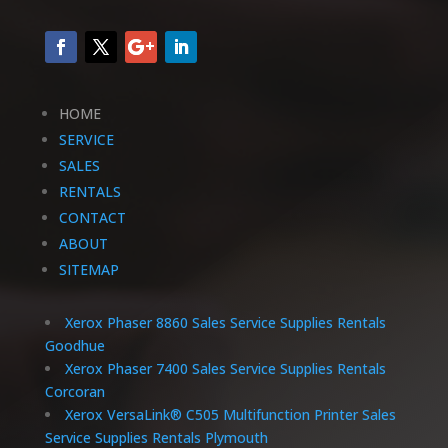
HOME
SERVICE
SALES
RENTALS
CONTACT
ABOUT
SITEMAP
Xerox Phaser 8860 Sales Service Supplies Rentals
Goodhue
Xerox Phaser 7400 Sales Service Supplies Rentals
Corcoran
Xerox VersaLink® C505 Multifunction Printer Sales
Service Supplies Rentals Plymouth