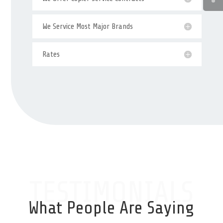
We Service Most Major Brands
Rates
TESTIMONIALS
What People Are Saying