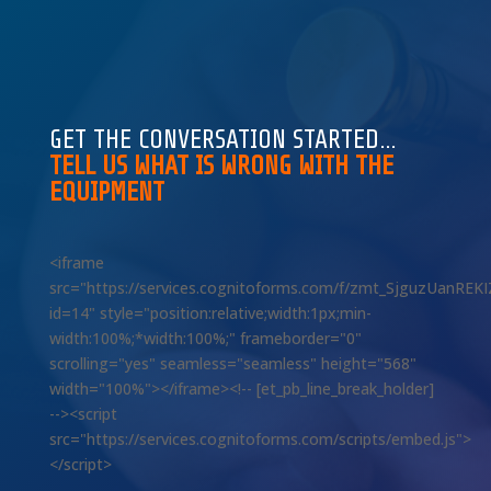
GET THE CONVERSATION STARTED…
TELL US WHAT IS WRONG WITH THE
EQUIPMENT
<iframe
src="https://services.cognitoforms.com/f/zmt_SjguzUanREK
id=14" style="position:relative;width:1px;min-
width:100%;*width:100%;" frameborder="0"
scrolling="yes" seamless="seamless" height="568"
width="100%"></iframe><!-- [et_pb_line_break_holder]
--><script
src="https://services.cognitoforms.com/scripts/embed.js">
</script>