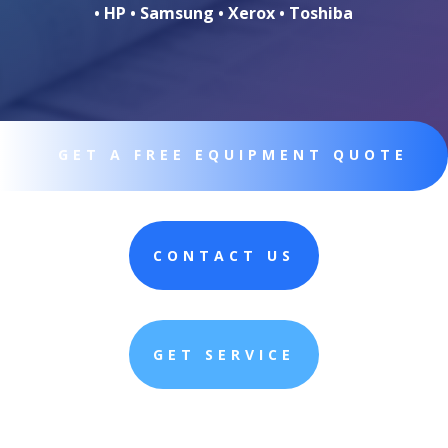
• HP • Samsung • Xerox • Toshiba
GET A FREE EQUIPMENT QUOTE
CONTACT US
GET SERVICE