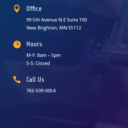

Office
99 5th Avenue N.E Suite 100
New Brighton, MN 55112

Hours
M-F: 8am – 5pm
S-S: Closed

Call Us
763-509-0054