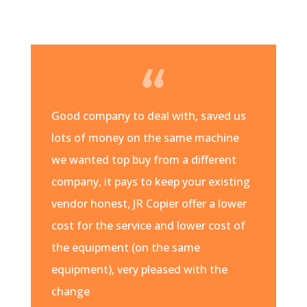
Good company to deal with, saved us
lots of money on the same machine
we wanted top buy from a different
company, it pays to keep your existing
vendor honest, JR Copier offer a lower
cost for the service and lower cost of
the equipment (on the same
equipment), very pleased with the
change