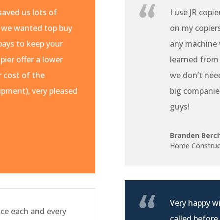
aved us lots of
I use JR copie
 we wanted top buy
on my copiers 
pays to keep your
any machine w
pier offer a lower
learned from
r cost of the
we don’t nee
pment), very pleased
big companie
guys!
Branden Berc
Home Construc
Very happy wi
ce each and every
called before