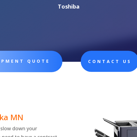
Toshiba
UIPMENT QUOTE
CONTACT US
ka
MN
ly slow down your