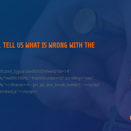
…
TELL US WHAT IS WRONG WITH THE
om/f/zmt_SjguzUanREKIZVhevQ?id=14"
00%;*width:100%;" frameborder="0" scrolling="yes"
></iframe><!-- [et_pb_line_break_holder] --><script
/embed.js"></script>