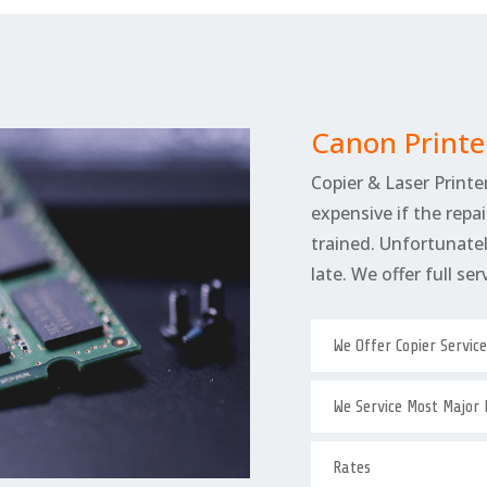
Canon Printe
Copier & Laser Printer
expensive if the repai
trained. Unfortunately
late. We offer full se
We Offer Copier Servic
We Service Most Major
Rates