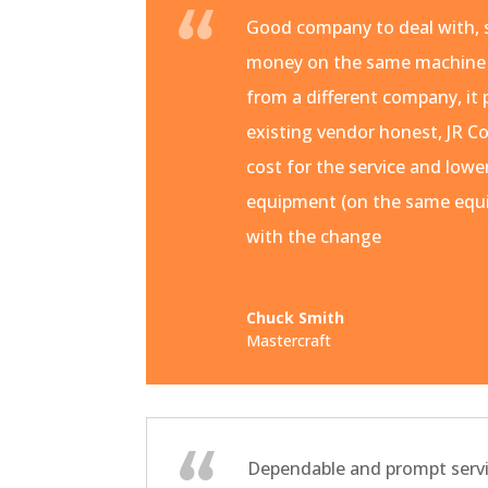
Good company to deal with, s
money on the same machine
from a different company, it 
existing vendor honest, JR Co
cost for the service and lowe
equipment (on the same equi
with the change
Chuck Smith
Mastercraft
Dependable and prompt servi