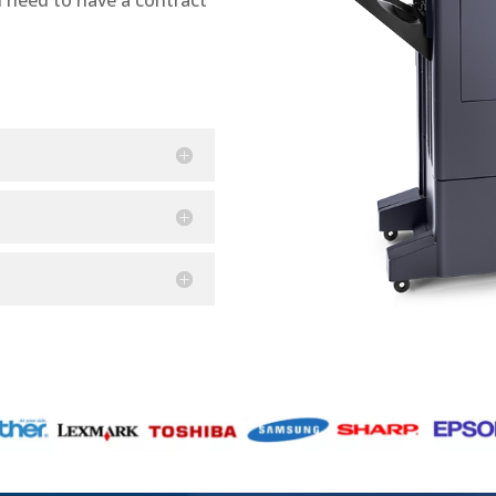
n need to have a contract