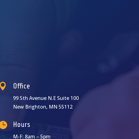

Office
99 5th Avenue N.E Suite 100
New Brighton, MN 55112

Hours
M-F: 8am – 5pm