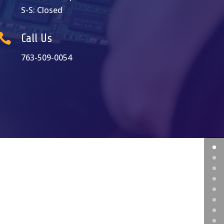
S-S: Closed

Call Us
763-509-0054