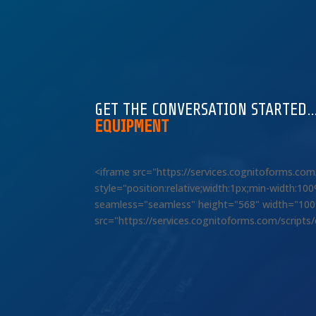
GET THE CONVERSATION STARTED
EQUIPMENT
<iframe src="https://services.cognitoforms.c
style="position:relative;width:1px;min-width:1
seamless="seamless" height="568" width="100%"
src="https://services.cognitoforms.com/scripts