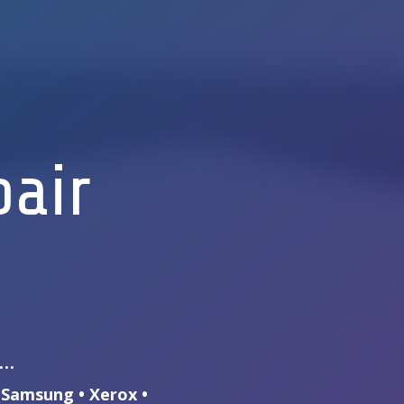
pair
s…
• Samsung • Xerox •