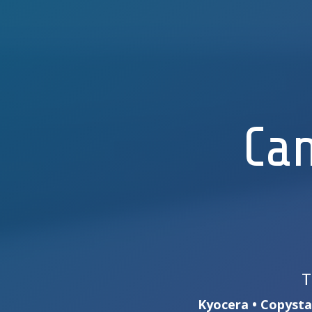
Can
T
Kyocera • Copystar