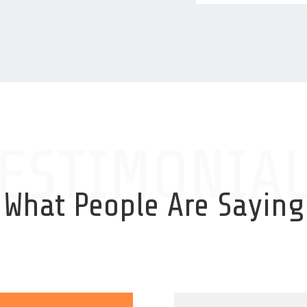
ESTIMONIA
What People Are Saying