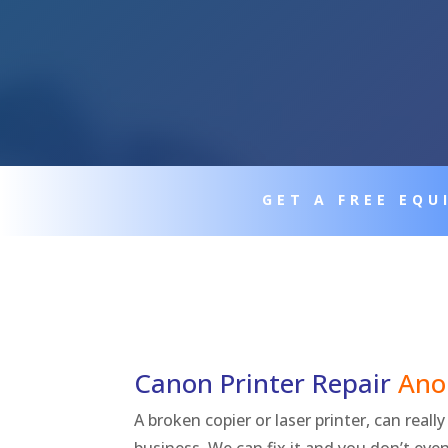
GET A FREE EQ
Canon Printer Repair
Ano
A broken copier or laser printer, can real