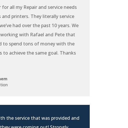
r for all my Repair and service needs
and printers. They literally service
e’ve had over the past 10 years. We
 working with Rafael and Pete that
d to spend tons of money with the
s to achieve the same goal. Thanks
hem
tion
th the service that was provided and
 they were coming out! Strongly