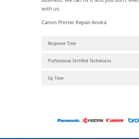
business. We can fix it and you don’t eve
with us.
Canon Printer Repair Anoka
Response Time
Professional Certified Technicians
Up Time