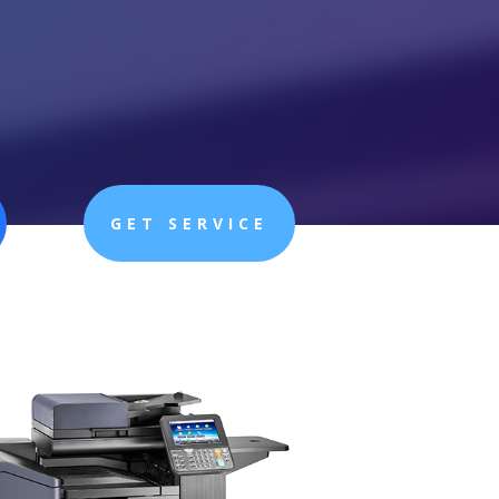
GET SERVICE