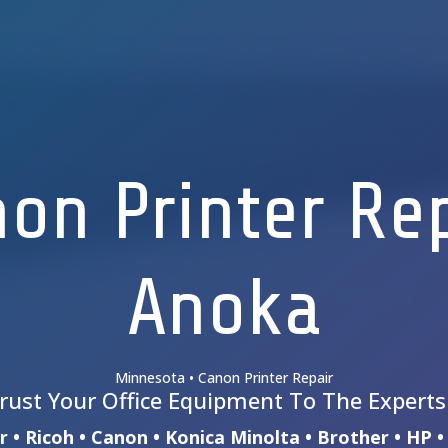
on Printer Re
Anoka
Minnesota • Canon Printer Repair
rust Your Office Equipment To The Expert
 • Ricoh • Canon • Konica Minolta • Brother • HP 