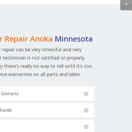
r Repair Anoka
Minnesota
 repair can be very stressful and very
r technician is not certified or properly
 there’s really no way to tell until it’s too
rvice warranties on all parts and labor.
e Contracts
 Brands